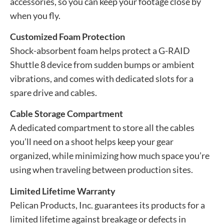
accessories, so you can keep your footage close by
when you fly.
Customized Foam Protection
Shock-absorbent foam helps protect a G-RAID
Shuttle 8 device from sudden bumps or ambient
vibrations, and comes with dedicated slots for a
spare drive and cables.
Cable Storage Compartment
A dedicated compartment to store all the cables
you’ll need on a shoot helps keep your gear
organized, while minimizing how much space you’re
using when traveling between production sites.
Limited Lifetime Warranty
Pelican Products, Inc. guarantees its products for a
limited lifetime against breakage or defects in