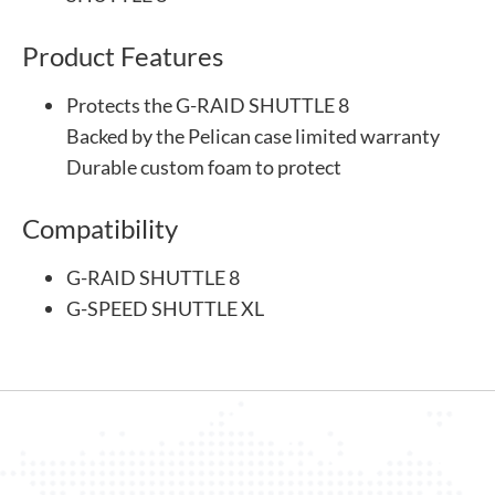
Product Features
Protects the G-RAID SHUTTLE 8
Backed by the Pelican case limited warranty
Durable custom foam to protect
Compatibility
G-RAID SHUTTLE 8
G-SPEED SHUTTLE XL