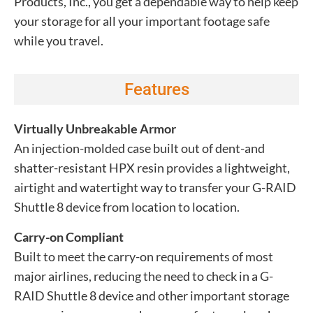
Products, Inc., you get a dependable way to help keep
your storage for all your important footage safe
while you travel.
Features
Virtually Unbreakable Armor
An injection-molded case built out of dent-and
shatter-resistant HPX resin provides a lightweight,
airtight and watertight way to transfer your G-RAID
Shuttle 8 device from location to location.
Carry-on Compliant
Built to meet the carry-on requirements of most
major airlines, reducing the need to check in a G-
RAID Shuttle 8 device and other important storage