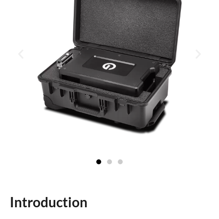
Introduction