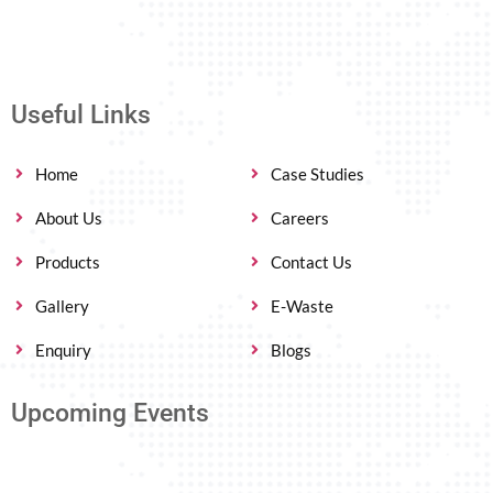
Useful Links
Home
Case Studies
About Us
Careers
Products
Contact Us
Gallery
E-Waste
Enquiry
Blogs
Upcoming Events