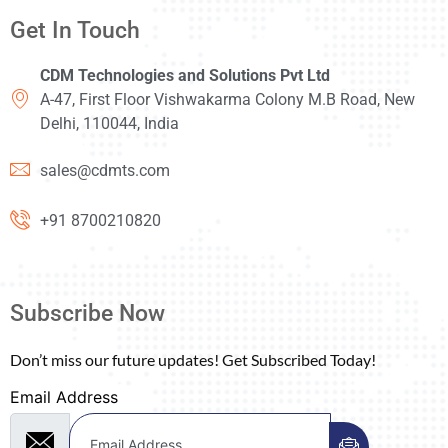
Get In Touch
CDM Technologies and Solutions Pvt Ltd
A-47, First Floor Vishwakarma Colony M.B Road, New
Delhi, 110044, India
sales@cdmts.com
+91 8700210820
Subscribe Now
Don’t miss our future updates! Get Subscribed Today!
Email Address