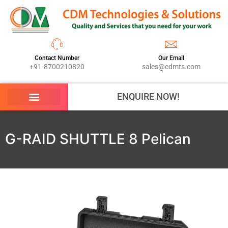
Contact Number
Our Email
+91-8700210820
sales@cdmts.com
ENQUIRE NOW!
G-RAID SHUTTLE 8 Pelican