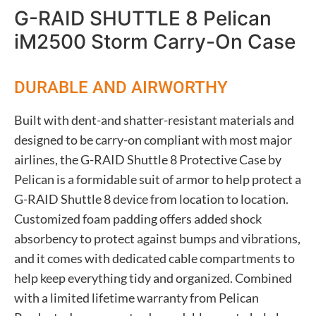
G-RAID SHUTTLE 8 Pelican
iM2500 Storm Carry-On Case
DURABLE AND AIRWORTHY
Built with dent-and shatter-resistant materials and
designed to be carry-on compliant with most major
airlines, the G-RAID Shuttle 8 Protective Case by
Pelican is a formidable suit of armor to help protect a
G-RAID Shuttle 8 device from location to location.
Customized foam padding offers added shock
absorbency to protect against bumps and vibrations,
and it comes with dedicated cable compartments to
help keep everything tidy and organized. Combined
with a limited lifetime warranty from Pelican