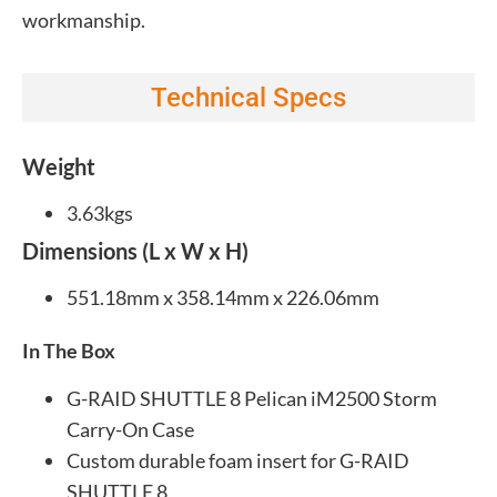
workmanship.
Technical Specs
Weight
3.63kgs
Dimensions (L x W x H)
551.18mm x 358.14mm x 226.06mm
In The Box
G-RAID SHUTTLE 8 Pelican iM2500 Storm
Carry-On Case
Custom durable foam insert for G-RAID
SHUTTLE 8