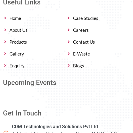
Useful Links
Home
Case Studies
About Us
Careers
Products
Contact Us
Gallery
E-Waste
Enquiry
Blogs
Upcoming Events
Get In Touch
CDM Technologies and Solutions Pvt Ltd