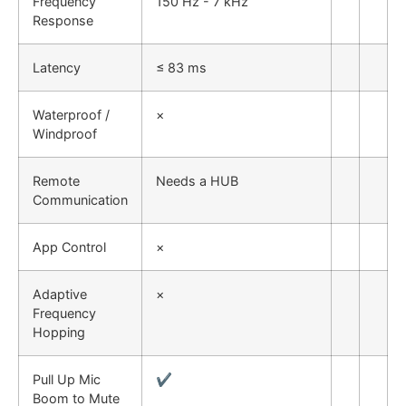
Frequency
150 Hz - 7 kHz
Response
Latency
≤ 83 ms
Waterproof /
×
Windproof
Remote
Needs a HUB
Communication
App Control
×
Adaptive
×
Frequency
Hopping
Pull Up Mic
✔
Boom to Mute