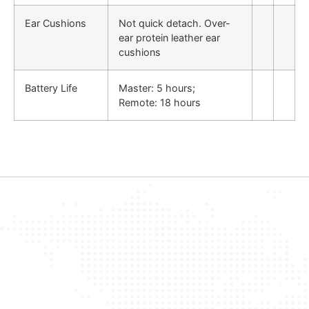
Ear Cushions
Not quick detach. Over-
ear protein leather ear
cushions
Battery Life
Master: 5 hours;
Remote: 18 hours