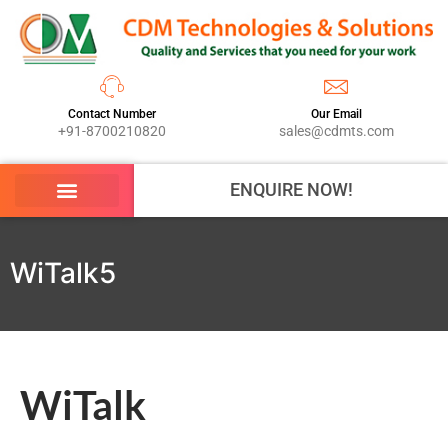
Contact Number
Our Email
+91-8700210820
sales@cdmts.com
ENQUIRE NOW!
WiTalk5
WiTalk