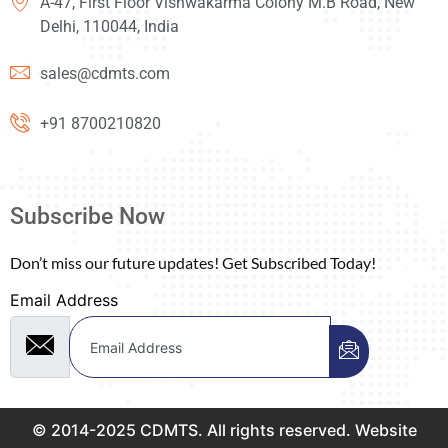
A-47, First Floor Vishwakarma Colony M.B Road, New
Delhi, 110044, India
sales@cdmts.com
+91 8700210820
Subscribe Now
Don’t miss our future updates! Get Subscribed Today!
Email Address
© 2014-2025 CDMTS. All rights reserved. Website