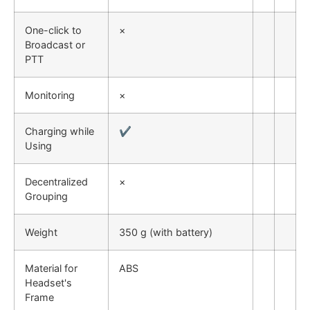
One-click to
×
Broadcast or
PTT
Monitoring
×
Charging while
✔
Using
Decentralized
×
Grouping
Weight
350 g (with battery)
Material for
ABS
Headset's
Frame