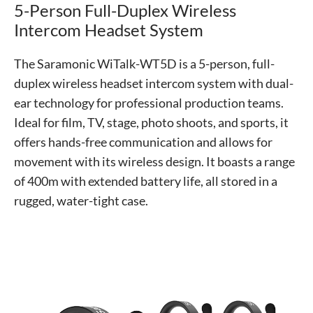
5-Person Full-Duplex Wireless
Intercom Headset System
The Saramonic WiTalk-WT5D is a 5-person, full-
duplex wireless headset intercom system with dual-
ear technology for professional production teams.
Ideal for film, TV, stage, photo shoots, and sports, it
offers hands-free communication and allows for
movement with its wireless design. It boasts a range
of 400m with extended battery life, all stored in a
rugged, water-tight case.