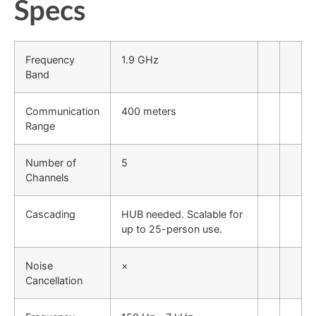
Specs
Frequency
1.9 GHz
Band
Communication
400 meters
Range
Number of
5
Channels
Cascading
HUB needed. Scalable for
up to 25-person use.
Noise
×
Cancellation