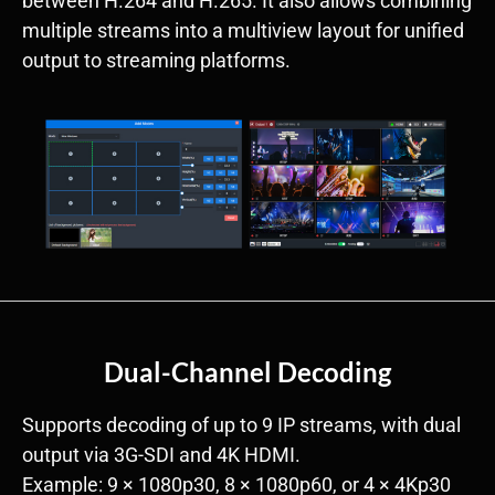
between H.264 and H.265. It also allows combining
multiple streams into a multiview layout for unified
output to streaming platforms.
Dual-Channel Decoding
Supports decoding of up to 9 IP streams, with dual
output via 3G-SDI and 4K HDMI.
Example: 9 × 1080p30, 8 × 1080p60, or 4 × 4Kp30