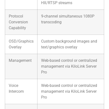
HX/RTSP streams
Protocol
9-channel simultaneous 1080P
Conversion
transcoding
Capability
OSD/Graphics
Custom background images and
Overlay
text/graphics overlay
Management
Web-based control or centralized
management via KiloLink Server
Pro
Voice
Web-based control or centralized
Intercom
management via KiloLink Server
Pro