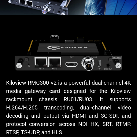
Kiloview RMG300 v2 is a powerful dual-channel 4K
media gateway card designed for the Kiloview
rackmount chassis RU01/RU03. It supports
H.264/H.265 transcoding, dual-channel video
decoding and output via HDMI and 3G-SDI, and
protocol conversion across NDI HX, SRT, RTMP,
RTSP, TS-UDP, and HLS.