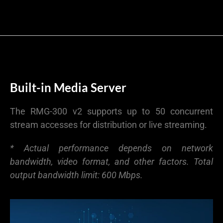
Built-in Media Server
The RMG-300 v2 supports up to 50 concurrent
stream accesses for distribution or live streaming.
* Actual performance depends on network
bandwidth, video format, and other factors. Total
output bandwidth limit: 600 Mbps.