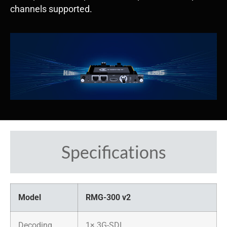
channels supported.
Specifications
Model
RMG-300 v2
​Decoding
​1× 3G-SDI​