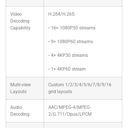
Video
​H.264/H.265:
Decoding
Capability
• 16× 1080P30 streams
• 9× 1080P60 streams
• 4× 4KP30 streams
• 1× 4KP60 stream
Multi-view
Custom 1/2/3/4/5/6/7/8/9/16
Layouts
grid layouts
Audio
AAC/MPEG-4/MPEG-
Decoding
2/G.711/Opus/LPCM