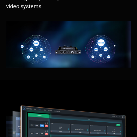
video systems.