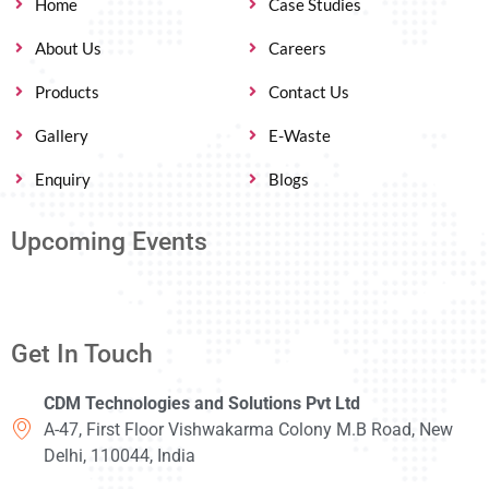
Home
Case Studies
About Us
Careers
Products
Contact Us
Gallery
E-Waste
Enquiry
Blogs
Upcoming Events
Get In Touch
CDM Technologies and Solutions Pvt Ltd
A-47, First Floor Vishwakarma Colony M.B Road, New
Delhi, 110044, India