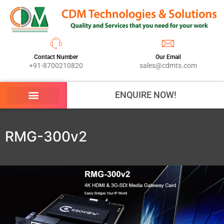
Contact Number
Our Email
+91-8700210820
sales@cdmts.com
ENQUIRE NOW!
RMG-300v2