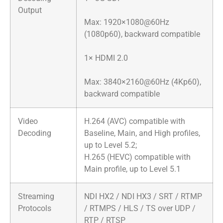
Output
Max: 1920×1080@60Hz
(1080p60), backward compatible
​1× HDMI 2.0​
Max: 3840×2160@60Hz (4Kp60),
backward compatible
Video
H.264 (AVC) compatible with
Decoding
Baseline, Main, and High profiles,
up to Level 5.2;
H.265 (HEVC) compatible with
Main profile, up to Level 5.1
Streaming
NDI HX2 / NDI HX3 / SRT / RTMP
Protocols
/ RTMPS / HLS / TS over UDP /
RTP / RTSP