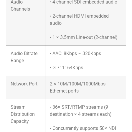
Audio
• 4-channel SDI embedded audio
Channels
• 2-channel HDMI embedded
audio
• 1 × 3.5mm Line-out (2-channel)
Audio Bitrate
• AAC: 8Kbps ~ 320Kbps
Range
• G.711: 64Kbps
Network Port
2 × 10M/100M/1000Mbps
Ethernet ports
Stream
• 36× SRT/RTMP streams (9
Distribution
destination × 4 streams each)
Capacity
• Concurrently supports 50× NDI