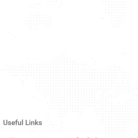
Useful Links