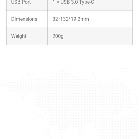
USB Port
1 × USB 3.0 Type-C
Dimensions
32*132*19.2mm
Weight
200g