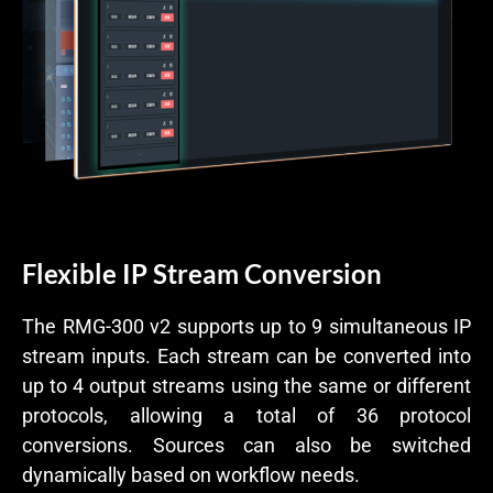
Flexible IP Stream Conversion
The RMG-300 v2 supports up to 9 simultaneous IP
stream inputs. Each stream can be converted into
up to 4 output streams using the same or different
protocols, allowing a total of 36 protocol
conversions. Sources can also be switched
dynamically based on workflow needs.