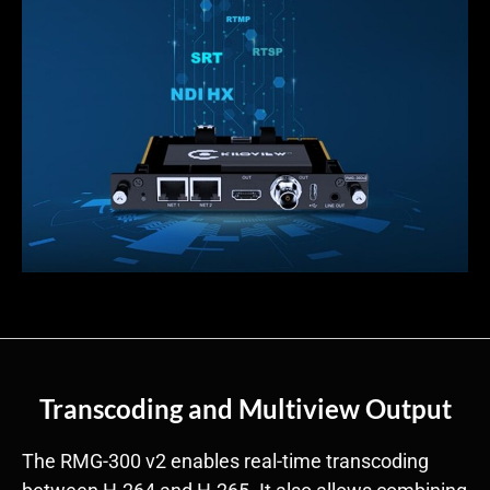
Transcoding and Multiview Output
The RMG-300 v2 enables real-time transcoding