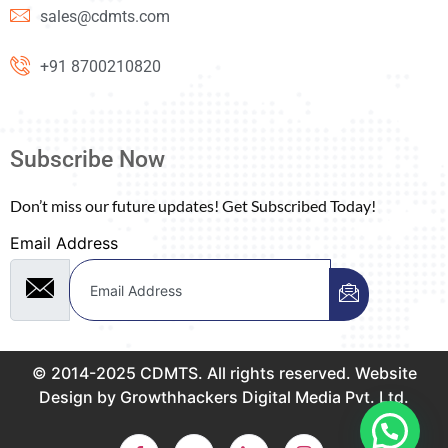
sales@cdmts.com
+91 8700210820
Subscribe Now
Don’t miss our future updates! Get Subscribed Today!
Email Address
© 2014-2025 CDMTS. All rights reserved. Website
Design by Growthhackers Digital Media Pvt. Ltd.