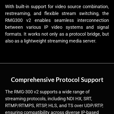
With built-in support for video source combination,
restreaming, and flexible stream switching, the
RMG300 v2 enables seamless interconnection
between various IP video systems and signal
formats. It works not only as a protocol bridge, but
also as a lightweight streaming media server.
Comprehensive Protocol Support
The RMG-300 v2 supports a wide range of
streaming protocols, including NDI HX, SRT,
RTMP/RTMPS, RTSP, HLS, and TS over UDP/RTP,
ensuring compatibility across diverse IP-based