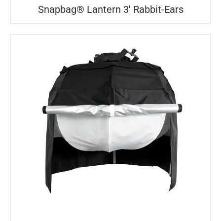
Snapbag® Lantern 3′ Rabbit-Ears