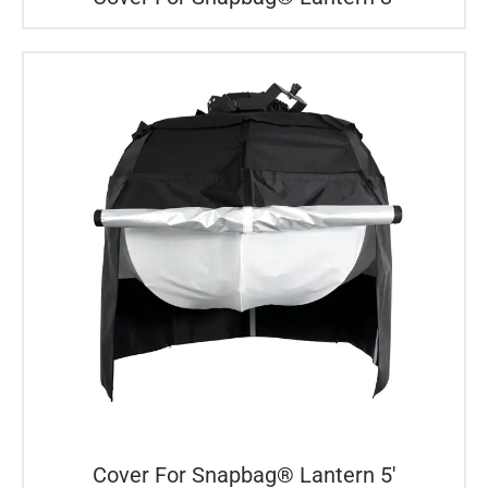
Cover For Snapbag® Lantern 5′