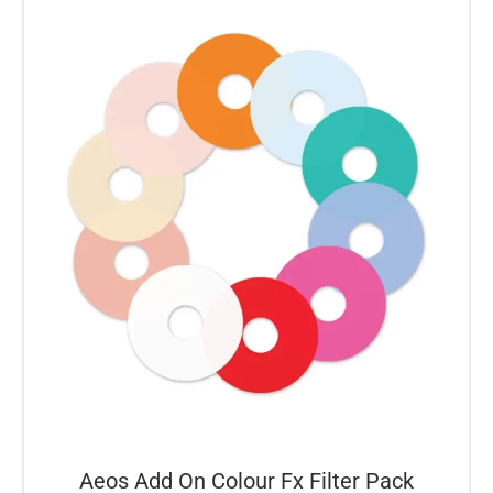
Aeos Add On Colour Fx Filter Pack