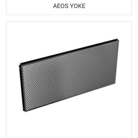
AEOS YOKE