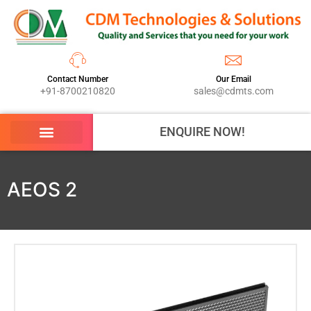
Contact Number
Our Email
+91-8700210820
sales@cdmts.com
ENQUIRE NOW!
AEOS 2