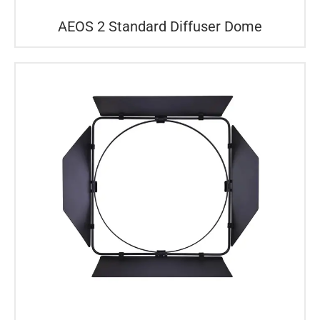
AEOS 2 Standard Diffuser Dome