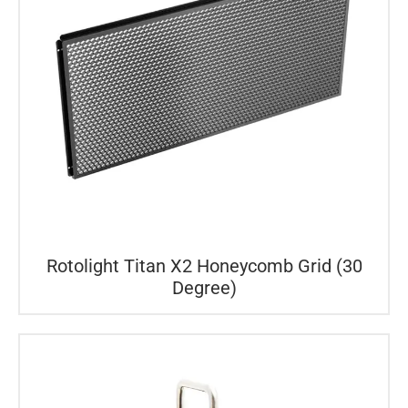
Rotolight Titan X2 Honeycomb Grid (30
Degree)