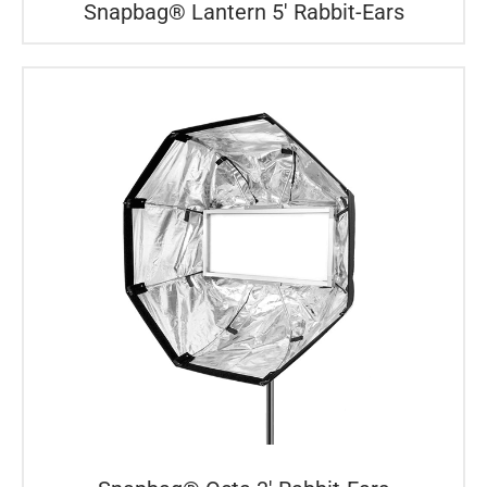
Snapbag® Lantern 5′ Rabbit-Ears