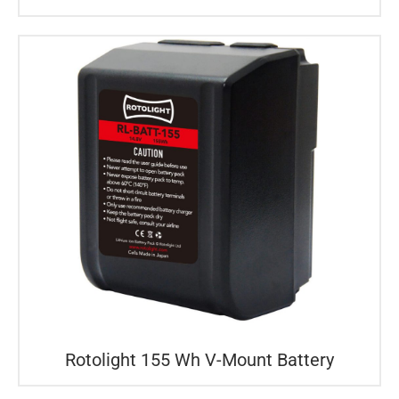
Rotolight 155 Wh V-Mount Battery