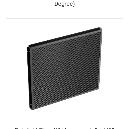
Degree)