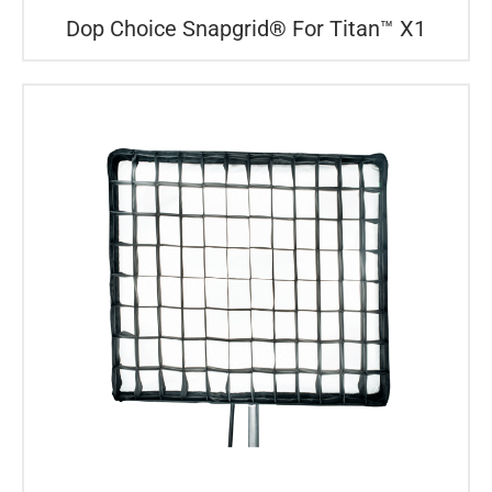
Dop Choice Snapgrid® For Titan™ X1