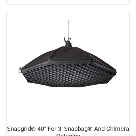
Snapgrid® 40° For 3′ Snapbag® And Chimera
Octaplus