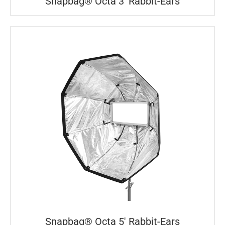
Snapbag® Octa 3′ Rabbit-Ears
Snapbag® Octa 5′ Rabbit-Ears