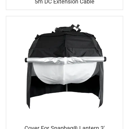
5m DC Extension Cable
Cover For Snapbag® Lantern 3′