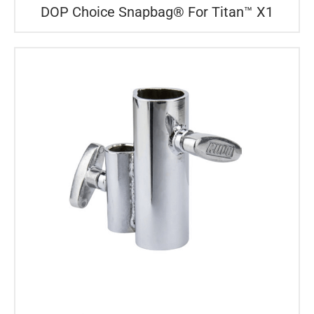
DOP Choice Snapbag® For Titan™ X1