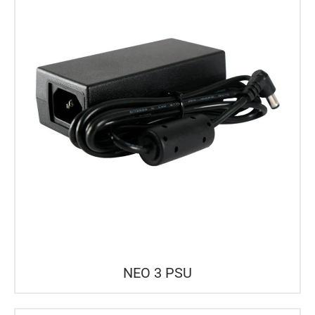
NEO 3 PSU