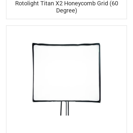
Rotolight Titan X2 Honeycomb Grid (60
Degree)