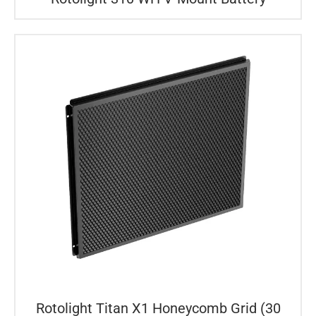
Rotolight Titan X1 Honeycomb Grid (30