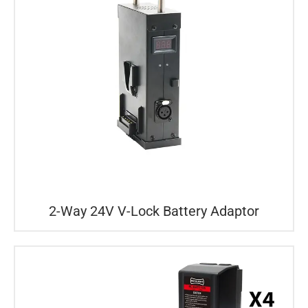
2-Way 24V V-Lock Battery Adaptor