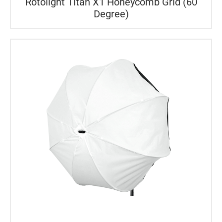
Rotolight Titan X1 Honeycomb Grid (60
Degree)