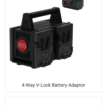
4-Way V-Lock Battery Adaptor