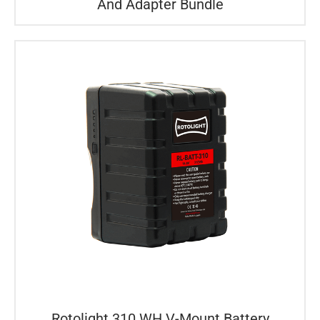
And Adapter Bundle
Rotolight 310 WH V-Mount Battery