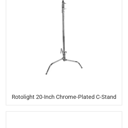
Rotolight 20-Inch Chrome-Plated C-Stand