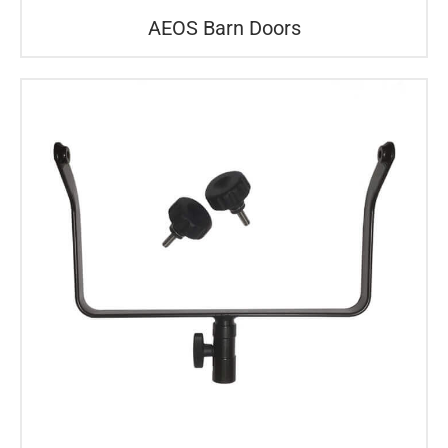
AEOS Barn Doors