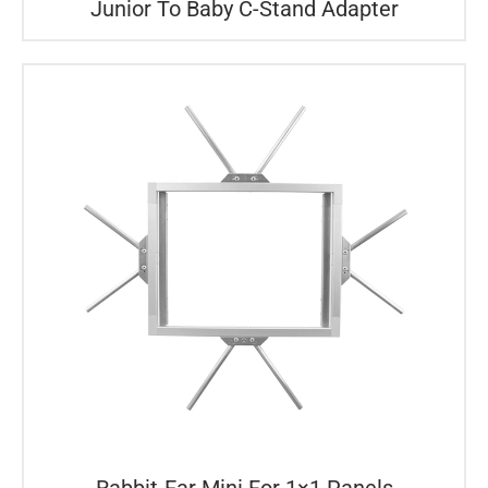
Junior To Baby C-Stand Adapter
Rabbit-Ear Mini For 1×1 Panels