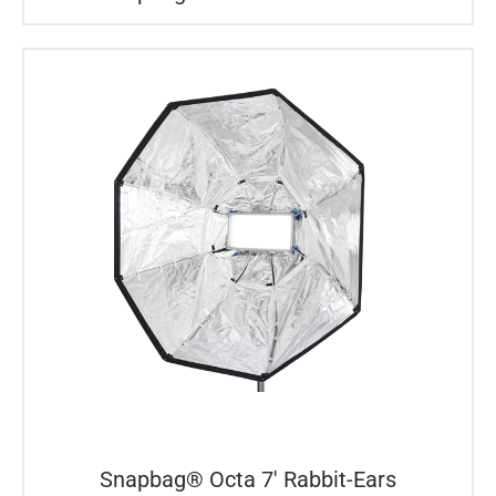
Snapbag® Octa 7′ Rabbit-Ears