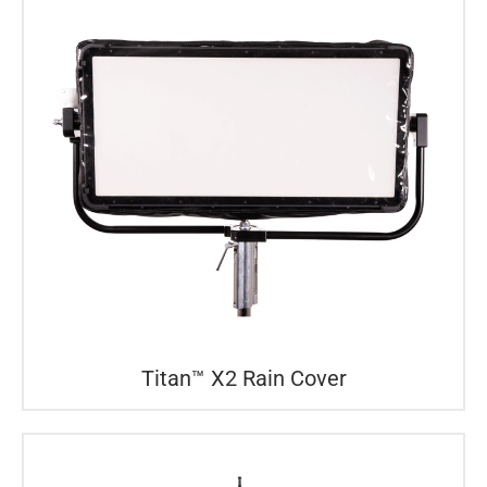
Titan™ X2 Rain Cover