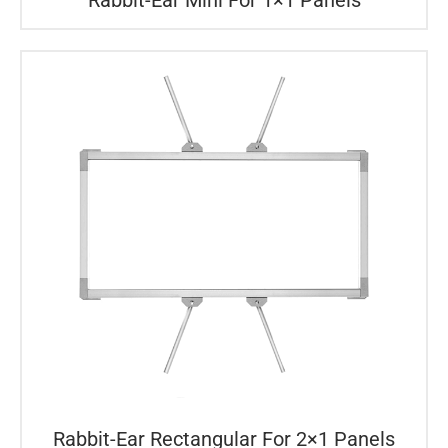
Rabbit-Ear Rectangular For 2×1 Panels