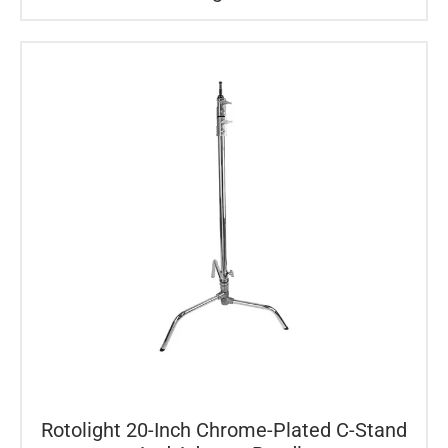
Rotolight 20-Inch Chrome-Plated C-Stand