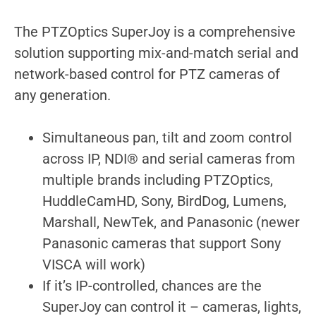
The PTZOptics SuperJoy is a comprehensive
solution supporting mix-and-match serial and
network-based control for PTZ cameras of
any generation.
Simultaneous pan, tilt and zoom control
across IP, NDI® and serial cameras from
multiple brands including PTZOptics,
HuddleCamHD, Sony, BirdDog, Lumens,
Marshall, NewTek, and Panasonic (newer
Panasonic cameras that support Sony
VISCA will work)
If it’s IP-controlled, chances are the
SuperJoy can control it – cameras, lights,