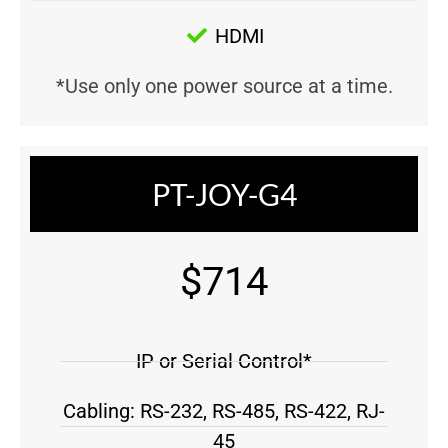
HDMI
*Use only one power source at a time.
PT-JOY-G4
$714
IP or Serial Control*
Cabling: RS-232, RS-485, RS-422, RJ-
45