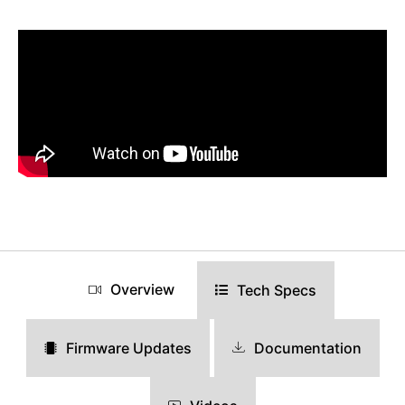
Overview
Tech Specs
Documentation
Firmware Updates