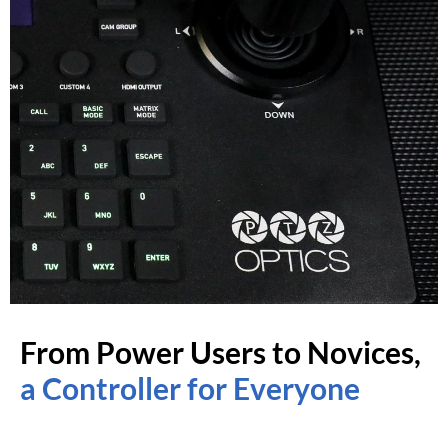
From Power Users to Novices,
a Controller for Everyone