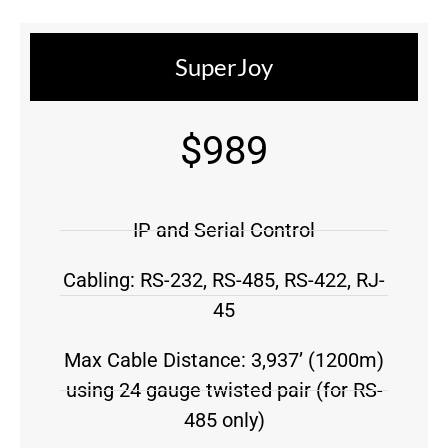
SuperJoy
$989
IP and Serial Control
Cabling: RS-232, RS-485, RS-422, RJ-
45
Max Cable Distance: 3,937’ (1200m)
using 24 gauge twisted pair (for RS-
485 only)