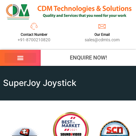
Contact Number
Our Email
+91-8700210820
sales@cdmts.com
ENQUIRE NOW!
SuperJoy Joystick