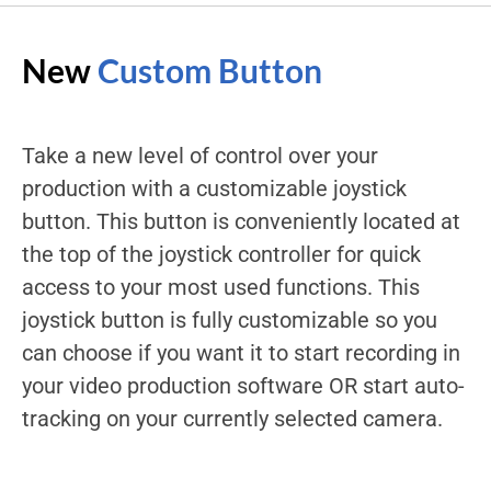
New
Custom Button
Take a new level of control over your
production with a customizable joystick
button. This button is conveniently located at
the top of the joystick controller for quick
access to your most used functions. This
joystick button is fully customizable so you
can choose if you want it to start recording in
your video production software OR start auto-
tracking on your currently selected camera.