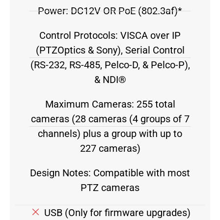
Power: DC12V OR PoE (802.3af)*
Control Protocols: VISCA over IP
(PTZOptics & Sony), Serial Control
(RS-232, RS-485, Pelco-D, & Pelco-P),
& NDI®
Maximum Cameras: 255 total
cameras (28 cameras (4 groups of 7
channels) plus a group with up to
227 cameras)
Design Notes: Compatible with most
PTZ cameras
USB (Only for firmware upgrades)