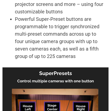
projector screens and more – using four
customizable buttons
Powerful Super-Preset buttons are
programmable to trigger synchronized
multi-preset commands across up to
four unique camera groups with up to
seven cameras each, as well as a fifth
group of up to 225 cameras