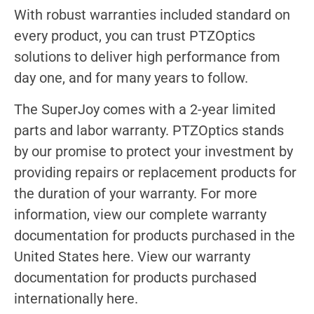
With robust warranties included standard on
every product, you can trust PTZOptics
solutions to deliver high performance from
day one, and for many years to follow.
The SuperJoy comes with a 2-year limited
parts and labor warranty. PTZOptics stands
by our promise to protect your investment by
providing repairs or replacement products for
the duration of your warranty. For more
information, view our complete warranty
documentation for products purchased in the
United States here. View our warranty
documentation for products purchased
internationally here.