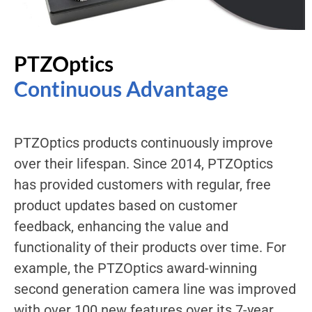
PTZOptics
Continuous Advantage
PTZOptics products continuously improve
over their lifespan. Since 2014, PTZOptics
has provided customers with regular, free
product updates based on customer
feedback, enhancing the value and
functionality of their products over time. For
example, the PTZOptics award-winning
second generation camera line was improved
with over 100 new features over its 7-year