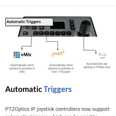
Automatic
Triggers
PTZOptics IP joystick controllers now support