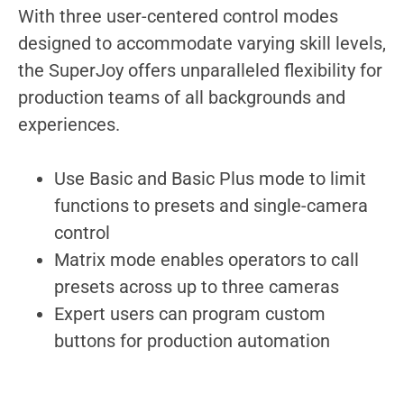
With three user-centered control modes
designed to accommodate varying skill levels,
the SuperJoy offers unparalleled flexibility for
production teams of all backgrounds and
experiences.
Use Basic and Basic Plus mode to limit
functions to presets and single-camera
control
Matrix mode enables operators to call
presets across up to three cameras
Expert users can program custom
buttons for production automation