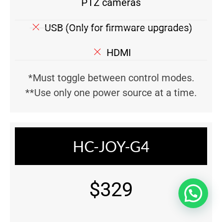
PTZ cameras
USB (Only for firmware upgrades)
HDMI
*Must toggle between control modes.
**Use only one power source at a time.
HC-JOY-G4
$329