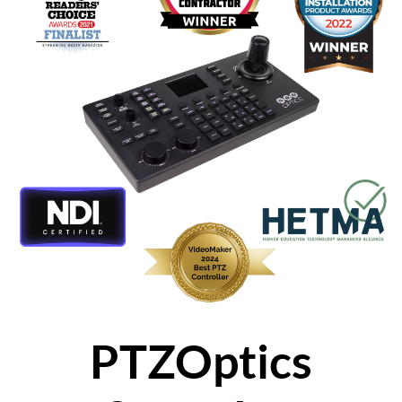
PTZOptics