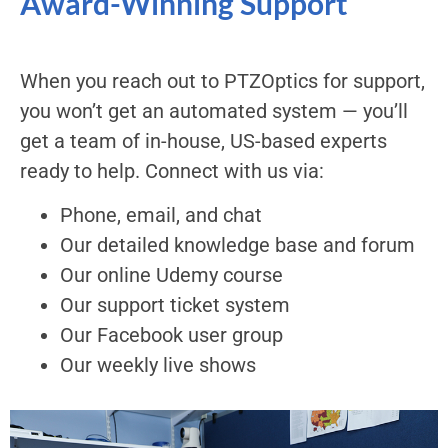
Award-Winning Support
When you reach out to PTZOptics for support,
you won’t get an automated system — you’ll
get a team of in-house, US-based experts
ready to help. Connect with us via:
Phone, email, and chat
Our detailed knowledge base and forum
Our online Udemy course
Our support ticket system
Our Facebook user group
Our weekly live shows