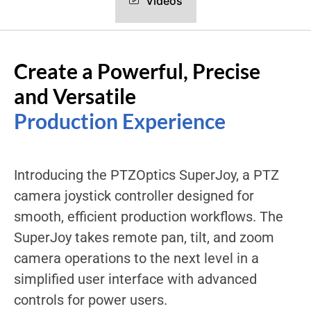
Videos
Create a Powerful, Precise
and Versatile
Production Experience
Introducing the PTZOptics SuperJoy, a PTZ
camera joystick controller designed for
smooth, efficient production workflows. The
SuperJoy takes remote pan, tilt, and zoom
camera operations to the next level in a
simplified user interface with advanced
controls for power users.