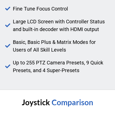
Fine Tune Focus Control
Large LCD Screen with Controller Status
and built-in decoder with HDMI output
Basic, Basic Plus & Matrix Modes for
Users of All Skill Levels
Up to 255 PTZ Camera Presets, 9 Quick
Presets, and 4 Super-Presets
Joystick
Comparison