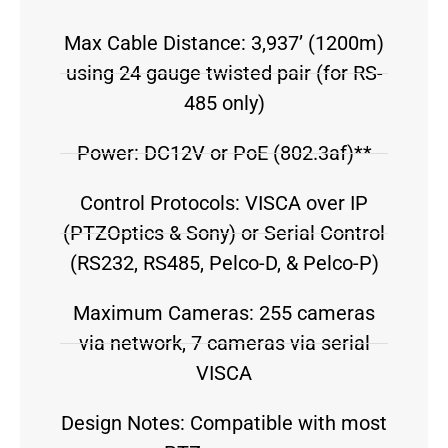
Max Cable Distance: 3,937’ (1200m)
using 24 gauge twisted pair (for RS-
485 only)
Power: DC12V or PoE (802.3af)**
Control Protocols: VISCA over IP
(PTZOptics & Sony) or Serial Control
(RS232, RS485, Pelco-D, & Pelco-P)
Maximum Cameras: 255 cameras
via network, 7 cameras via serial
VISCA
Design Notes: Compatible with most