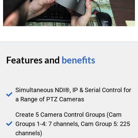
Features and
benefits
Simultaneous NDI®, IP & Serial Control for
a Range of PTZ Cameras
Create 5 Camera Control Groups (Cam
Groups 1-4: 7 channels, Cam Group 5: 225
channels)