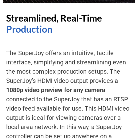
Streamlined, Real-Time
Production
The SuperJoy offers an intuitive, tactile
interface, simplifying and streamlining even
the most complex production setups. The
SuperJoy’s HDMI video output provides
a
1080p video preview for any camera
connected to the SuperJoy that has an RTSP
video feed available for use. This HDMI video
output is ideal for viewing cameras over a
local area network. In this way, a SuperJoy
controller can be set up anywhere on a