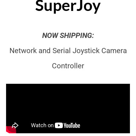
SuperJoy
NOW SHIPPING:
Network and Serial Joystick Camera
Controller