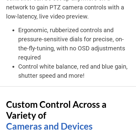
network to gain PTZ camera controls with a
low-latency, live video preview.
Ergonomic, rubberized controls and
pressure-sensitive dials for precise, on-
the-fly-tuning, with no OSD adjustments
required
Control white balance, red and blue gain,
shutter speed and more!
Custom Control Across a
Variety of
Cameras and Devices