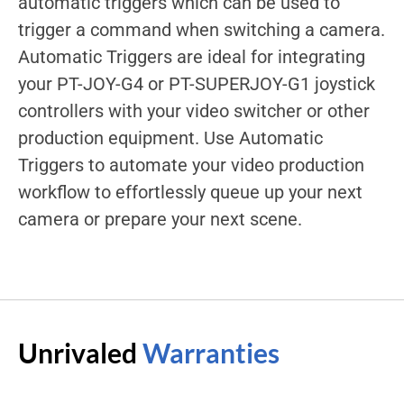
automatic triggers which can be used to
trigger a command when switching a camera.
Automatic Triggers are ideal for integrating
your PT-JOY-G4 or PT-SUPERJOY-G1 joystick
controllers with your video switcher or other
production equipment. Use Automatic
Triggers to automate your video production
workflow to effortlessly queue up your next
camera or prepare your next scene.
Unrivaled
Warranties