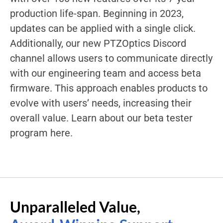
production life-span. Beginning in 2023,
updates can be applied with a single click.
Additionally, our new PTZOptics Discord
channel allows users to communicate directly
with our engineering team and access beta
firmware. This approach enables products to
evolve with users’ needs, increasing their
overall value. Learn about our beta tester
program here.
Unparalleled Value,