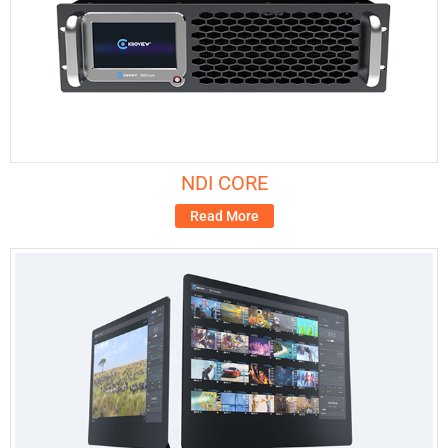
NDI CORE
Read More