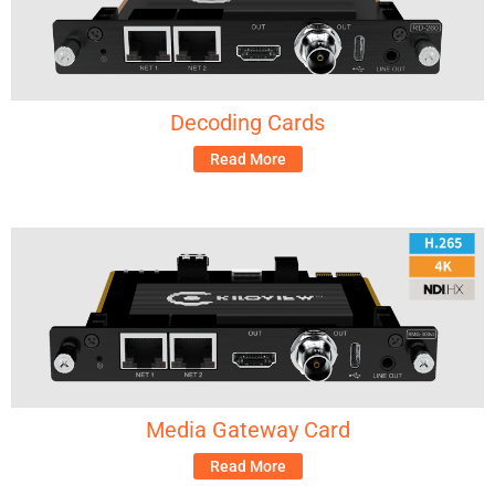
Decoding Cards
Read More
Media Gateway Card
Read More