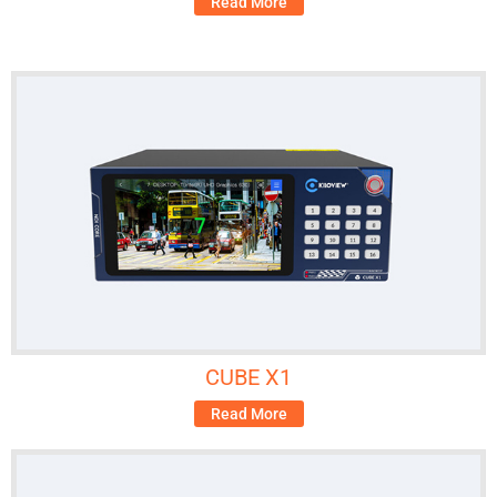
Read More
CUBE X1
Read More