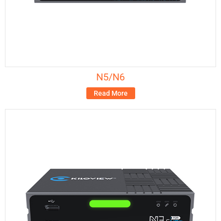
N5/N6
Read More