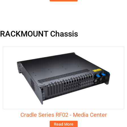
RACKMOUNT Chassis
Cradle Series RF02 - Media Center
Read More