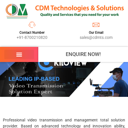
Contact Number
Our Email
+91-8700210820
sales@cdmts.com
ENQUIRE NOW!
Professional video transmission and management total solution
provider. Based on advanced technology and innovation ability,