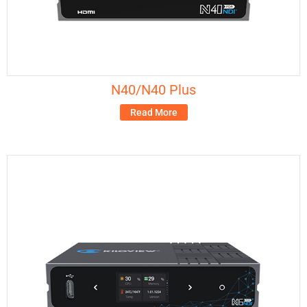
N40/N40 Plus
Read More