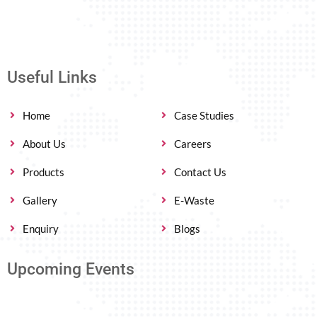
Useful Links
Home
Case Studies
About Us
Careers
Products
Contact Us
Gallery
E-Waste
Enquiry
Blogs
Upcoming Events