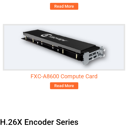
Read More
FXC-A8600 Compute Card
Read More
H.26X Encoder Series