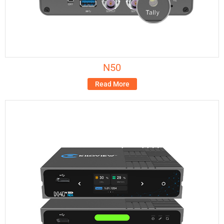
N50
Read More