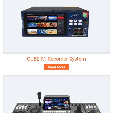
CUBE R1 Recorder System
Read More