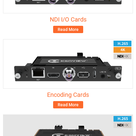
NDI I/O Cards
Read More
Encoding Cards
Read More