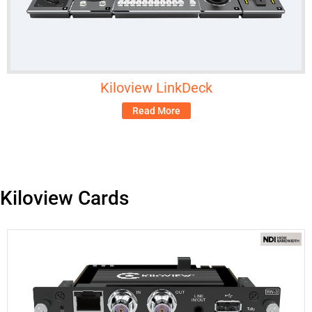
Kiloview LinkDeck
Read More
Kiloview Cards