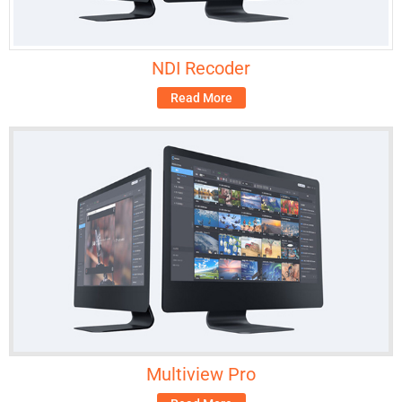
NDI Recoder
Read More
Multiview Pro