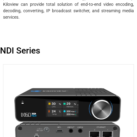
Kiloview can provide total solution of end-to-end video encoding,
decoding, converting, IP broadcast switcher, and streaming media
services.
NDI Series