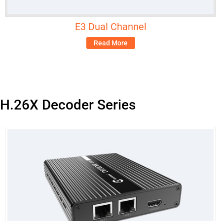
E3 Dual Channel
Read More
H.26X Decoder Series