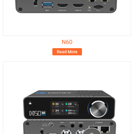
N60
Read More