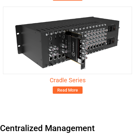
Cradle Series
Read More
Centralized Management