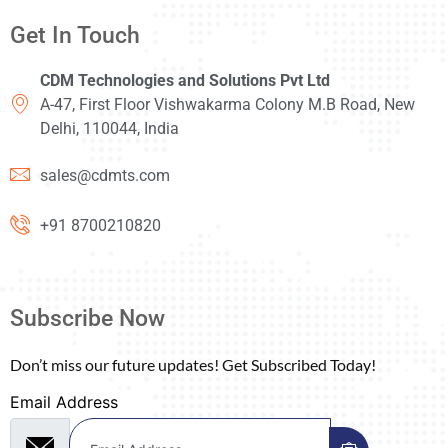
Get In Touch
CDM Technologies and Solutions Pvt Ltd
A-47, First Floor Vishwakarma Colony M.B Road, New
Delhi, 110044, India
sales@cdmts.com
+91 8700210820
Subscribe Now
Don’t miss our future updates! Get Subscribed Today!
Email Address