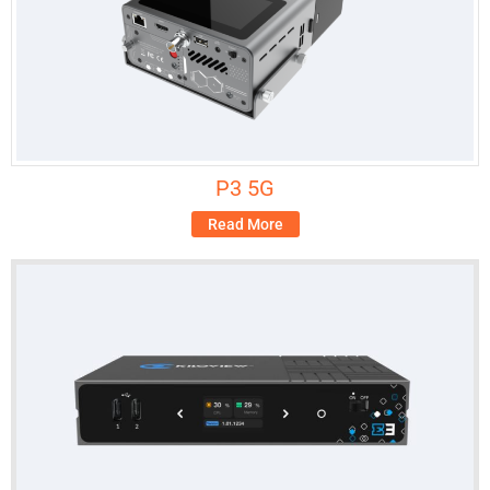
P3 5G
Read More