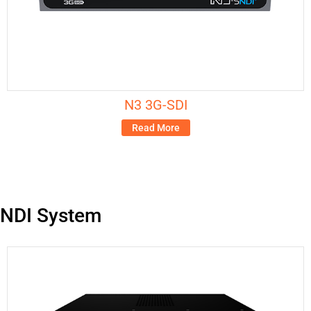
N3 3G-SDI
Read More
NDI System