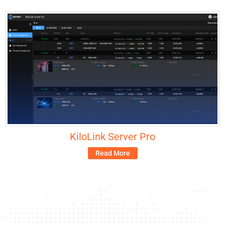
KiloLink Server Pro
Read More