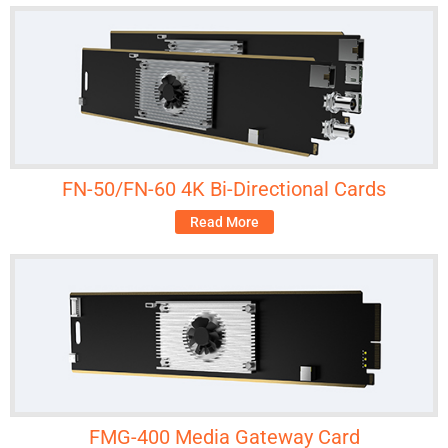
FN-50/FN-60 4K Bi-Directional Cards
Read More
FMG-400 Media Gateway Card