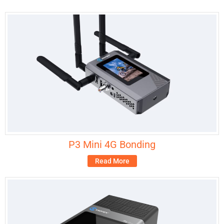
P3 Mini 4G Bonding
Read More