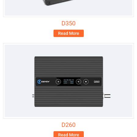
D350
Read More
D260
Read More