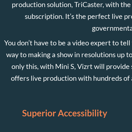
production solution, TriCaster, with the 
subscription. It’s the perfect live 
governmental
You don’t have to be a video expert to tell
way to making a show in resolutions up to
only this, with Mini S, Vizrt will provid
offers live production with hundreds of a
Superior Accessibility