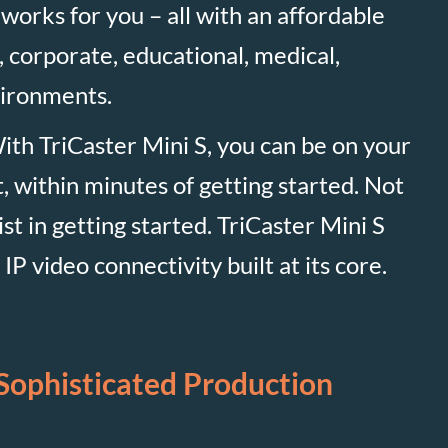
 works for you – all with an affordable
, corporate, educational, medical,
vironments.
With TriCaster Mini S, you can be on your
 within minutes of getting started. Not
ist in getting started. TriCaster Mini S
P video connectivity built at its core.
Sophisticated Production