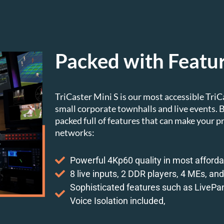
Packed with Featu
TriCaster Mini S is our most accessible TriC
small corporate townhalls and live events. Bu
packed full of features that can make your p
networks:
Powerful 4Kp60 quality in most afforda
8 live inputs, 2 DDR players, 4 MEs, and 
Sophisticated features such as LivePan
Voice Isolation included,