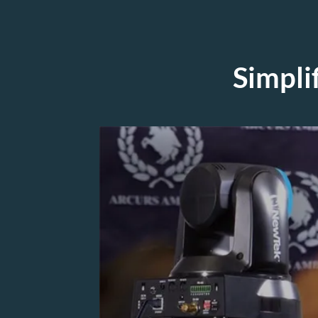
Simpli