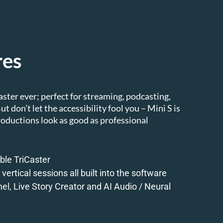
res
aster ever; perfect for streaming, podcasting,
t don’t let the accessibility fool you – Mini S is
roductions look as good as professional
ble TriCaster
vertical sessions all built into the software
el, Live Story Creator and AI Audio / Neural