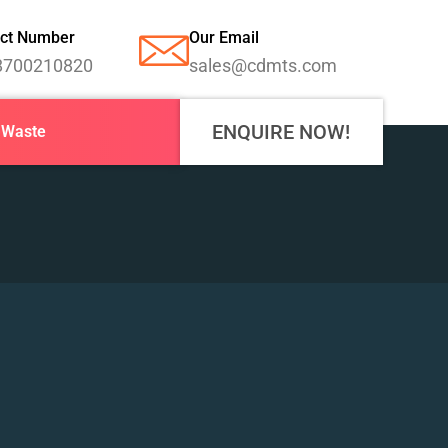
ct Number
Our Email
8700210820
sales@cdmts.com
ENQUIRE NOW!
-Waste