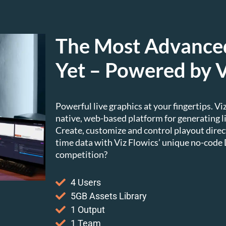
The Most Advanced
Yet – Powered by V
Powerful live graphics at your fingertips. V
native, web-based platform for generating
Create, customize and control playout direc
time data with Viz Flowics’ unique no-code
competition?
4 Users
5GB Assets Library
1 Output
1 Team