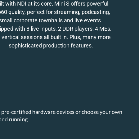
ilt with NDI at its core, Mini S offers powerful
60 quality, perfect for streaming, podcasting,
small corporate townhalls and live events.
ipped with 8 live inputs, 2 DDR players, 4 MEs,
 vertical sessions all built in. Plus, many more
sophisticated production features.
en pre-certified hardware devices or choose your own
and running.