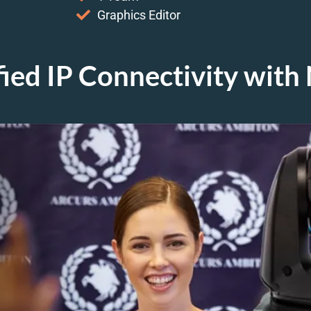
Graphics Editor
fied IP Connectivity wit