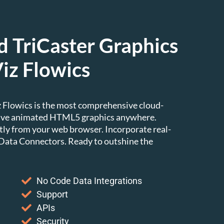
 TriCaster Graphics
iz Flowics
iz Flowics is the most comprehensive cloud-
 live animated HTML5 graphics anywhere.
tly from your web browser. Incorporate real-
 Data Connectors. Ready to outshine the
No Code Data Integrations
Support
APIs
Security