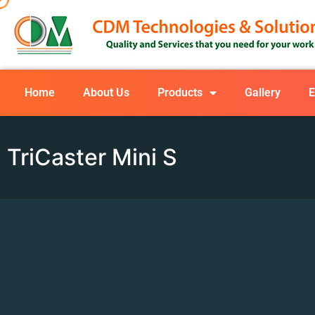
Home
About Us
Products
Gallery
E
TriCaster Mini S