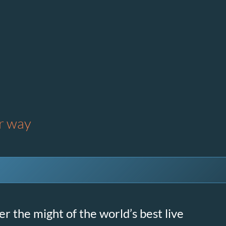
ur way
r the might of the world’s best live