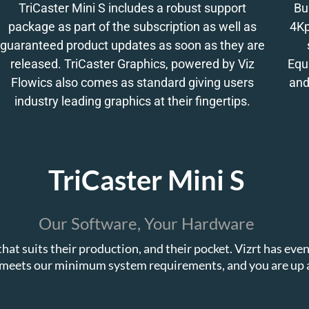
TriCaster Mini S includes a robust support
Bu
package as part of the subscription as well as
4Kp
guaranteed product updates as soon as they are
released. TriCaster Graphics, powered by Viz
Equ
Flowics also comes as standard giving users
and
industry leading graphics at their fingertips.
TriCaster Mini S
Our Software, Your Hardware
hat suits their production, and their pocket. Vizrt has ev
meets our minimum system requirements, and you are up 