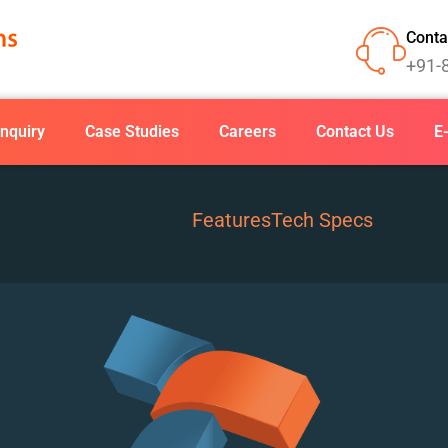
Conta
+91-
nquiry
Case Studies
Careers
Contact Us
E
Features
Tech Specs