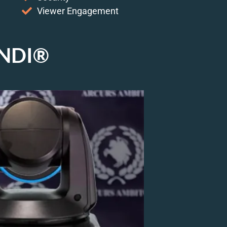
Viewer Engagement
h NDI®