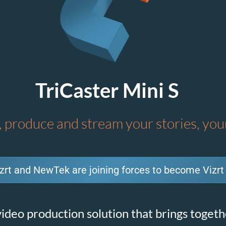
TriCaster Mini S
 produce and stream your stories, yo
zrt and NewTek are joining forces to become Vizrt
ideo production solution that brings togethe