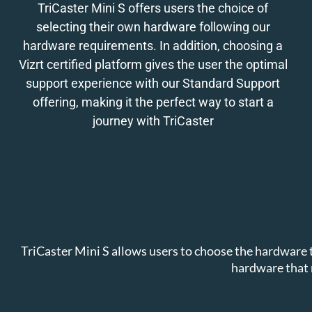
TriCaster Mini S offers users the choice of
selecting their own hardware following our
hardware requirements. In addition, choosing a
Vizrt certified platform gives the user the optimal
support experience with our Standard Support
offering, making it the perfect way to start a
journey with TriCaster
TriCaster Mini S allows users to choose the hardware t
hardware that 