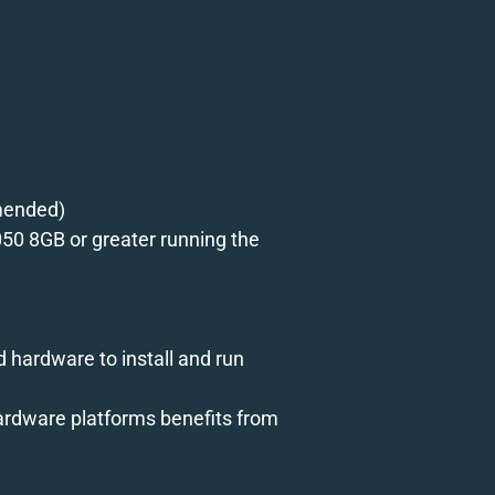
mmended)
50 8GB or greater running the
ed hardware to install and run
hardware platforms benefits from