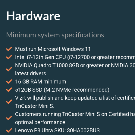
Hardware
Minimum system specifications
Must run Microsoft Windows 11
Intel i7-12th Gen CPU (i7-12700 or greater reco
NVIDIA Quadro T1000 8GB or greater or NVIDIA 30
latest drivers
16 GB RAM minimum
512GB SSD (M.2 NVMe recommended)
Vizrt will publish and keep updated a list of certifi
TriCaster Mini S.
Customers running TriCaster Mini S on Certified 
optimal performance
Lenovo P3 Ultra SKU: 30HA002BUS