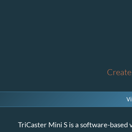
Create,
Vi
TriCaster Mini S is a software-based v