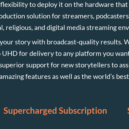
flexibility to deploy it on the hardware that
production solution for streamers, podcasters
, religious, and digital media streaming en
 your story with broadcast-quality results. 
 UHD for delivery to any platform you want,
e superior support for new storytellers to ass
mazing features as well as the world’s best I
Supercharged Subscription