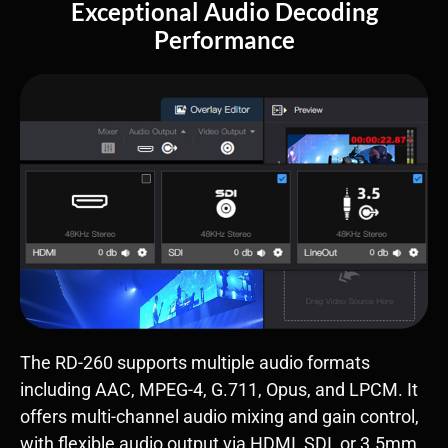
Exceptional Audio Decoding
Performance
The RD-260 supports multiple audio formats
including AAC, MPEG-4, G.711, Opus, and LPCM. It
offers multi-channel audio mixing and gain control,
with flexible audio output via HDMI, SDI, or 3.5mm