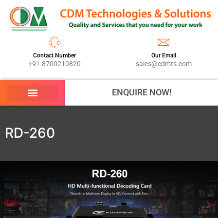
Contact Number
Our Email
+91-8700210820
sales@cdmts.com
ENQUIRE NOW!
RD-260