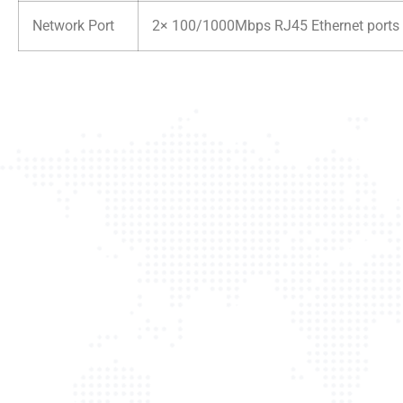
Network Port
2× 100/1000Mbps RJ45 Ethernet ports