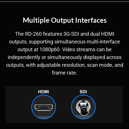
Multiple Output Interfaces
The RD-260 features 3G-SDI and dual HDMI
outputs, supporting simultaneous multi-interface
output at 1080p60. Video streams can be
independently or simultaneously displayed across
outputs, with adjustable resolution, scan mode, and
frame rate.