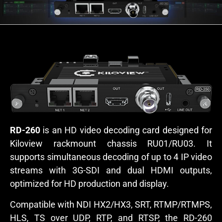
RD-260
is an HD video decoding card designed for
Kiloview rackmount chassis RU01/RU03. It
supports simultaneous decoding of up to 4 IP video
streams with 3G-SDI and dual HDMI outputs,
optimized for HD production and display.
Compatible with NDI HX2/HX3, SRT, RTMP/RTMPS,
HLS, TS over UDP, RTP, and RTSP, the RD-260