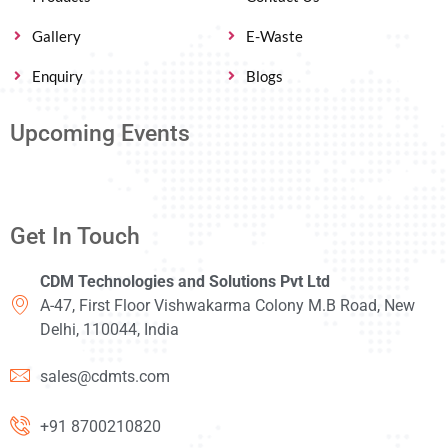
Gallery
E-Waste
Enquiry
Blogs
Upcoming Events
Get In Touch
CDM Technologies and Solutions Pvt Ltd
A-47, First Floor Vishwakarma Colony M.B Road, New
Delhi, 110044, India
sales@cdmts.com
+91 8700210820