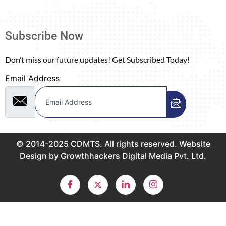
Subscribe Now
Don’t miss our future updates! Get Subscribed Today!
Email Address
© 2014-2025 CDMTS. All rights reserved. Website
Design by Growthhackers Digital Media Pvt. Ltd.