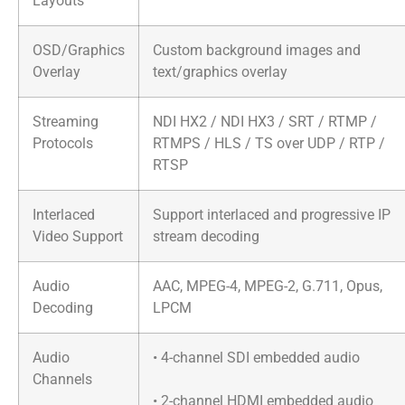
Layouts
OSD/Graphics
Custom background images and
Overlay
text/graphics overlay
Streaming
NDI HX2 / NDI HX3 / SRT / RTMP /
Protocols
RTMPS / HLS / TS over UDP / RTP /
RTSP
Interlaced
Support interlaced and progressive IP
Video Support
stream decoding
Audio
AAC, MPEG-4, MPEG-2, G.711, Opus,
Decoding
LPCM
Audio
• 4-channel SDI embedded audio
Channels
• 2-channel HDMI embedded audio