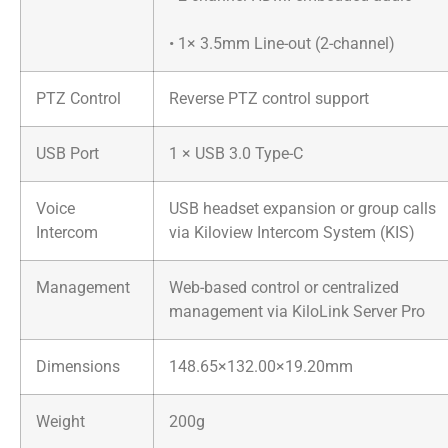
• 1× 3.5mm Line-out (2-channel)
PTZ Control
Reverse PTZ control support
USB Port
1 × USB 3.0 Type-C
Voice
USB headset expansion or group calls
Intercom
via Kiloview Intercom System (KIS)
Management
Web-based control or centralized
management via KiloLink Server Pro
Dimensions
148.65×132.00×19.20mm
Weight
200g