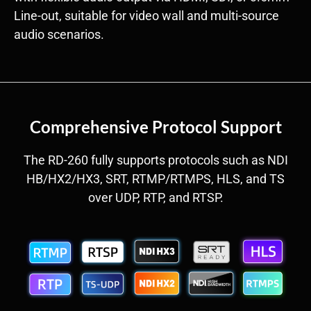
Line-out, suitable for video wall and multi-source
audio scenarios.
Comprehensive Protocol Support
The RD-260 fully supports protocols such as NDI
HB/HX2/HX3, SRT, RTMP/RTMPS, HLS, and TS
over UDP, RTP, and RTSP.