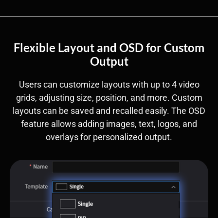
Flexible Layout and OSD for Custom
Output
Users can customize layouts with up to 4 video
grids, adjusting size, position, and more. Custom
layouts can be saved and recalled easily. The OSD
feature allows adding images, text, logos, and
overlays for personalized output.