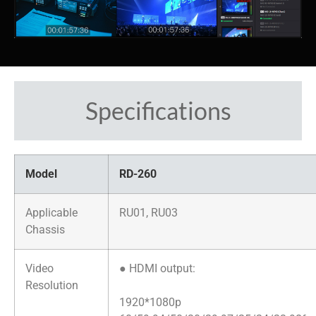
Specifications
Model
RD-260
Applicable
RU01, RU03
Chassis
Video
● HDMI output:
Resolution
1920*1080p