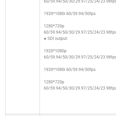
60/59.94/50/30/29.97/25/24/23.98fp
1920*1080i 60/59.94/50fps
1280*720p
60/59.94/50/30/29.97/25/24/23.98fp
● SDI output:
1920*1080p
60/59.94/50/30/29.97/25/24/23.98fp
1920*1080i 60/59.94/50fps
1280*720p
60/59.94/50/30/29.97/25/24/23.98fp