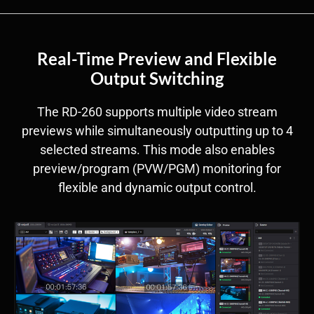
Real-Time Preview and Flexible
Output Switching
The RD-260 supports multiple video stream
previews while simultaneously outputting up to 4
selected streams. This mode also enables
preview/program (PVW/PGM) monitoring for
flexible and dynamic output control.