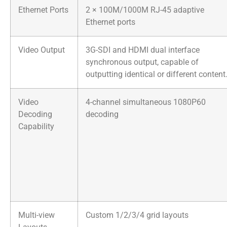
Ethernet Ports
2 × 100M/1000M RJ-45 adaptive
Ethernet ports
Video Output
3G-SDI and HDMI dual interface
synchronous output, capable of
outputting identical or different content
Video
4-channel simultaneous 1080P60
Decoding
decoding
Capability
Multi-view
Custom 1/2/3/4 grid layouts