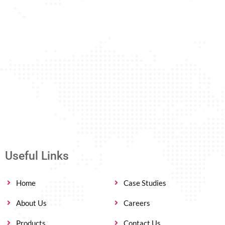
Useful Links
Home
Case Studies
About Us
Careers
Products
Contact Us