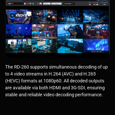
The RD-260 supports simultaneous decoding of up
to 4 video streams in H.264 (AVC) and H.265
(HEVC) formats at 1080p60. All decoded outputs
are available via both HDMI and 3G-SDI, ensuring
stable and reliable video decoding performance.