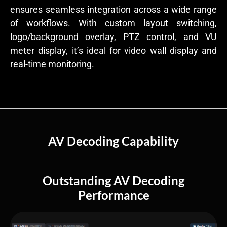
ensures seamless integration across a wide range
of workflows. With custom layout switching,
logo/background overlay, PTZ control, and VU
meter display, it’s ideal for video wall display and
real-time monitoring.
AV Decoding Capability
Outstanding AV Decoding
Performance