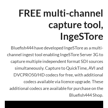
FREE multi-channel
capture tool,
IngeSTore
Bluefish444 have developed IngeSTore as a multi-
channel ingest tool enabling IngeSTore Server 3G to
capture multiple independent format SDI sources
simultaneously. Capture to QuickTime, AVI and
DVCPRO50/HD codecs for free, with additional
codecs available via licence upgrade. These
additional codecs are available for purchase on the
Bluefish444 Shop.