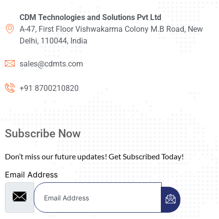
CDM Technologies and Solutions Pvt Ltd
A-47, First Floor Vishwakarma Colony M.B Road, New
Delhi, 110044, India
sales@cdmts.com
+91 8700210820
Subscribe Now
Don’t miss our future updates! Get Subscribed Today!
Email Address