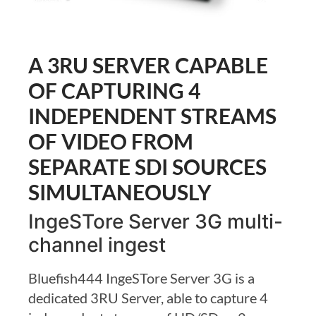
A 3RU SERVER CAPABLE
OF CAPTURING 4
INDEPENDENT STREAMS
OF VIDEO FROM
SEPARATE SDI SOURCES
SIMULTANEOUSLY
IngeSTore Server 3G multi-
channel ingest
Bluefish444 IngeSTore Server 3G is a
dedicated 3RU Server, able to capture 4