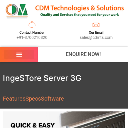
Contact Number
Our Email
+91-8700210820
sales@cdmts.com
ENQUIRE NOW!
IngeSTore Server 3G
Features
Specs
Software