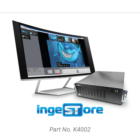
Part No. K4002