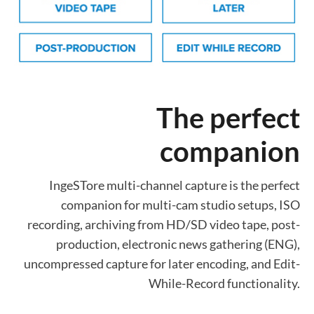
The perfect
companion
IngeSTore multi-channel capture is the perfect
companion for multi-cam studio setups, ISO
recording, archiving from HD/SD video tape, post-
production, electronic news gathering (ENG),
uncompressed capture for later encoding, and Edit-
While-Record functionality.