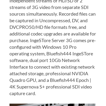
independent streams of HD/SD or 2
streams of 3G video from separate SDI
sources simultaneously. Recorded files can
be captured in Uncompressed, DV, and
DVCPRO50/HD file formats free, and
additional codec upgrades are available for
purchase. IngeSTore Server 3G comes pre-
configured with Windows 10 Pro
operating system, Bluefish444 IngeSTore
software, dual port 10Gb Network
Interface to connect with existing network
attached storage, professional NVIDIA
Quadro GPU, and a Bluefish444 Epoch |
4K Supernova S+ professional SDI video
capture card.