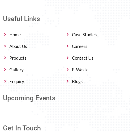
Useful Links
Home
Case Studies
About Us
Careers
Products
Contact Us
Gallery
E-Waste
Enquiry
Blogs
Upcoming Events
Get In Touch