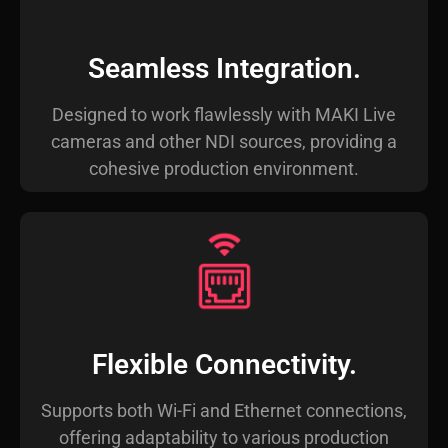
Seamless Integration.
Designed to work flawlessly with MAKI Live
cameras and other NDI sources, providing a
cohesive production environment.
Flexible Connectivity.
Supports both Wi-Fi and Ethernet connections,
offering adaptability to various production