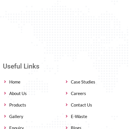
Useful Links
Home
Case Studies
About Us
Careers
Products
Contact Us
Gallery
E-Waste
Enquiry
Blogs