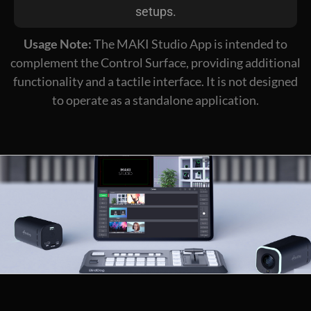
setups.
Usage Note:
The MAKI Studio App is intended to
complement the Control Surface, providing additional
functionality and a tactile interface. It is not designed
to operate as a standalone application.