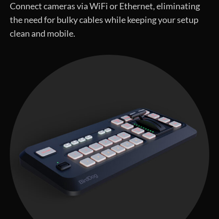
Connect cameras via WiFi or Ethernet, eliminating
the need for bulky cables while keeping your setup
clean and mobile.