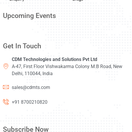
Upcoming Events
Get In Touch
CDM Technologies and Solutions Pvt Ltd
A-47, First Floor Vishwakarma Colony M.B Road, New
Delhi, 110044, India
sales@cdmts.com
+91 8700210820
Subscribe Now