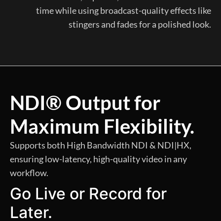
time while using broadcast-quality effects like
stingers and fades for a polished look.
NDI® Output for
Maximum Flexibility.
Supports both High Bandwidth NDI & NDI|HX,
ensuring low-latency, high-quality video in any
workflow.
Go Live or Record for
Later.