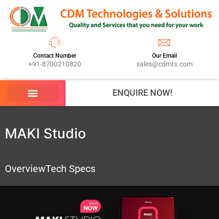
Contact Number
Our Email
+91-8700210820
sales@cdmts.com
ENQUIRE NOW!
MAKI Studio
Overview
Tech Specs