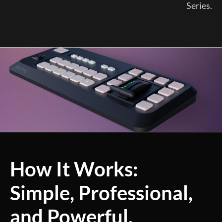
Series.
How It Works:
Simple, Professional,
and Powerful.