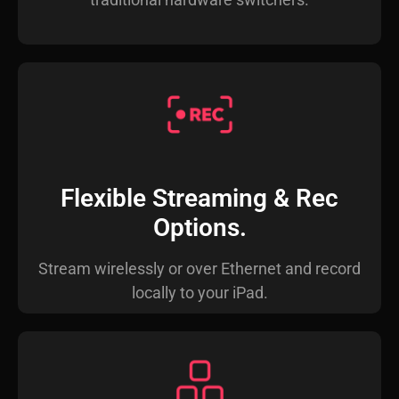
Flexible Streaming & Rec
Options.
Stream wirelessly or over Ethernet and record
locally to your iPad.