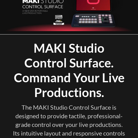
MAKI Studio
Control Surface.
Command Your Live
Productions.
The MAKI Studio Control Surface is
designed to provide tactile, professional-
grade control over your live productions.
Its intuitive layout and responsive controls