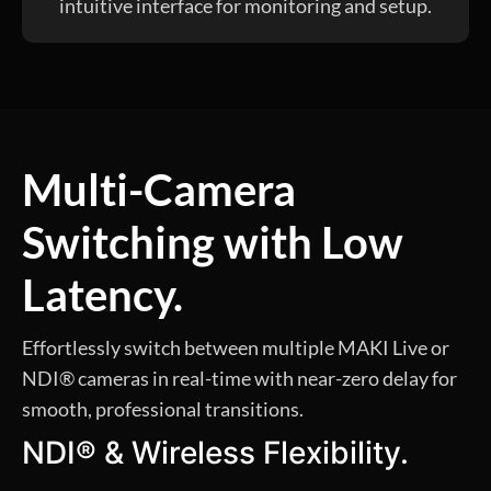
intuitive interface for monitoring and setup.
Multi-Camera
Switching with Low
Latency.
Effortlessly switch between multiple MAKI Live or
NDI® cameras in real-time with near-zero delay for
smooth, professional transitions.
NDI® & Wireless Flexibility.