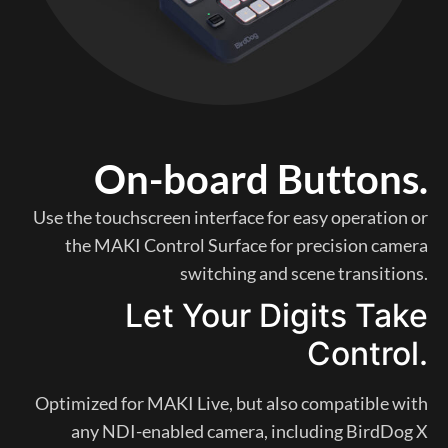
On-board Buttons.
Use the touchscreen interface for easy operation or
the MAKI Control Surface for precision camera
switching and scene transitions.
Let Your Digits Take
Control.
Optimized for MAKI Live, but also compatible with
any NDI-enabled camera, including BirdDog X