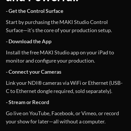
- Get the Control Surface
Start by purchasing the MAKI Studio Control
Surface—it’s the core of your production setup.
- Download the App
Install the free MAKI Studio app on your iPad to
monitor and configure your production.
- Connect your Cameras
Link your NDI® cameras via WiFi or Ethernet (USB-
C to Ethernet dongle required, sold separately).
- Stream or Record
Go live on YouTube, Facebook, or Vimeo, or record
your show for later—all without a computer.