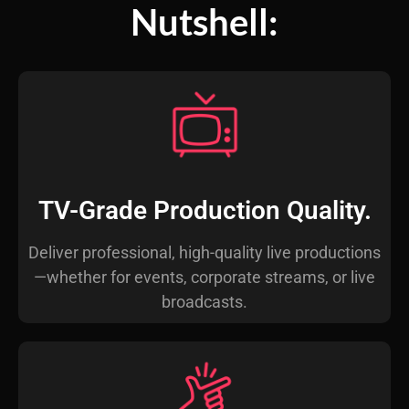
Nutshell:
TV-Grade Production Quality.
Deliver professional, high-quality live productions
—whether for events, corporate streams, or live
broadcasts.