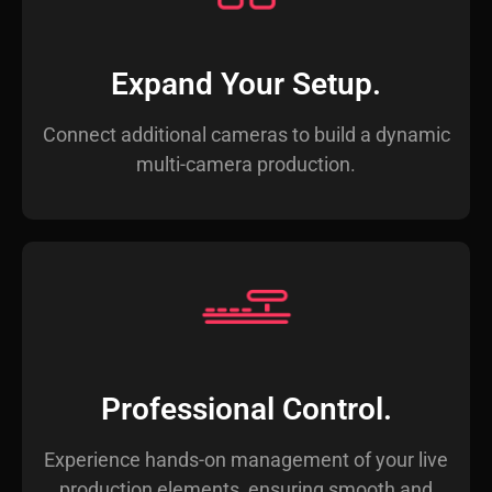
Expand Your Setup.
Connect additional cameras to build a dynamic
multi-camera production.
Professional Control.
Experience hands-on management of your live
production elements, ensuring smooth and