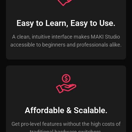
Easy to Learn, Easy to Use.
A clean, intuitive interface makes MAKI Studio
accessible to beginners and professionals alike.
Affordable & Scalable.
Get pro-level features without the high costs of
traditional hardware switchers.