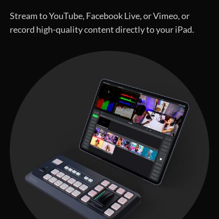
Stream to YouTube, Facebook Live, or Vimeo, or
record high-quality content directly to your iPad.