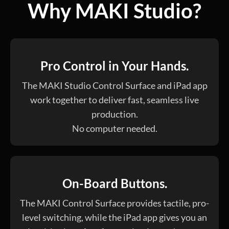
Why MAKI Studio?
Pro Control in Your Hands.
The MAKI Studio Control Surface and iPad app
work together to deliver fast, seamless live
production.
No computer needed.
On-Board Buttons.
The MAKI Control Surface provides tactile, pro-
level switching, while the iPad app gives you an