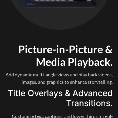
Picture-in-Picture &
Media Playback.
Add dynamic multi-angle views and play back videos,
images, and graphics to enhance storytelling.
Title Overlays & Advanced
Transitions.
Customize text, captions, and lower thirds in real-