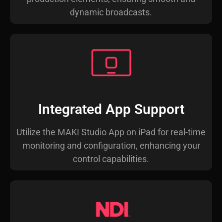
dynamic broadcasts.
Integrated App Support
Utilize the MAKI Studio App on iPad for real-time
monitoring and configuration, enhancing your
control capabilities.