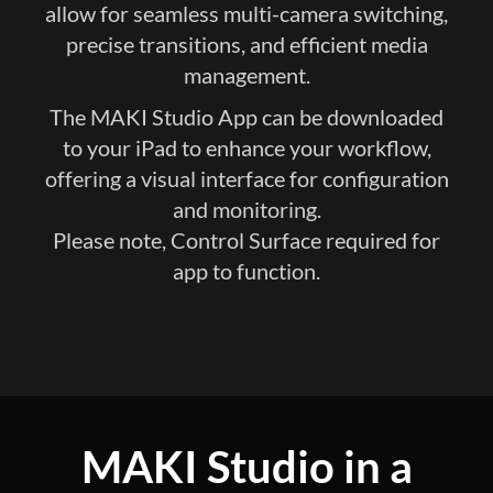
allow for seamless multi-camera switching,
precise transitions, and efficient media
management.
The MAKI Studio App can be downloaded
to your iPad to enhance your workflow,
offering a visual interface for configuration
and monitoring.
Please note, Control Surface required for
app to function.​
MAKI Studio in a