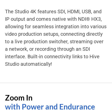
The Studio 4K features SDI, HDMI, USB, and
IP output and comes native with NDI® HX3,
allowing for seamless integration into various
video production setups, connecting directly
to a live production switcher, streaming over
a network, or recording through an SDI
interface. Built-in connectivity links to Hive
Studio automatically!
Zoom In
with Power and Endurance