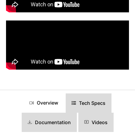
Overview
Tech Specs
Documentation
Videos