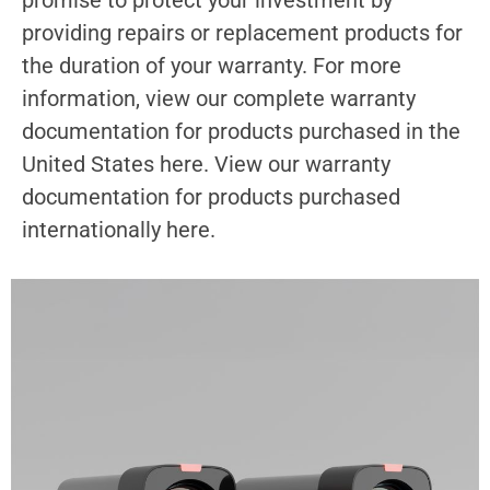
providing repairs or replacement products for
the duration of your warranty. For more
information, view our complete warranty
documentation for products purchased in the
United States here. View our warranty
documentation for products purchased
internationally here.