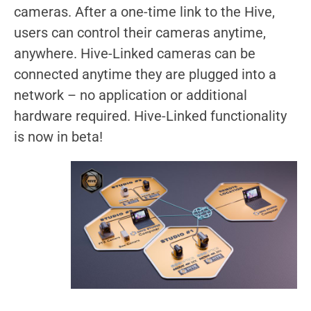
cameras. After a one-time link to the Hive,
users can control their cameras anytime,
anywhere. Hive-Linked cameras can be
connected anytime they are plugged into a
network – no application or additional
hardware required. Hive-Linked functionality
is now in beta!