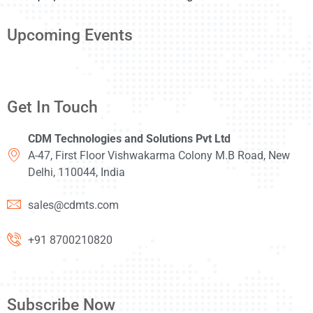
Upcoming Events
Get In Touch
CDM Technologies and Solutions Pvt Ltd
A-47, First Floor Vishwakarma Colony M.B Road, New
Delhi, 110044, India
sales@cdmts.com
+91 8700210820
Subscribe Now