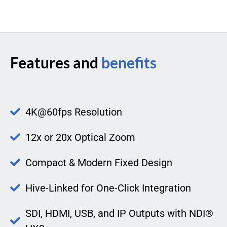
Features and
benefits
4K@60fps Resolution
12x or 20x Optical Zoom
Compact & Modern Fixed Design
Hive-Linked for One-Click Integration
SDI, HDMI, USB, and IP Outputs with NDI®