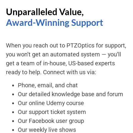
Unparalleled Value,
Award-Winning Support
When you reach out to PTZOptics for support,
you won’t get an automated system — you’ll
get a team of in-house, US-based experts
ready to help. Connect with us via:
Phone, email, and chat
Our detailed knowledge base and forum
Our online Udemy course
Our support ticket system
Our Facebook user group
Our weekly live shows