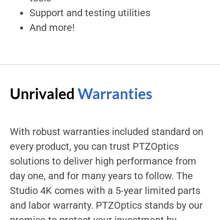
Support and testing utilities
And more!
Unrivaled
Warranties
With robust warranties included standard on
every product, you can trust PTZOptics
solutions to deliver high performance from
day one, and for many years to follow. The
Studio 4K comes with a 5-year limited parts
and labor warranty. PTZOptics stands by our
promise to protect your investment by