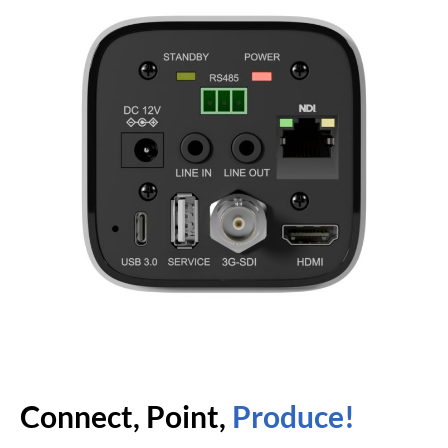
Connect, Point,
Produce!