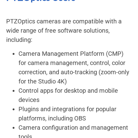
PTZOptics cameras are compatible with a
wide range of free software solutions,
including:
Camera Management Platform (CMP)
for camera management, control, color
correction, and auto-tracking (zoom-only
for the Studio 4K)
Control apps for desktop and mobile
devices
Plugins and integrations for popular
platforms, including OBS
Camera configuration and management
tools