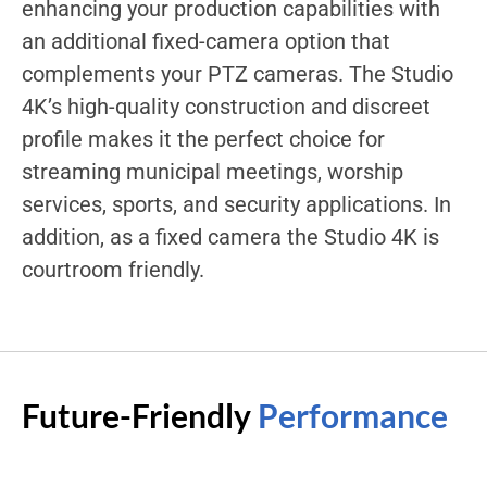
enhancing your production capabilities with
an additional fixed-camera option that
complements your PTZ cameras. The Studio
4K’s high-quality construction and discreet
profile makes it the perfect choice for
streaming municipal meetings, worship
services, sports, and security applications. In
addition, as a fixed camera the Studio 4K is
courtroom friendly.
Future-Friendly
Performance