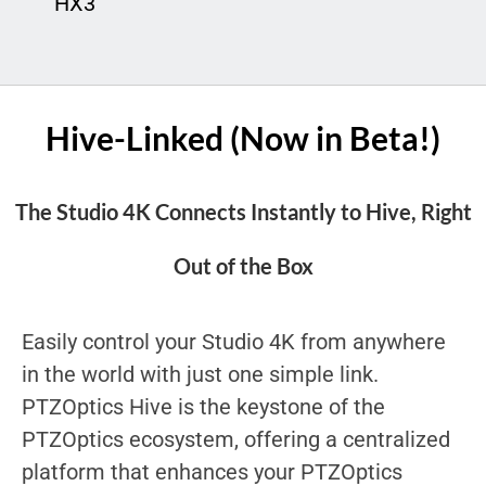
HX3
Hive-Linked (Now in Beta!)
The Studio 4K Connects Instantly to Hive, Right
Out of the Box
Easily control your Studio 4K from anywhere
in the world with just one simple link.
PTZOptics Hive is the keystone of the
PTZOptics ecosystem, offering a centralized
platform that enhances your PTZOptics