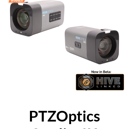
PTZOptics