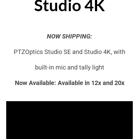
Studio 4K
NOW SHIPPING:
PTZOptics Studio SE and Studio 4K, with
built-in mic and tally light
Now Available: Available in 12x and 20x