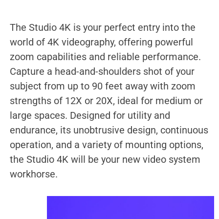
The Studio 4K is your perfect entry into the
world of 4K videography, offering powerful
zoom capabilities and reliable performance.
Capture a head-and-shoulders shot of your
subject from up to 90 feet away with zoom
strengths of 12X or 20X, ideal for medium or
large spaces. Designed for utility and
endurance, its unobtrusive design, continuous
operation, and a variety of mounting options,
the Studio 4K will be your new video system
workhorse.