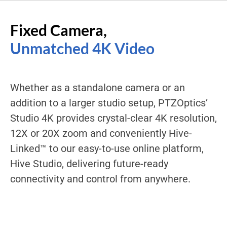
Fixed Camera,
Unmatched 4K Video
Whether as a standalone camera or an
addition to a larger studio setup, PTZOptics’
Studio 4K provides crystal-clear 4K resolution,
12X or 20X zoom and conveniently Hive-
Linked™ to our easy-to-use online platform,
Hive Studio, delivering future-ready
connectivity and control from anywhere.