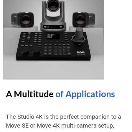
A Multitude
of Applications
The Studio 4K is the perfect companion to a
Move SE or Move 4K multi-camera setup,