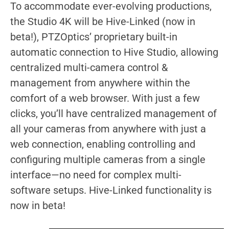
To accommodate ever-evolving productions,
the Studio 4K will be Hive-Linked (now in
beta!), PTZOptics’ proprietary built-in
automatic connection to Hive Studio, allowing
centralized multi-camera control &
management from anywhere within the
comfort of a web browser. With just a few
clicks, you’ll have centralized management of
all your cameras from anywhere with just a
web connection, enabling controlling and
configuring multiple cameras from a single
interface—no need for complex multi-
software setups. Hive-Linked functionality is
now in beta!