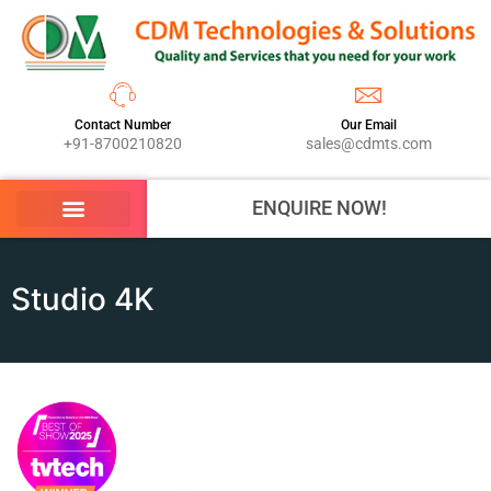
Contact Number
Our Email
+91-8700210820
sales@cdmts.com
ENQUIRE NOW!
Studio 4K