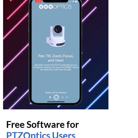
Free Software for
PTZOptics Users