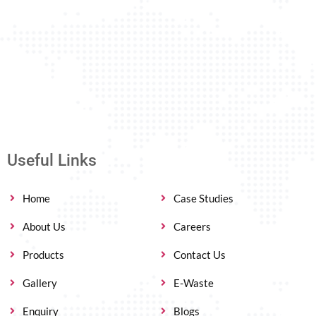
Useful Links
Home
Case Studies
About Us
Careers
Products
Contact Us
Gallery
E-Waste
Enquiry
Blogs