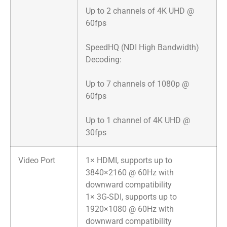
Up to 2 channels of 4K UHD @
60fps
​SpeedHQ (NDI High Bandwidth)
Decoding:
Up to 7 channels of 1080p @
60fps
Up to 1 channel of 4K UHD @
30fps
Video Port
1× HDMI, supports up to
3840×2160 @ 60Hz with
downward compatibility
1× 3G-SDI, supports up to
1920×1080 @ 60Hz with
downward compatibility