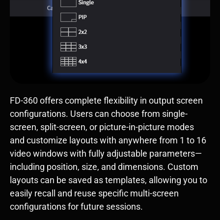
FD-360 offers complete flexibility in output screen
configurations. Users can choose from single-
screen, split-screen, or picture-in-picture modes
and customize layouts with anywhere from 1 to 16
video windows with fully adjustable parameters—
including position, size, and dimensions. Custom
layouts can be saved as templates, allowing you to
easily recall and reuse specific multi-screen
configurations for future sessions.