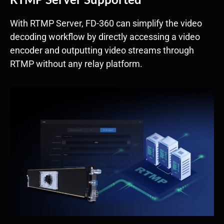
With RTMP Server, FD-360 can simplify the video
decoding workflow by directly accessing a video
encoder and outputting video streams through
RTMP without any relay platform.