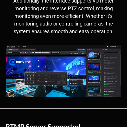
Additionally, the interface supports VU meter
monitoring and reverse PTZ control, making
monitoring even more efficient. Whether it’s
monitoring audio or controlling cameras, the
system ensures smooth and easy operation.
RTMP Server Supported