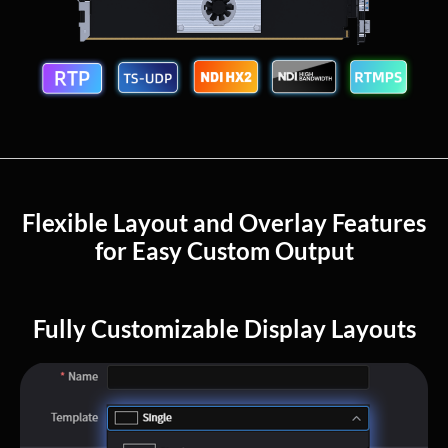
Flexible Layout and Overlay Features
for Easy Custom Output
Fully Customizable Display Layouts