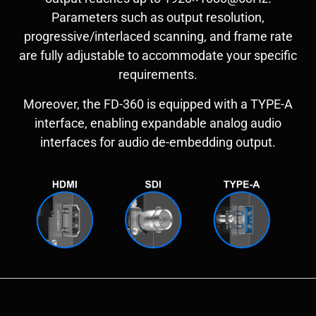
Parameters such as output resolution,
progressive/interlaced scanning, and frame rate
are fully adjustable to accommodate your specific
requirements.
Moreover, the FD-360 is equipped with a TYPE-A
interface, enabling expandable analog audio
interfaces for audio de-embedding output.