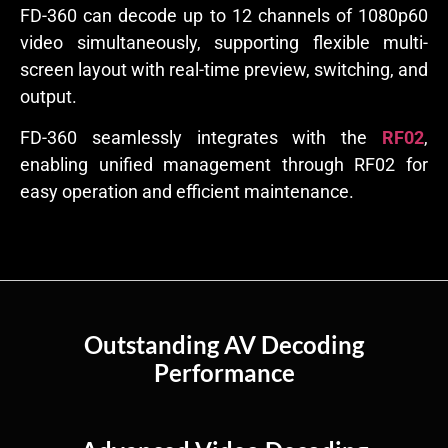
FD-360 can decode up to 12 channels of 1080p60
video simultaneously, supporting flexible multi-
screen layout with real-time preview, switching, and
output.
FD-360 seamlessly integrates with the
RF02
,
enabling unified management through RF02 for
easy operation and efficient maintenance.
Outstanding AV Decoding
Performance