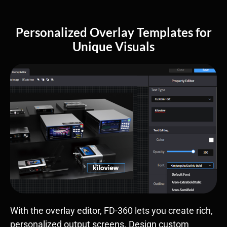
Personalized Overlay Templates for
Unique Visuals
With the overlay editor, FD-360 lets you create rich,
personalized output screens. Design custom