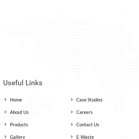
Useful Links
Home
Case Studies
About Us
Careers
Products
Contact Us
Gallery
E-Waste