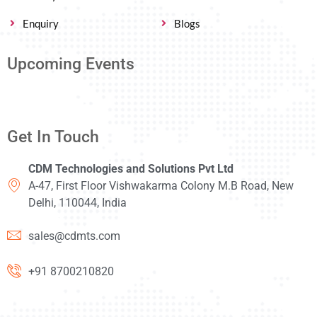
Enquiry
Blogs
Upcoming Events
Get In Touch
CDM Technologies and Solutions Pvt Ltd
A-47, First Floor Vishwakarma Colony M.B Road, New
Delhi, 110044, India
sales@cdmts.com
+91 8700210820