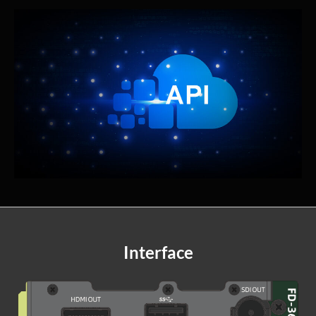
Interface