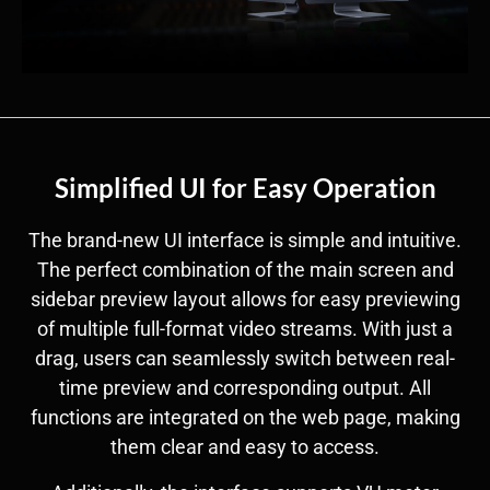
Simplified UI for Easy Operation
The brand-new UI interface is simple and intuitive.
The perfect combination of the main screen and
sidebar preview layout allows for easy previewing
of multiple full-format video streams. With just a
drag, users can seamlessly switch between real-
time preview and corresponding output. All
functions are integrated on the web page, making
them clear and easy to access.