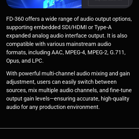
FD-360 offers a wide range of audio output options,
supporting embedded SDI/HDMI or Type-A
expanded analog audio interface output. It is also
compatible with various mainstream audio
formats, including AAC, MPEG-4, MPEG-2, G.711,
Opus, and LPC.
With powerful multi-channel audio mixing and gain
adjustment, users can easily switch between
sources, mix multiple audio channels, and fine-tune
output gain levels—ensuring accurate, high-quality
audio for any production environment.