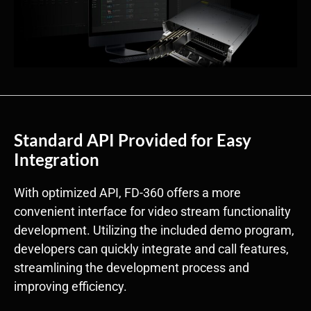
Standard API Provided for Easy
Integration
With optimized API, FD-360 offers a more
convenient interface for video stream functionality
development. Utilizing the included demo program,
developers can quickly integrate and call features,
streamlining the development process and
improving efficiency.