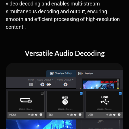
video decoding​ and enables ​multi-stream
simultaneous decoding and output, ensuring
smooth and efficient processing of high-resolution
content .
Versatile Audio Decoding