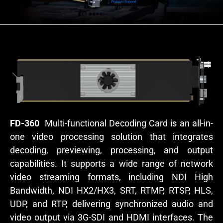
FD-360
Multi-functional Decoding Card is an all-in-
one video processing solution that integrates
decoding, previewing, processing, and output
capabilities. It supports a wide range of network
video streaming formats, including NDI High
Bandwidth, NDI HX2/HX3, SRT, RTMP, RTSP, HLS,
UDP, and RTP, delivering synchronized audio and
video output via 3G-SDI and HDMI interfaces. The