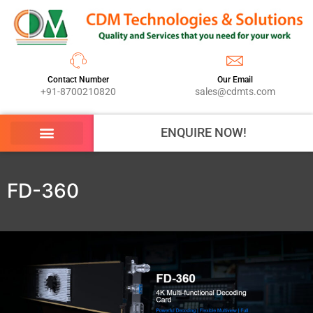
Contact Number
Our Email
+91-8700210820
sales@cdmts.com
ENQUIRE NOW!
FD-360