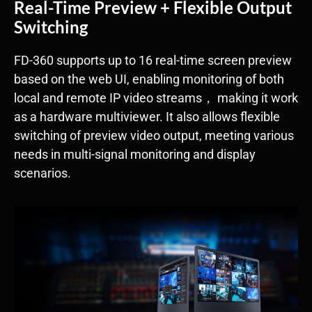
Real-Time Preview + Flexible Output
Switching
FD-360 supports up to 16 real-time screen preview
based on the web UI, enabling monitoring of both
local and remote IP video streams， making it work
as a hardware multiviewer. It also allows flexible
switching of preview video output, meeting various
needs in multi-signal monitoring and display
scenarios.​