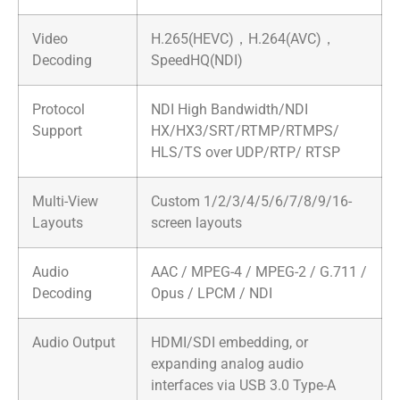
Video
H.265(HEVC)，H.264(AVC)，
Decoding
SpeedHQ(NDI)
Protocol
NDI High Bandwidth/NDI
Support
HX/HX3/SRT/RTMP/RTMPS/
HLS/TS over UDP/RTP/ RTSP
Multi-View
Custom 1/2/3/4/5/6/7/8/9/16-
Layouts
screen layouts
Audio
AAC / MPEG-4 / MPEG-2 / G.711 /
Decoding
Opus / LPCM / NDI
Audio Output
HDMI/SDI embedding, or
expanding analog audio
interfaces via USB 3.0 Type-A