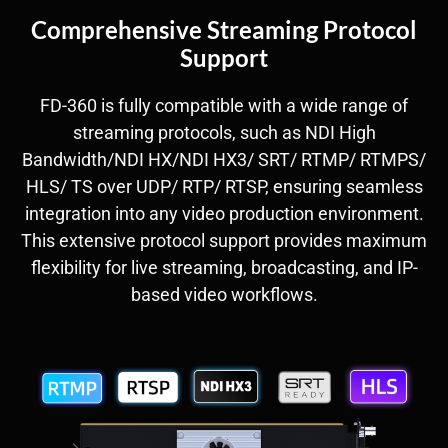
Comprehensive Streaming Protocol
Support
FD-360 is fully compatible with a wide range of
streaming protocols, such as NDI High
Bandwidth/NDI HX/NDI HX3/ SRT/ RTMP/ RTMPS/
HLS/ TS over UDP/ RTP/ RTSP, ensuring seamless
integration into any video production environment.
This extensive protocol support provides maximum
flexibility for live streaming, broadcasting, and IP-
based video workflows.