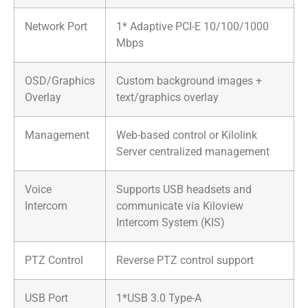
Network Port
1* Adaptive PCI-E 10/100/1000
Mbps
OSD/Graphics
Custom background images +
Overlay
text/graphics overlay
Management
Web-based control or Kilolink
Server centralized management
Voice
Supports USB headsets and
Intercom
communicate via Kiloview
Intercom System (KIS)
PTZ Control
Reverse PTZ control support
USB Port
1*USB 3.0 Type-A