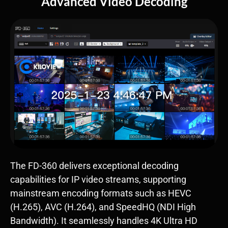
Advanced Video Decoding
The FD-360 delivers exceptional decoding
capabilities for IP video streams, supporting
mainstream encoding formats such as ​HEVC
(H.265)​, ​AVC (H.264)​, and ​SpeedHQ (NDI High
Bandwidth)​. It seamlessly handles ​4K Ultra HD