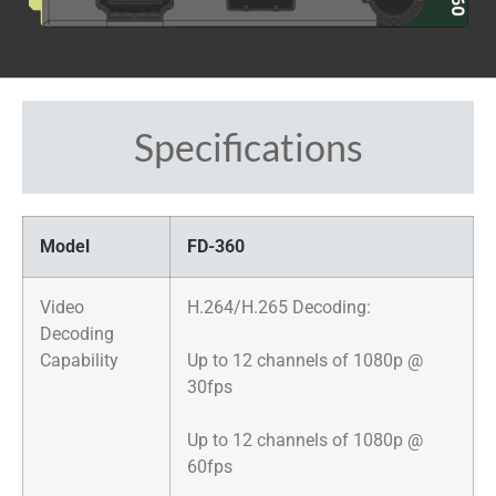
Specifications
Model
FD-360
Video
​H.264/H.265 Decoding:
Decoding
Capability
Up to 12 channels of 1080p @
30fps
Up to 12 channels of 1080p @
60fps