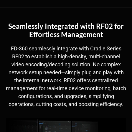
Seamlessly Integrated with RF02 for
Effortless Management
FD-360 seamlessly integrate with Cradle Series
RF02 to establish a high-density, multi-channel
video encoding/decoding solution. No complex
network setup needed—simply plug and play with
the internal network. RF02 offers centralized
management for real-time device monitoring, batch
configurations, and upgrades, simplifying
operations, cutting costs, and boosting efficiency.