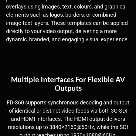
overlays using images, text, colours, and graphical
elements such as logos, borders, or combined
image-text layers. These templates can be applied
directly to your video output, delivering a more
dynamic, branded, and engaging visual experience.
Multiple Interfaces For Flexible AV
Outputs
FD-360 supports synchronous decoding and output
of identical or distinct video feeds via both 3G-SDI
and HDMI interfaces. The HDMI output delivers
resolutions up to 3840×2160@60Hz, while the SDI
output reaches up to 1920×1080@60Hz.