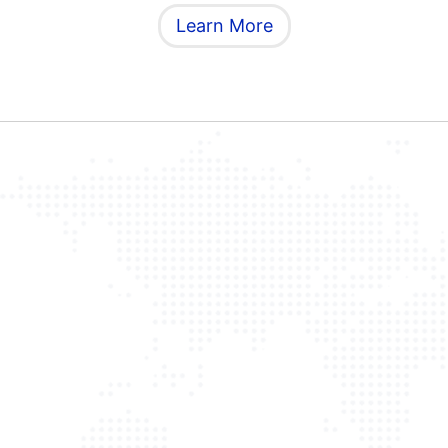
Learn More