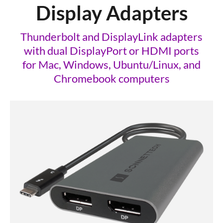
Display Adapters
Thunderbolt and DisplayLink adapters
with dual DisplayPort or HDMI ports
for Mac, Windows, Ubuntu/Linux, and
Chromebook computers