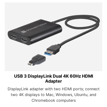
USB 3 DisplayLink Dual 4K 60Hz HDMI
Adapter
DisplayLink adapter with two HDMI ports; connect
two 4K displays to Mac, Windows, Ubuntu, and
Chromebook computers