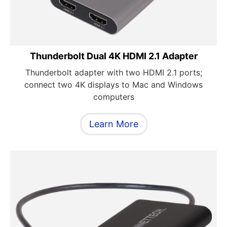
Thunderbolt Dual 4K HDMI 2.1 Adapter
Thunderbolt adapter with two HDMI 2.1 ports;
connect two 4K displays to Mac and Windows
computers
Learn More