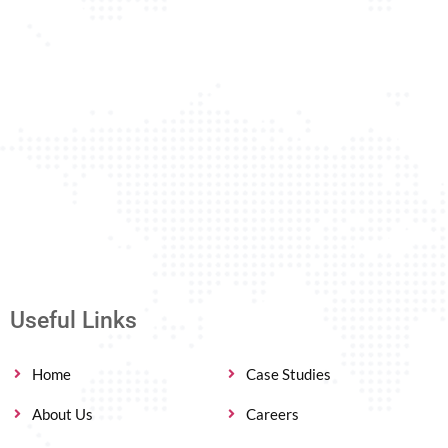
Useful Links
Home
Case Studies
About Us
Careers