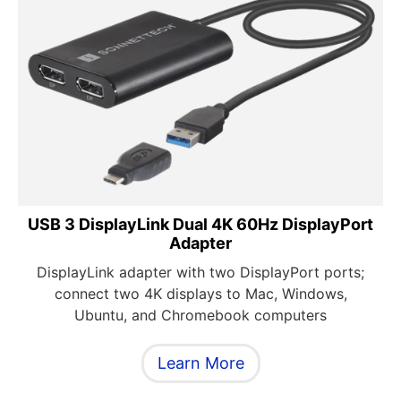
USB 3 DisplayLink Dual 4K 60Hz DisplayPort
Adapter
DisplayLink adapter with two DisplayPort ports;
connect two 4K displays to Mac, Windows,
Ubuntu, and Chromebook computers
Learn More