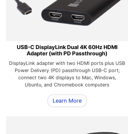
USB-C DisplayLink Dual 4K 60Hz HDMI
Adapter (with PD Passthrough)
DisplayLink adapter with two HDMI ports plus USB
Power Delivery (PD) passthrough USB-C port;
connect two 4K displays to Mac, Windows,
Ubuntu, and Chromebook computers
Learn More