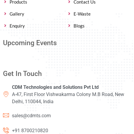
Products
Contact Us
Gallery
E-Waste
Enquiry
Blogs
Upcoming Events
Get In Touch
CDM Technologies and Solutions Pvt Ltd
A-47, First Floor Vishwakarma Colony M.B Road, New
Delhi, 110044, India
sales@cdmts.com
+91 8700210820