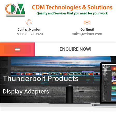
Contact Number
Our Email
+91-8700210820
sales@cdmts.com
ENQUIRE NOW!
Thunderbolt Products
Display Adapters