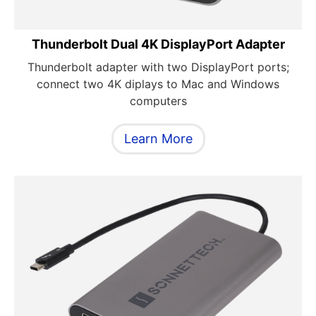
Thunderbolt Dual 4K DisplayPort Adapter
Thunderbolt adapter with two DisplayPort ports;
connect two 4K diplays to Mac and Windows
computers
Learn More