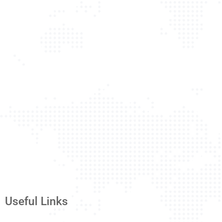
Useful Links