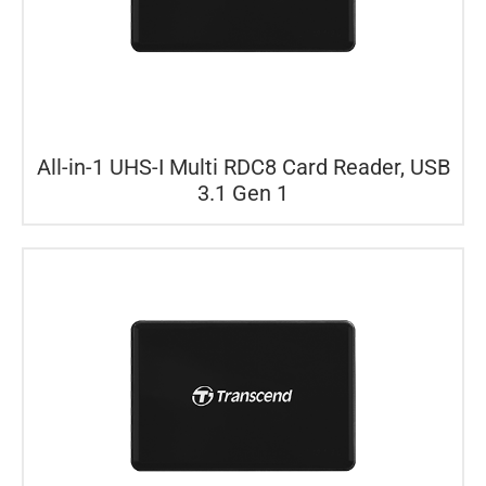
All-in-1 UHS-I Multi RDC8 Card Reader, USB
3.1 Gen 1