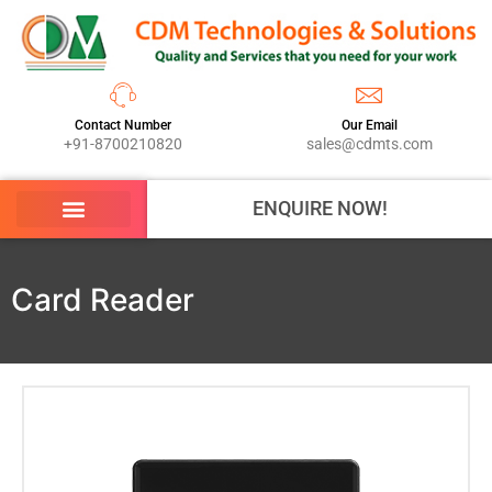
Contact Number
Our Email
+91-8700210820
sales@cdmts.com
ENQUIRE NOW!
Card Reader