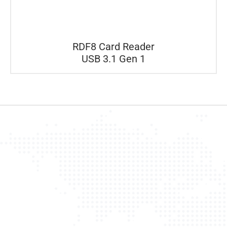
RDF8 Card Reader
USB 3.1 Gen 1