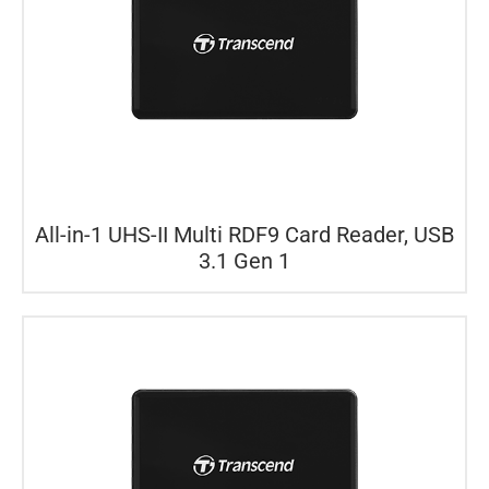
All-in-1 UHS-II Multi RDF9 Card Reader, USB
3.1 Gen 1