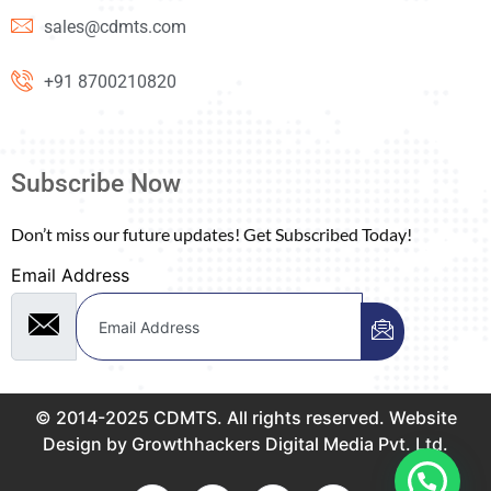
sales@cdmts.com
+91 8700210820
Subscribe Now
Don’t miss our future updates! Get Subscribed Today!
Email Address
© 2014-2025 CDMTS. All rights reserved. Website
Design by Growthhackers Digital Media Pvt. Ltd.