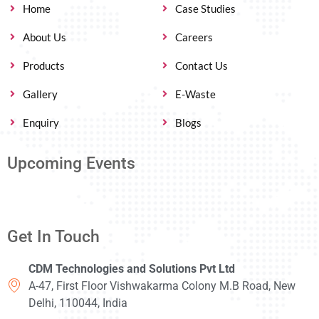
Home
Case Studies
About Us
Careers
Products
Contact Us
Gallery
E-Waste
Enquiry
Blogs
Upcoming Events
Get In Touch
CDM Technologies and Solutions Pvt Ltd
A-47, First Floor Vishwakarma Colony M.B Road, New
Delhi, 110044, India