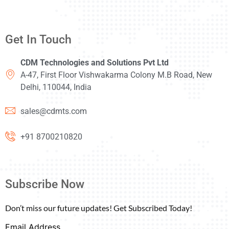
Get In Touch
CDM Technologies and Solutions Pvt Ltd
A-47, First Floor Vishwakarma Colony M.B Road, New
Delhi, 110044, India
sales@cdmts.com
+91 8700210820
Subscribe Now
Don’t miss our future updates! Get Subscribed Today!
Email Address