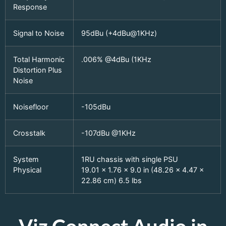
Response
Signal to Noise
95dBu (+4dBu@1KHz)
Total Harmonic
.006% @4dBu (1KHz
Distortion Plus
Noise
Noisefloor
-105dBu
Crosstalk
-107dBu @1KHz
System
1RU chassis with single PSU
Physical
19.01 x 1.76 x 9.0 in (48.26 x 4.47 x
22.86 cm) 6.5 lbs