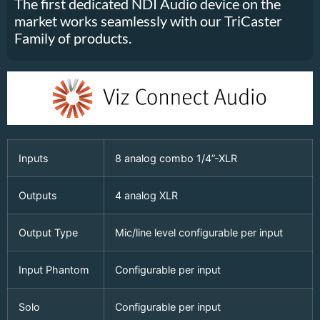
The first dedicated NDI Audio device on the
market works seamlessly with our TriCaster
Family of products.
Inputs
8 analog combo 1/4”-XLR
Outputs
4 analog XLR
Output Type
Mic/line level configurable per input
Input Phantom
Configurable per input
Solo
Configurable per input