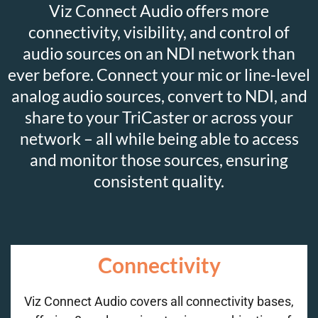
Viz Connect Audio offers more
connectivity, visibility, and control of
audio sources on an NDI network than
ever before. Connect your mic or line-level
analog audio sources, convert to NDI, and
share to your TriCaster or across your
network – all while being able to access
and monitor those sources, ensuring
consistent quality.
Connectivity
Viz Connect Audio covers all connectivity bases,