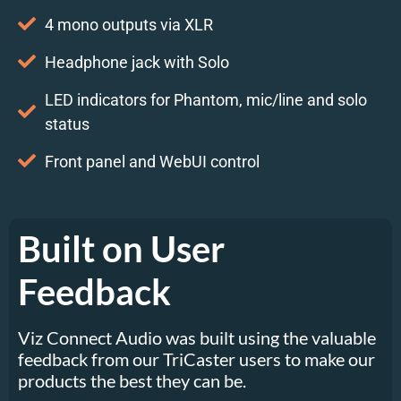
4 mono outputs via XLR
Headphone jack with Solo
LED indicators for Phantom, mic/line and solo
status
Front panel and WebUI control
Built on User
Feedback
Viz Connect Audio was built using the valuable
feedback from our TriCaster users to make our
products the best they can be.