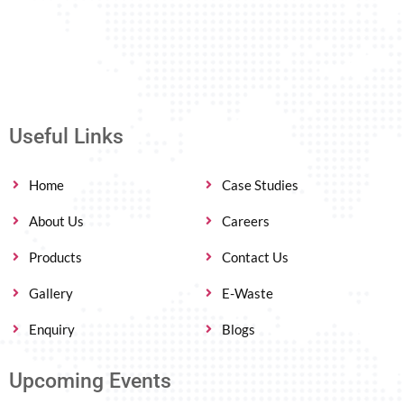
Useful Links
Home
Case Studies
About Us
Careers
Products
Contact Us
Gallery
E-Waste
Enquiry
Blogs
Upcoming Events