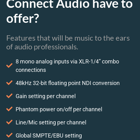
Connect Audio have to
offer?
Features that will be music to the ears
of audio professionals.
8 mono analog inputs via XLR-1/4” combo
connections
48kHz 32-bit floating point NDI conversion
Gain setting per channel
Phantom power on/off per channel
Line/Mic setting per channel
Global SMPTE/EBU setting