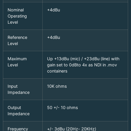
Nominal
+4dBu
Operating
Level
Reference
+4dBu
Level
Maximum
Up +13dBu (mic) / +23dBu (line) with
Level
gain set to 0dBto 4x as NDI in .mov
containers
Input
10K ohms
Impedance
Output
50 +/- 10 ohms
Impedance
Frequency
+/- 3dBu (20Hz- 20KHz)