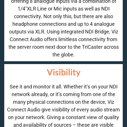
offering 8 analogue inputs via a combination of
1/4″XLR Line or Mic inputs as well as NDI
connectivity. Not only this, but there are also
headphone connections and up to 4 analogue
outputs via XLR. Using integrated NDI Bridge, Viz
Connect Audio offers limitless connectivity from
the server room next door to the TriCaster across
the globe.
Visibility
See it and monitor it all. Whether it’s on your NDI
network already, or it’s coming from one of the
many physical connections on the device, Viz
Connect Audio give visibility of every audio stream
on your network. Giving a constant view of quality
and availability of sources – these are visible