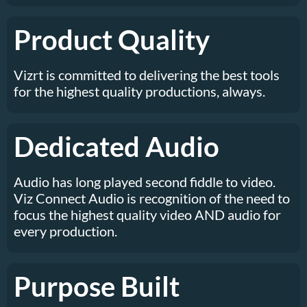
Product Quality
Vizrt is committed to delivering the best tools
for the highest quality productions, always.
Dedicated Audio
Audio has long played second fiddle to video.
Viz Connect Audio is recognition of the need to
focus the highest quality video AND audio for
every production.
Purpose Built