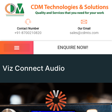
Contact Number
Our Email
+91-8700210820
sales@cdmts.com
ENQUIRE NOW!
Viz Connect Audio