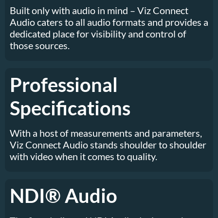
Built only with audio in mind – Viz Connect
Audio caters to all audio formats and provides a
dedicated place for visibility and control of
those sources.
Professional
Specifications
With a host of measurements and parameters,
Viz Connect Audio stands shoulder to shoulder
with video when it comes to quality.
NDI® Audio