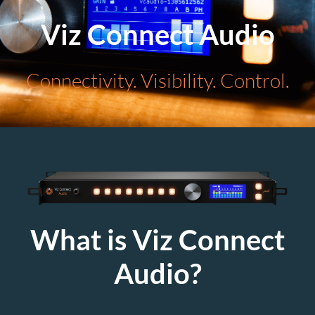
Viz Connect Audio
Connectivity. Visibility. Control.
What is Viz Connect
Audio?