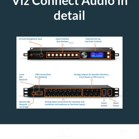
Viz Connect Audio in
detail