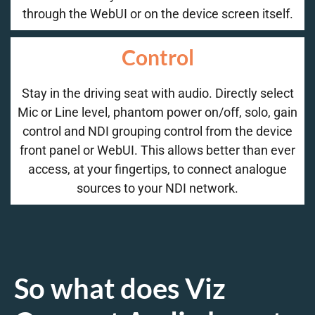
through the WebUI or on the device screen itself.
Control
Stay in the driving seat with audio. Directly select
Mic or Line level, phantom power on/off, solo, gain
control and NDI grouping control from the device
front panel or WebUI. This allows better than ever
access, at your fingertips, to connect analogue
sources to your NDI network.
So what does Viz