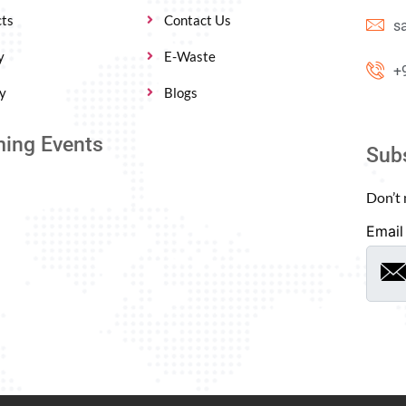
ts
Contact Us
s
y
E-Waste
+
y
Blogs
ing Events
Sub
Don’t 
Email