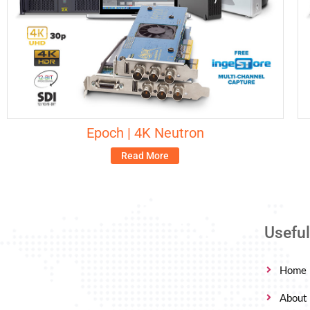
Epoch | 4K Neutron
Read More
Useful
Home
About