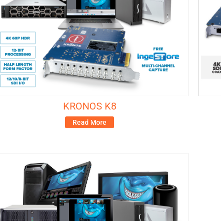
KRONOS K8
Read More