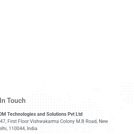
In Touch
DM Technologies and Solutions Pvt Ltd
-47, First Floor Vishwakarma Colony M.B Road, New
lhi, 110044, India