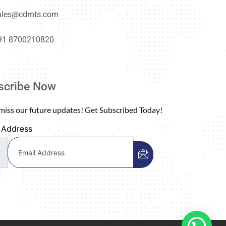
ales@cdmts.com
91 8700210820
scribe Now
miss our future updates! Get Subscribed Today!
 Address