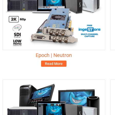
Epoch | Neutron
Read More