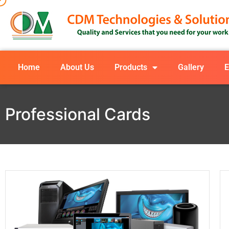
Home
About Us
Products
Gallery
E
Professional Cards