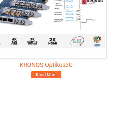
KRONOS Optikos3G
Read More