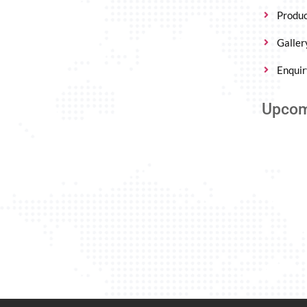
Produc
Galler
Enquir
Upcom