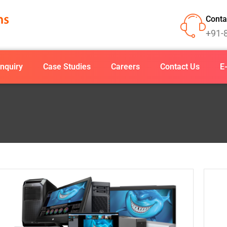
Conta
+91-
nquiry
Case Studies
Careers
Contact Us
E