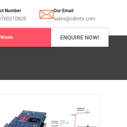
ct Number
Our Email
8700210820
sales@cdmts.com
ENQUIRE NOW!
-Waste