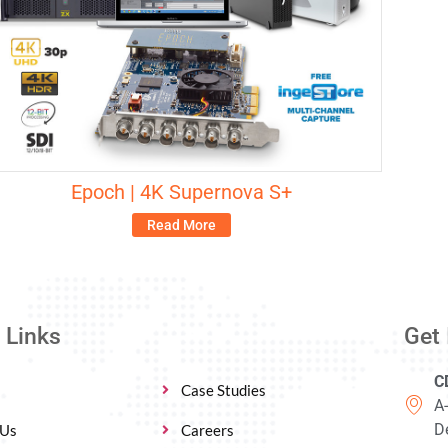
Epoch | 4K Supernova S+
Read More
 Links
Get 
C
Case Studies
A
De
 Us
Careers