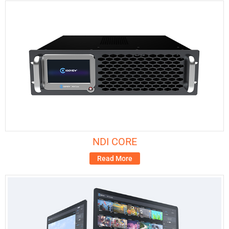
NDI CORE
Read More