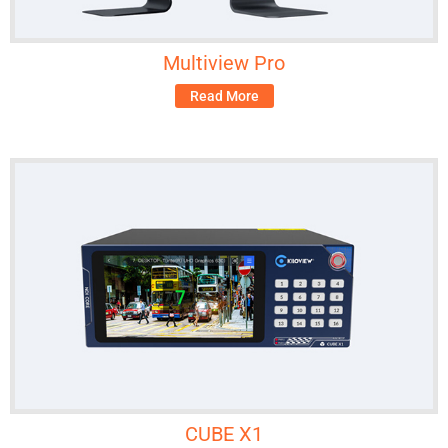
Multiview Pro
Read More
CUBE X1