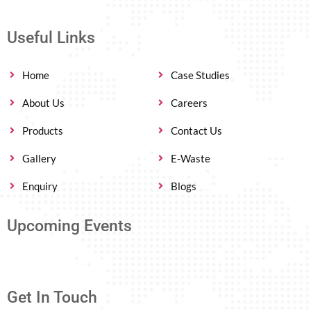
Useful Links
Home
Case Studies
About Us
Careers
Products
Contact Us
Gallery
E-Waste
Enquiry
Blogs
Upcoming Events
Get In Touch