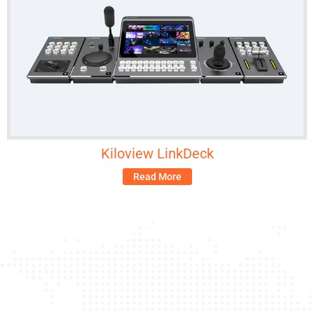
Kiloview LinkDeck
Read More