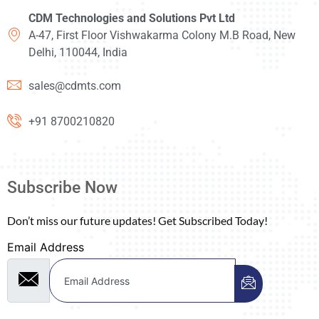
CDM Technologies and Solutions Pvt Ltd
A-47, First Floor Vishwakarma Colony M.B Road, New
Delhi, 110044, India
sales@cdmts.com
+91 8700210820
Subscribe Now
Don’t miss our future updates! Get Subscribed Today!
Email Address