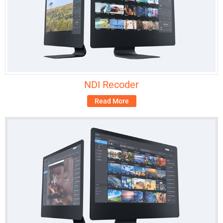
NDI Recoder
Read More