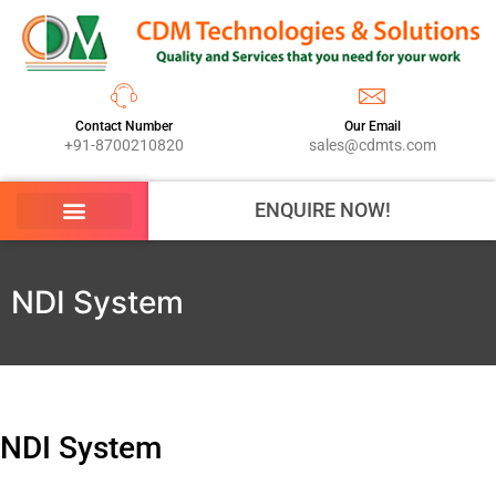
Contact Number
Our Email
+91-8700210820
sales@cdmts.com
ENQUIRE NOW!
NDI System
NDI System