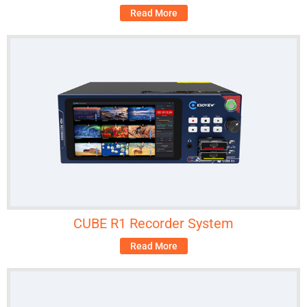
Read More
CUBE R1 Recorder System
Read More