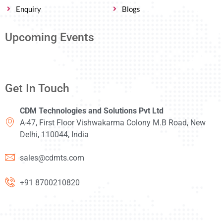
Enquiry
Blogs
Upcoming Events
Get In Touch
CDM Technologies and Solutions Pvt Ltd
A-47, First Floor Vishwakarma Colony M.B Road, New
Delhi, 110044, India
sales@cdmts.com
+91 8700210820