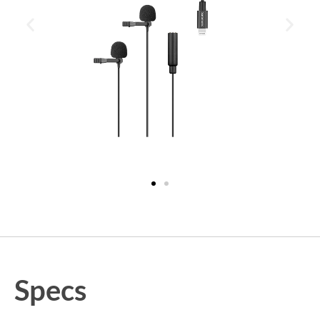
Specs