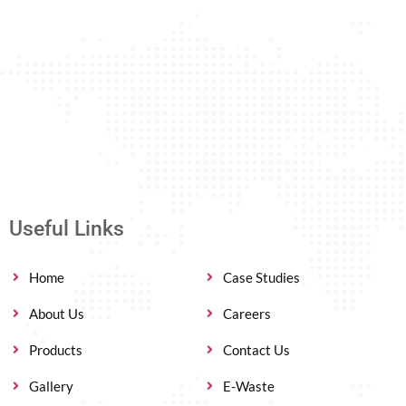
Useful Links
Home
Case Studies
About Us
Careers
Products
Contact Us
Gallery
E-Waste