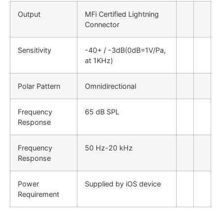
Output
MFi Certified Lightning
Connector
Sensitivity
-40+ / -3dB(0dB=1V/Pa,
at 1KHz)
Polar Pattern
Omnidirectional
Frequency
65 dB SPL
Response
Frequency
50 Hz-20 kHz
Response
Power
Supplied by iOS device
Requirement