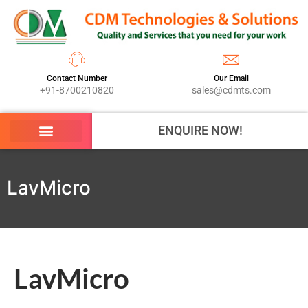
Contact Number
Our Email
+91-8700210820
sales@cdmts.com
ENQUIRE NOW!
LavMicro
LavMicro