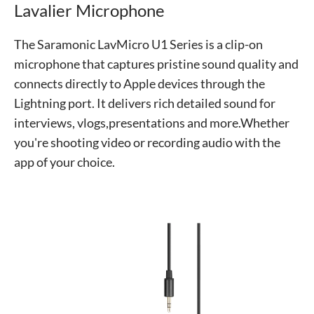
Lavalier Microphone
The Saramonic LavMicro U1 Series is a clip-on
microphone that captures pristine sound quality and
connects directly to Apple devices through the
Lightning port. It delivers rich detailed sound for
interviews, vlogs,presentations and more.Whether
you're shooting video or recording audio with the
app of your choice.