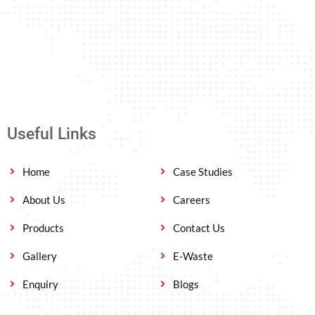
Useful Links
Home
Case Studies
About Us
Careers
Products
Contact Us
Gallery
E-Waste
Enquiry
Blogs