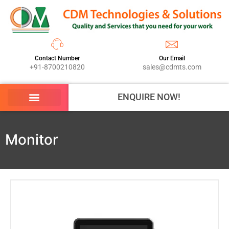
Contact Number
Our Email
+91-8700210820
sales@cdmts.com
ENQUIRE NOW!
Monitor