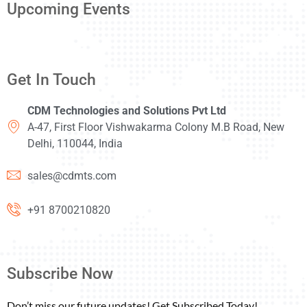
Upcoming Events
Get In Touch
CDM Technologies and Solutions Pvt Ltd
A-47, First Floor Vishwakarma Colony M.B Road, New
Delhi, 110044, India
sales@cdmts.com
+91 8700210820
Subscribe Now
Don’t miss our future updates! Get Subscribed Today!