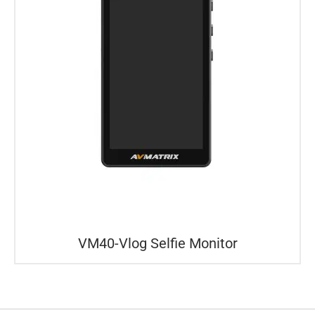
VM40-Vlog Selfie Monitor