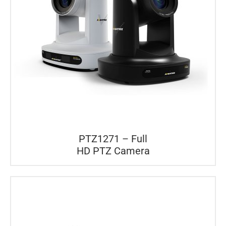
PTZ1271 – Full
HD PTZ Camera