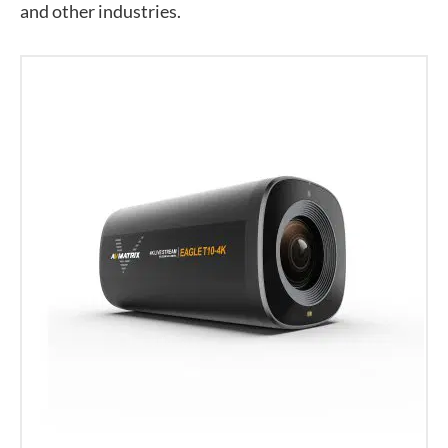
and other industries.