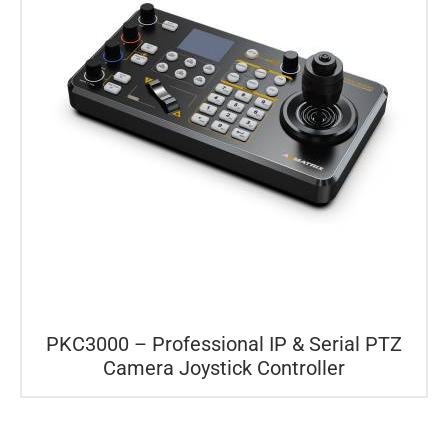
PKC3000 – Professional IP & Serial PTZ
Camera Joystick Controller