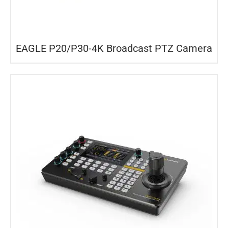
EAGLE P20/P30-4K Broadcast PTZ Camera