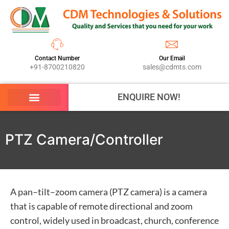
Contact Number
Our Email
+91-8700210820
sales@cdmts.com
ENQUIRE NOW!
PTZ Camera/Controller
A pan–tilt–zoom camera (PTZ camera) is a camera
that is capable of remote directional and zoom
control, widely used in broadcast, church, conference