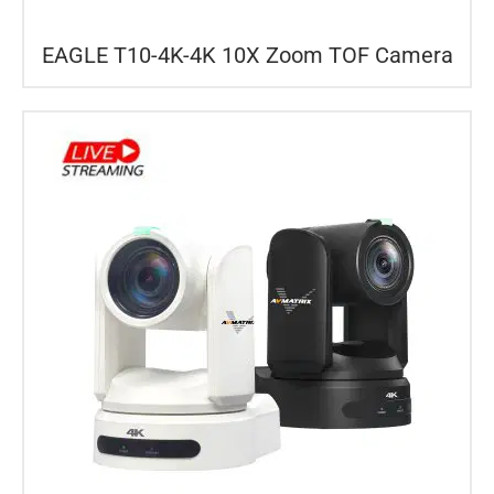
EAGLE T10-4K-4K 10X Zoom TOF Camera