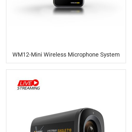
WM12-Mini Wireless Microphone System