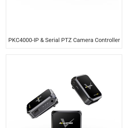
PKC4000-IP & Serial PTZ Camera Controller