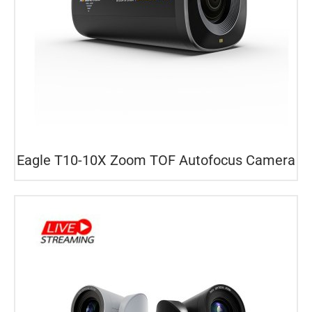
Eagle T10-10X Zoom TOF Autofocus Camera