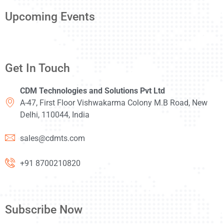
Upcoming Events
Get In Touch
CDM Technologies and Solutions Pvt Ltd
A-47, First Floor Vishwakarma Colony M.B Road, New
Delhi, 110044, India
sales@cdmts.com
+91 8700210820
Subscribe Now