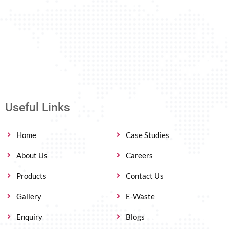
Useful Links
Home
Case Studies
About Us
Careers
Products
Contact Us
Gallery
E-Waste
Enquiry
Blogs