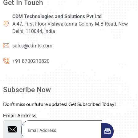
Get In Touch
CDM Technologies and Solutions Pvt Ltd
A-47, First Floor Vishwakarma Colony M.B Road, New
Delhi, 110044, India
sales@cdmts.com
+91 8700210820
Subscribe Now
Don’t miss our future updates! Get Subscribed Today!
Email Address