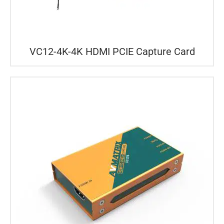
VC12-4K-4K HDMI PCIE Capture Card