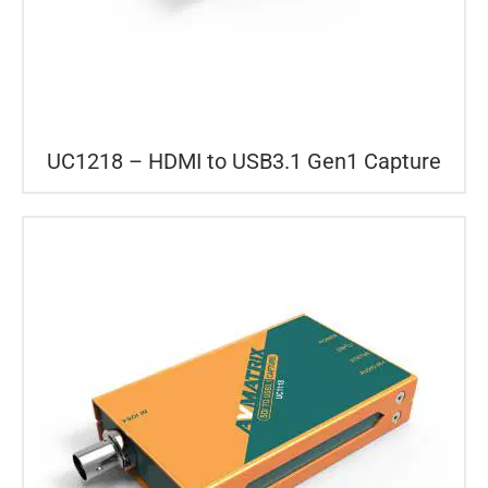
UC1218 – HDMI to USB3.1 Gen1 Capture