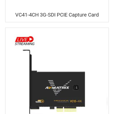
VC41-4CH 3G-SDI PCIE Capture Card