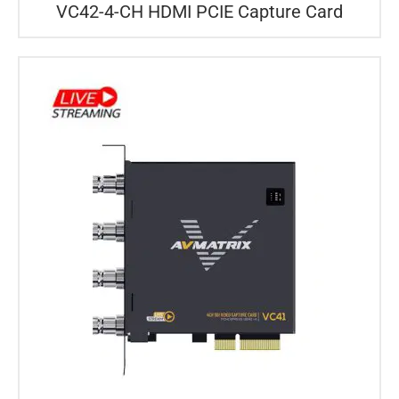
VC42-4-CH HDMI PCIE Capture Card