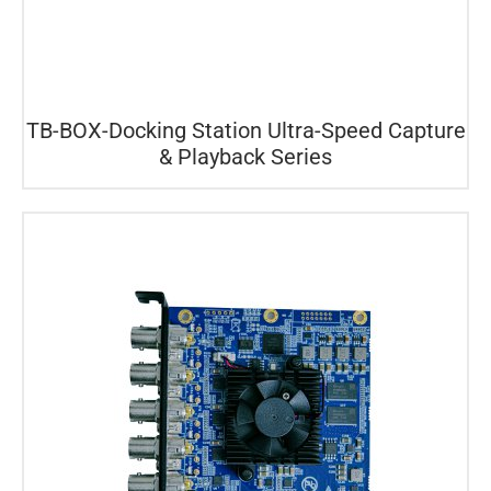
TB-BOX-Docking Station Ultra-Speed Capture
& Playback Series