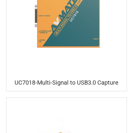
UC7018-Multi-Signal to USB3.0 Capture