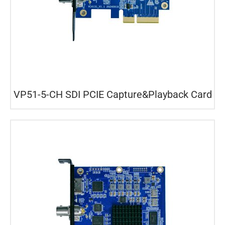
VP51-5-CH SDI PCIE Capture&Playback Card