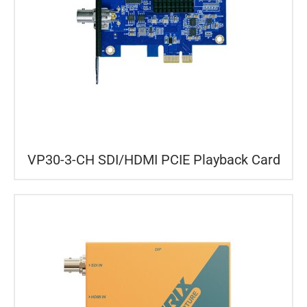
VP30-3-CH SDI/HDMI PCIE Playback Card