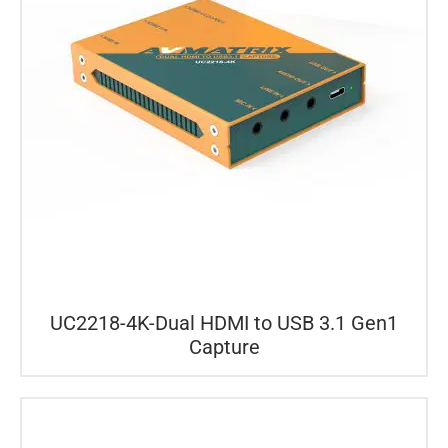
UC2218-4K-Dual HDMI to USB 3.1 Gen1
Capture