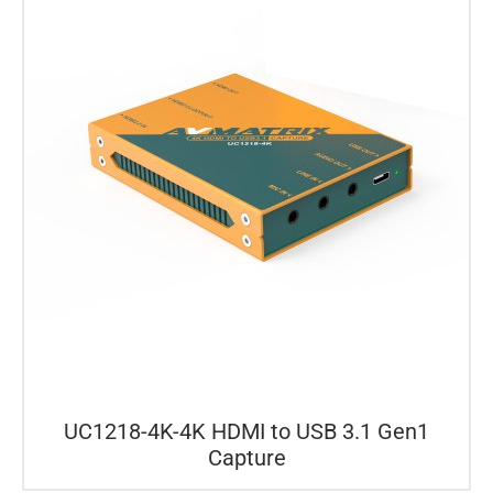
UC1218-4K-4K HDMI to USB 3.1 Gen1
Capture