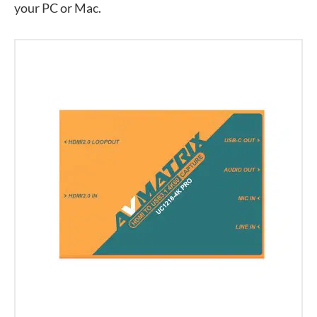
your PC or Mac.