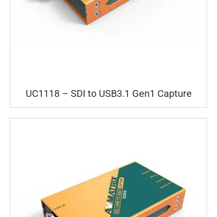
UC1118 – SDI to USB3.1 Gen1 Capture