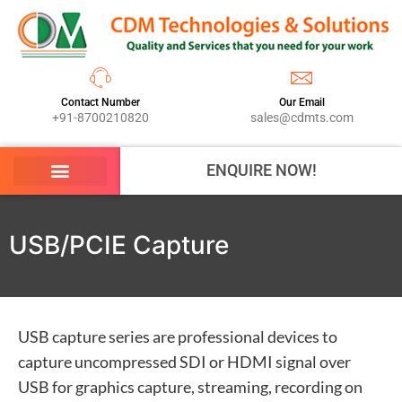
Contact Number
Our Email
+91-8700210820
sales@cdmts.com
ENQUIRE NOW!
USB/PCIE Capture
USB capture series are professional devices to
capture uncompressed SDI or HDMI signal over
USB for graphics capture, streaming, recording on