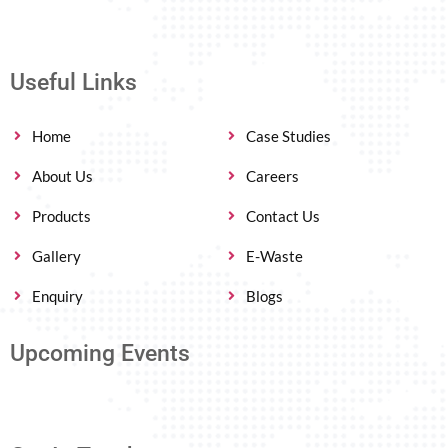
Useful Links
Home
Case Studies
About Us
Careers
Products
Contact Us
Gallery
E-Waste
Enquiry
Blogs
Upcoming Events