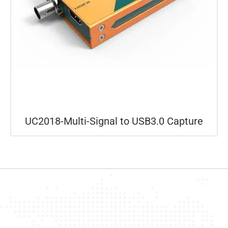
UC2018-Multi-Signal to USB3.0 Capture