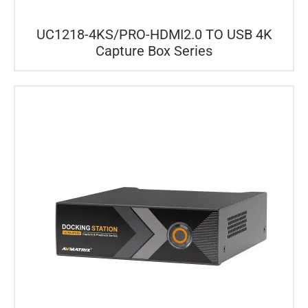
UC1218-4KS/PRO-HDMI2.0 TO USB 4K
Capture Box Series