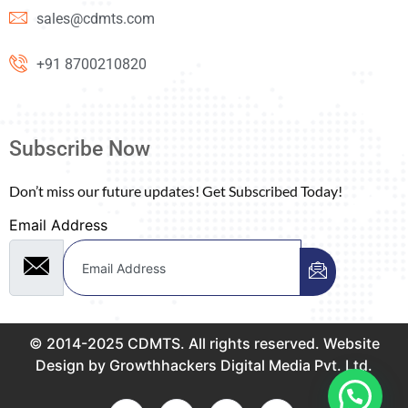
sales@cdmts.com
+91 8700210820
Subscribe Now
Don’t miss our future updates! Get Subscribed Today!
Email Address
© 2014-2025 CDMTS. All rights reserved. Website
Design by Growthhackers Digital Media Pvt. Ltd.