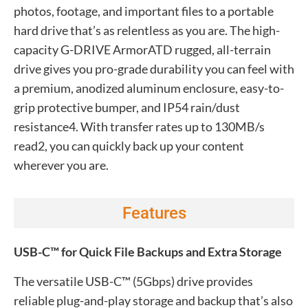
photos, footage, and important files to a portable
hard drive that’s as relentless as you are. The high-
capacity G-DRIVE ArmorATD rugged, all-terrain
drive gives you pro-grade durability you can feel with
a premium, anodized aluminum enclosure, easy-to-
grip protective bumper, and IP54 rain/dust
resistance4. With transfer rates up to 130MB/s
read2, you can quickly back up your content
wherever you are.
Features
USB-C™ for Quick File Backups and Extra Storage
The versatile USB-C™ (5Gbps) drive provides
reliable plug-and-play storage and backup that’s also