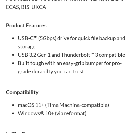
ECAS, BIS, UKCA
Product Features
USB-C™ (5Gbps) drive for quick file backup and
storage
USB 3.2 Gen 1 and Thunderbolt™ 3 compatible
Built tough with an easy-grip bumper for pro-
grade durabilty you can trust
Compatibility
macOS 11+ (Time Machine-compatible)
Windows® 10+ (via reformat)