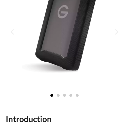
Introduction