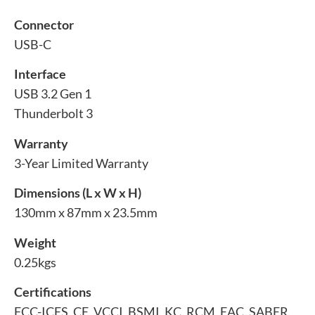
Connector
USB-C
Interface
USB 3.2 Gen 1
Thunderbolt 3
Warranty
3-Year Limited Warranty
Dimensions (L x W x H)
130mm x 87mm x 23.5mm
Weight
0.25kgs
Certifications
FCC-ICES, CE, VCCI, BSMI, KC, RCM, EAC, SABER,