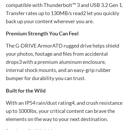
compatible with Thunderbolt™ 3 and USB 3.2 Gen 1.
Transfer rates up to 130MB/s read2 let you quickly
back up your content wherever you are.
Premium Strength You Can Feel
The G-DRIVE ArmorATD rugged drive helps shield
your photos, footage and files from accidental
drops3 with a premium aluminum enclosure,
internal shock mounts, and an easy-grip rubber
bumper for durability you can trust.
Built for the Wild
With an IP54 rain/dust rating4, and crush resistance
up to 1000lbs, your critical content can brave the
elements on the way to your next destination.