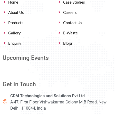
Home
Case Studies
About Us
Careers
Products
Contact Us
Gallery
E-Waste
Enquiry
Blogs
Upcoming Events
Get In Touch
CDM Technologies and Solutions Pvt Ltd
A-47, First Floor Vishwakarma Colony M.B Road, New
Delhi, 110044, India