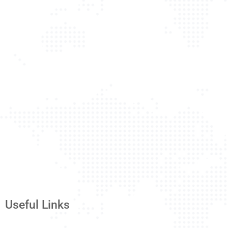
Useful Links