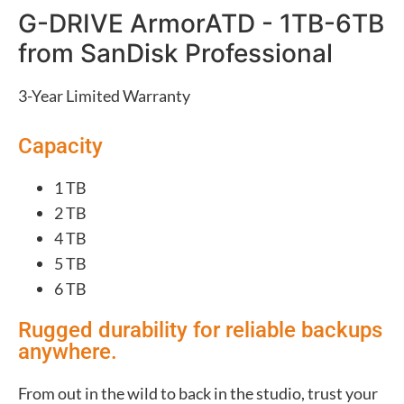
G-DRIVE ArmorATD - 1TB-6TB
from SanDisk Professional
3-Year Limited Warranty
Capacity
1 TB
2 TB
4 TB
5 TB
6 TB
Rugged durability for reliable backups
anywhere.
From out in the wild to back in the studio, trust your