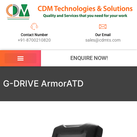
Contact Number
Our Email
+91-8700210820
sales@cdmts.com
ENQUIRE NOW!
G-DRIVE ArmorATD