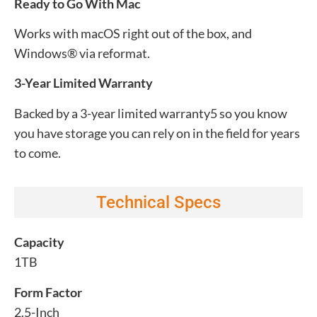
Ready to Go With Mac
Works with macOS right out of the box, and
Windows® via reformat.
3-Year Limited Warranty
Backed by a 3-year limited warranty5 so you know
you have storage you can rely on in the field for years
to come.
Technical Specs
Capacity
1TB
Form Factor
2.5-Inch