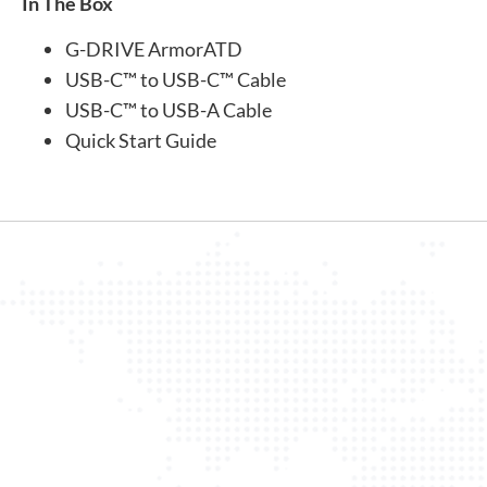
In The Box
G-DRIVE ArmorATD
USB-C™ to USB-C™ Cable
USB-C™ to USB-A Cable
Quick Start Guide