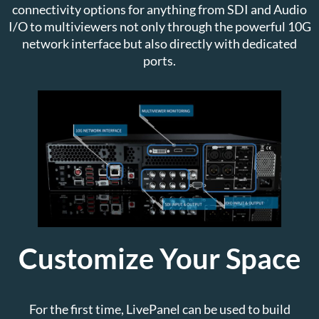
connectivity options for anything from SDI and Audio
I/O to multiviewers not only through the powerful 10G
network interface but also directly with dedicated
ports.
Customize Your Space
For the first time, LivePanel can be used to build