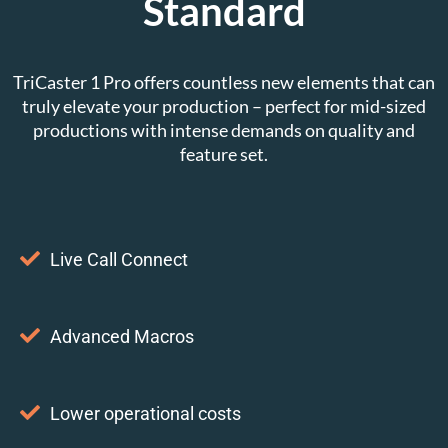
Standard
TriCaster 1 Pro offers countless new elements that can
truly elevate your production – perfect for mid-sized
productions with intense demands on quality and
feature set.
Live Call Connect
Advanced Macros
Lower operational costs