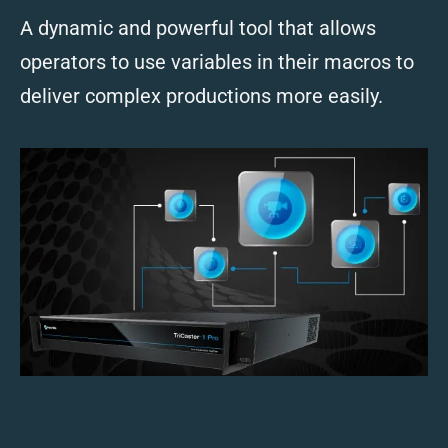
A dynamic and powerful tool that allows
operators to use variables in their macros to
deliver complex productions more easily.