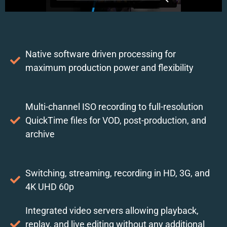
Native software driven processing for
maximum production power and flexibility
Multi-channel ISO recording to full-resolution
QuickTime files for VOD, post-production, and
archive
Switching, streaming, recording in HD, 3G, and
4K UHD 60p
Integrated video servers allowing playback,
replay, and live editing without any additional