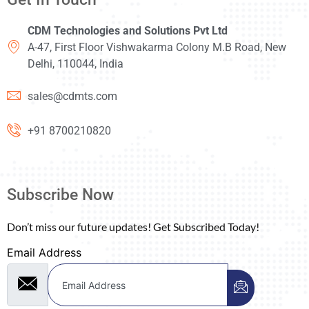
CDM Technologies and Solutions Pvt Ltd
A-47, First Floor Vishwakarma Colony M.B Road, New
Delhi, 110044, India
sales@cdmts.com
+91 8700210820
Subscribe Now
Don’t miss our future updates! Get Subscribed Today!
Email Address