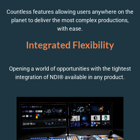
Countless features allowing users anywhere on the
planet to deliver the most complex productions,
with ease.
Integrated Flexibility
Opening a world of opportunities with the tightest
integration of NDI® available in any product.