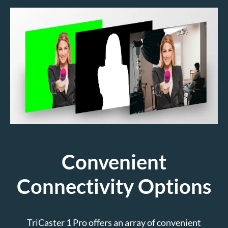
Convenient
Connectivity Options
TriCaster 1 Pro offers an array of convenient