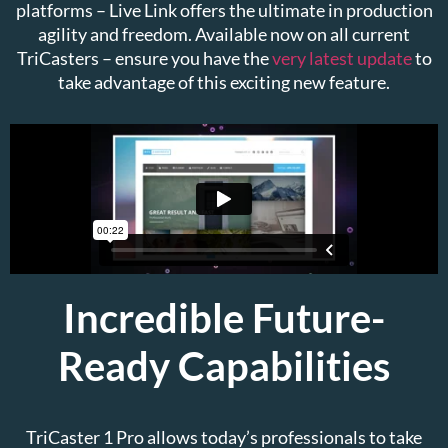
platforms – Live Link offers the ultimate in production
agility and freedom. Available now on all current
TriCasters – ensure you have the
very latest update
to
take advantage of this exciting new feature.
Incredible Future-
Ready Capabilities
TriCaster 1 Pro allows today’s professionals to take