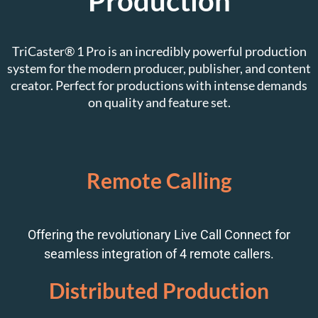
Production
TriCaster® 1 Pro is an incredibly powerful production
system for the modern producer, publisher, and content
creator. Perfect for productions with intense demands
on quality and feature set.
Remote Calling
Offering the revolutionary Live Call Connect for
seamless integration of 4 remote callers.
Distributed Production