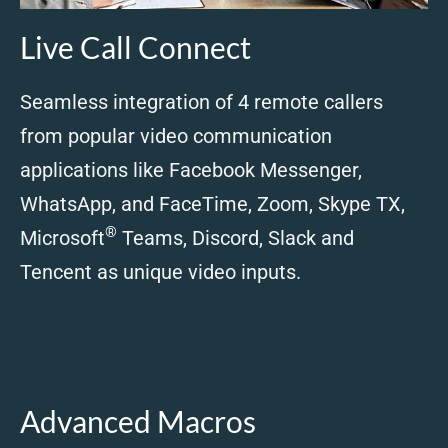
Live Call Connect
Seamless integration of 4 remote callers
from popular video communication
applications like Facebook Messenger,
WhatsApp, and FaceTime, Zoom, Skype TX,
®
Microsoft
Teams, Discord, Slack and
Tencent as unique video inputs.
Advanced Macros