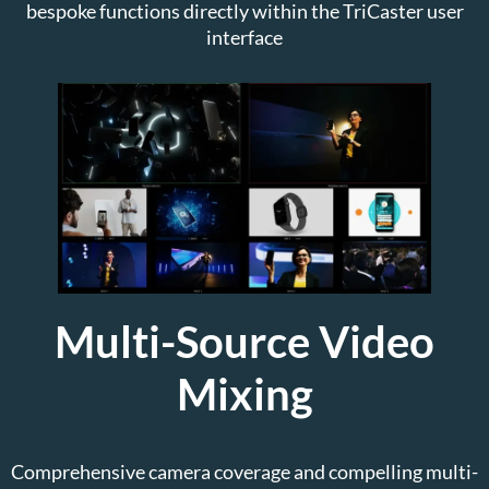
bespoke functions directly within the TriCaster user
interface
Multi-Source Video
Mixing
Comprehensive camera coverage and compelling multi-