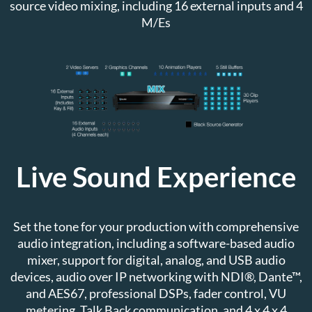
source video mixing, including 16 external inputs and 4
M/Es
Live Sound Experience
Set the tone for your production with comprehensive
audio integration, including a software-based audio
mixer, support for digital, analog, and USB audio
devices, audio over IP networking with NDI®, Dante™,
and AES67, professional DSPs, fader control, VU
metering, Talk Back communication, and 4 x 4 x 4