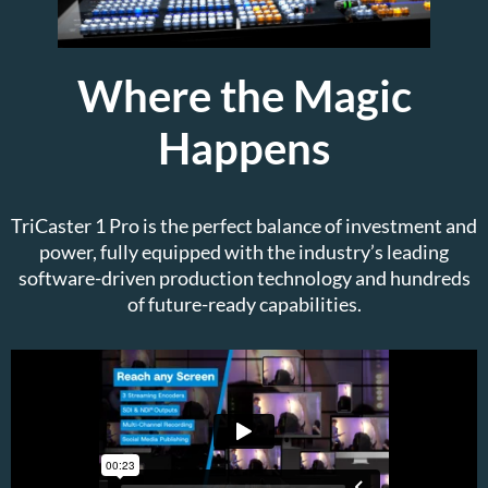
Where the Magic
Happens
TriCaster 1 Pro is the perfect balance of investment and
power, fully equipped with the industry’s leading
software-driven production technology and hundreds
of future-ready capabilities.