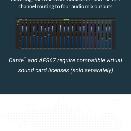
channel routing to four audio mix outputs
™
Dante
and AES67 require compatible virtual
sound card licenses (sold separately)