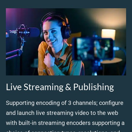
Live Streaming & Publishing
Supporting encoding of 3 channels; configure
and launch live streaming video to the web
with built-in streaming encoders supporting a