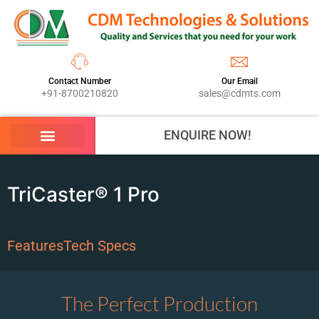
Contact Number
Our Email
+91-8700210820
sales@cdmts.com
ENQUIRE NOW!
TriCaster® 1 Pro
Features
Tech Specs
The Perfect Production