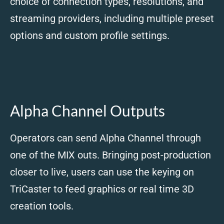
choice of connection types, resolutions, and
streaming providers, including multiple preset
options and custom profile settings.
Alpha Channel Outputs
Operators can send Alpha Channel through
one of the MIX outs. Bringing post-production
closer to live, users can use the keying on
TriCaster to feed graphics or real time 3D
creation tools.