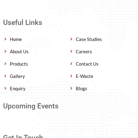
Useful Links
Home
Case Studies
About Us
Careers
Products
Contact Us
Gallery
E-Waste
Enquiry
Blogs
Upcoming Events
Get In Touch