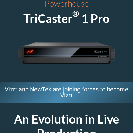
Powerhouse
®
TriCaster
1 Pro
Vizrt and NewTek are joining forces to become
Vizrt
An Evolution in Live