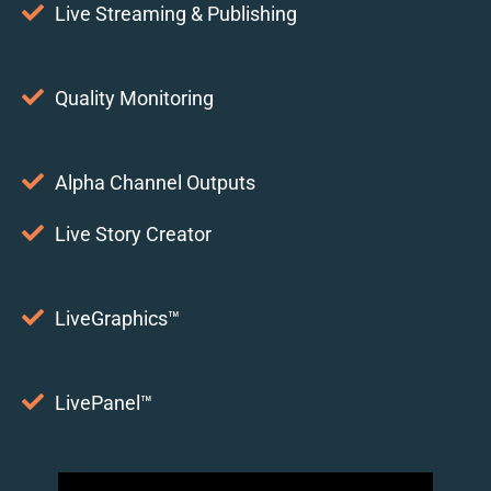
Live Streaming & Publishing
Quality Monitoring
Alpha Channel Outputs
Live Story Creator
LiveGraphics™
LivePanel™