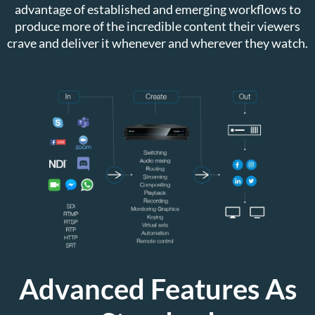
advantage of established and emerging workflows to
produce more of the incredible content their viewers
crave and deliver it whenever and wherever they watch.
Advanced Features As