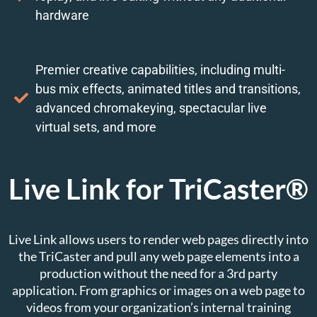
hardware
Premier creative capabilities, including multi-
bus mix effects, animated titles and transitions,
advanced chromakeying, spectacular live
virtual sets, and more
Live Link for TriCaster®
Live Link allows users to render web pages directly into
the TriCaster and pull any web page elements into a
production without the need for a 3rd party
application. From graphics or images on a web page to
videos from your organization’s internal training