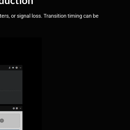
rs, or signal loss. Transition timing can be