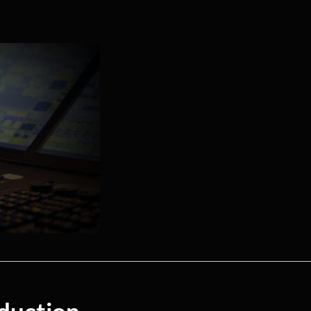
duction