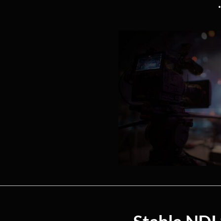
Stable NDI