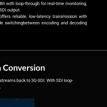
h with loop-through for real-time monitoring,
SDI output.
fers reliable, low-latency transmission with
de switchingbetween encoding and decoding
h Conversion
streams back to 3G-SDI. With SDI loop-
.