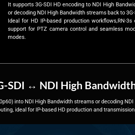
It supports 3G-SDI HD encoding to NDI High Bandwidt
or decoding NDI High Bandwidth streams back to 3G-
Ideal for HD IP-based production workflows,RN-3s of
support for PTZ camera control and seamless mo
modes.
3G-SDI ↔ NDI High Bandwidt
0p60) into NDI High Bandwidth streams or decoding NDI 
routing, ideal for IP-based HD production and transmission