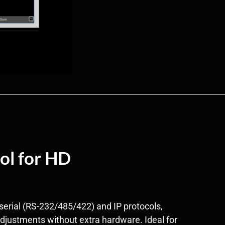
ol for HD
serial (RS-232/485/422) and IP protocols,
adjustments without extra hardware. Ideal for