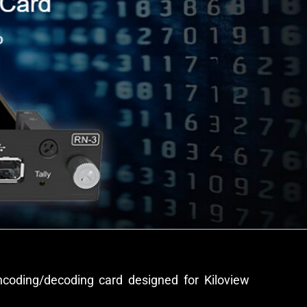
ncoding/decoding card designed for Kiloview