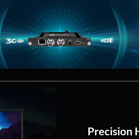
Precision 