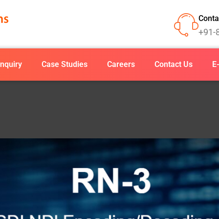
Conta
+91-
nquiry
Case Studies
Careers
Contact Us
E