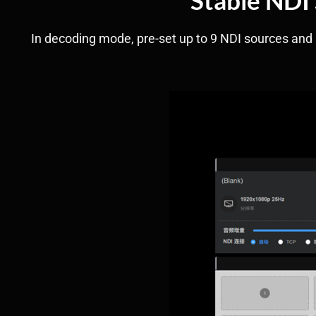
In decoding mode, pre-set up to 9 NDI sources and s