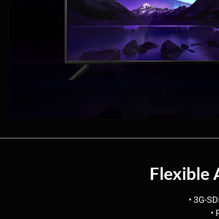
Flexible
• 3G-SD
• 