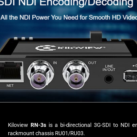
Kiloview
RN-3s
is a bi-directional 3G-SDI to NDI e
rackmount chassis RU01/RU03.