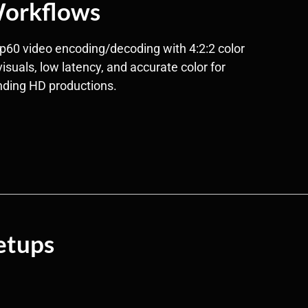
orkflows
p60 video encoding/decoding with 4:2:2 color
visuals, low latency, and accurate color for
ding HD productions.
etups