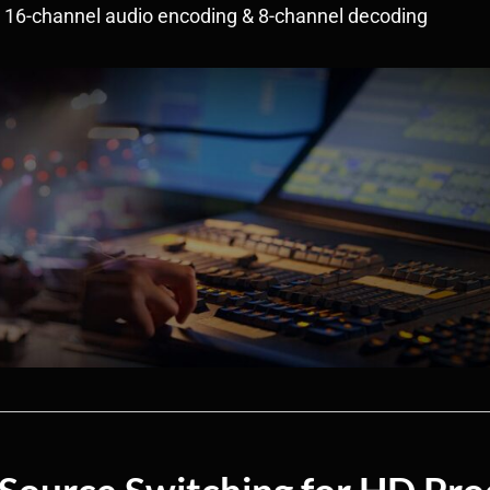
• 16-channel audio encoding & 8-channel decoding
 Source Switching for HD Pro