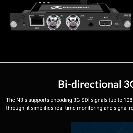
Bi-directional 
The N3-s supports encoding 3G-SDI signals (up to 108
through, it simplifies real-time monitoring and signal 