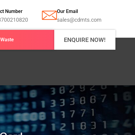
ct Number
Our Email
8700210820
sales@cdmts.com
ENQUIRE NOW!
-Waste