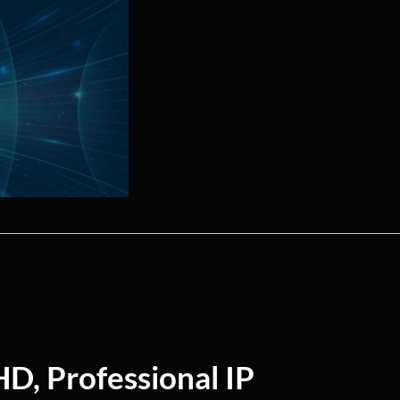
HD, Professional IP