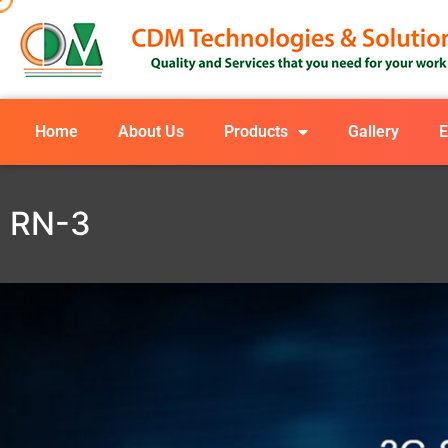
Home
About Us
Products
Gallery
E
RN-3