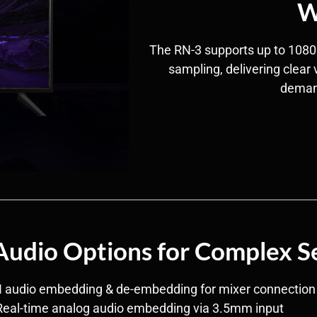
W
The RN-3 supports up to 1080
sampling, delivering clear 
deman
 Audio Options for Complex S
I audio embedding & de-embedding for mixer connection
Real-time analog audio embedding via 3.5mm input