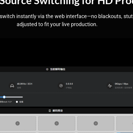
witch instantly via the web interface—no blackouts, stutte
adjusted to fit your live production.