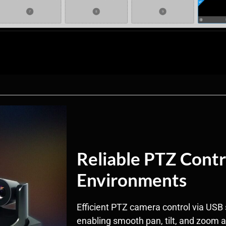
Reliable PTZ Contr
Environments
Efficient PTZ camera control via USB 
enabling smooth pan, tilt, and zoom 