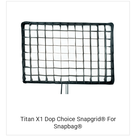
Titan X1 Dop Choice Snapgrid® For
Snapbag®