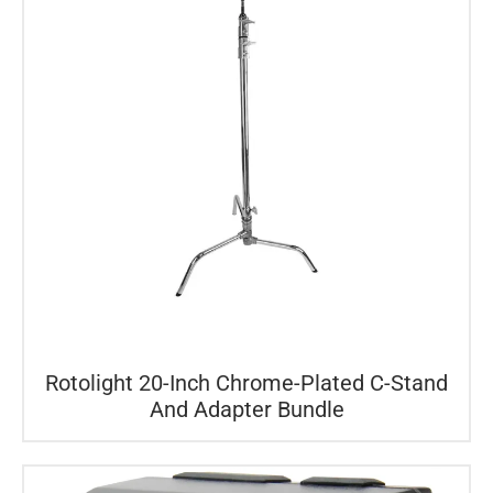
Rotolight 20-Inch Chrome-Plated C-Stand
And Adapter Bundle