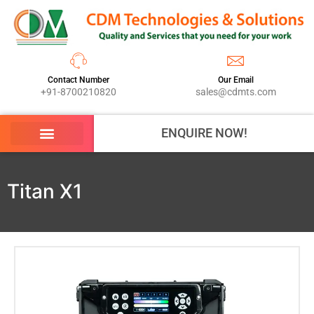
Contact Number
Our Email
+91-8700210820
sales@cdmts.com
ENQUIRE NOW!
Titan X1