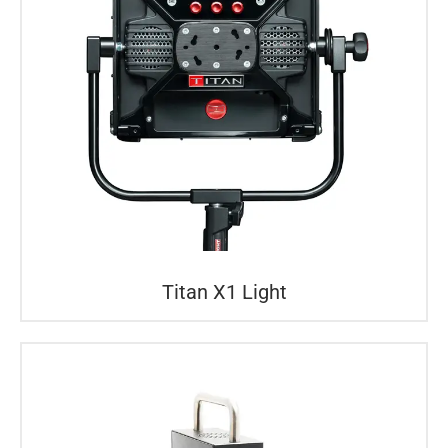
Titan X1 Light