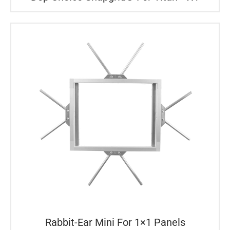
Rabbit-Ear Mini For 1×1 Panels