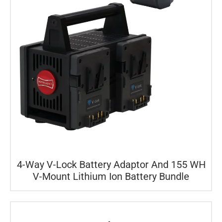
4-Way V-Lock Battery Adaptor And 155 WH
V-Mount Lithium Ion Battery Bundle