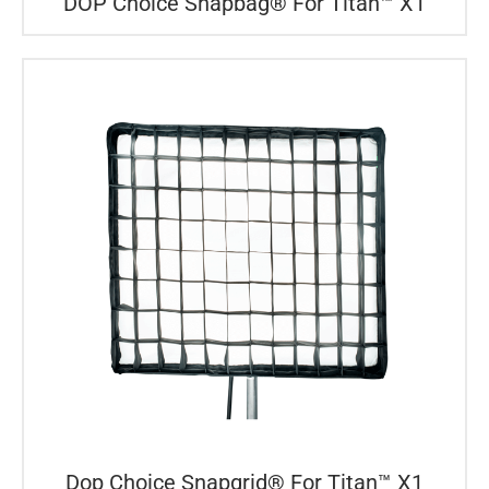
DOP Choice Snapbag® For Titan™ X1
Dop Choice Snapgrid® For Titan™ X1