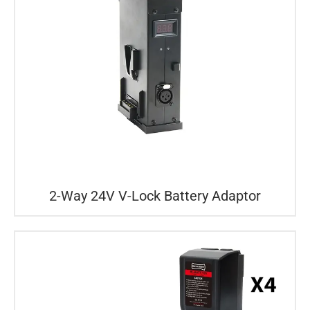
2-Way 24V V-Lock Battery Adaptor