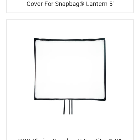
Cover For Snapbag® Lantern 5′