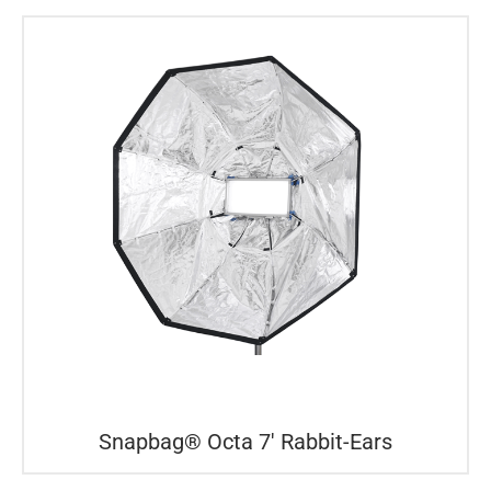
Snapbag® Octa 7′ Rabbit-Ears