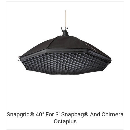
Snapgrid® 40° For 3′ Snapbag® And Chimera
Octaplus