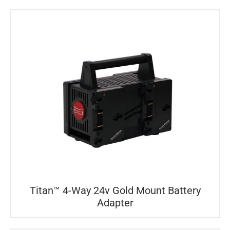
Titan™ 4-Way 24v Gold Mount Battery
Adapter