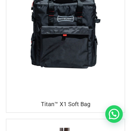
Titan™ X1 Soft Bag