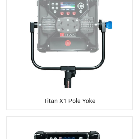
Titan X1 Pole Yoke