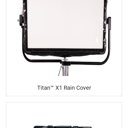
Titan™ X1 Rain Cover