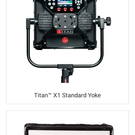
Titan™ X1 Standard Yoke