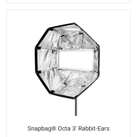
Snapbag® Octa 3′ Rabbit-Ears