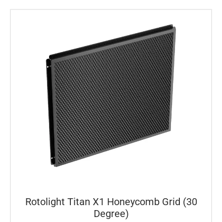
Rotolight Titan X1 Honeycomb Grid (30
Degree)