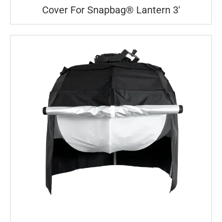
Cover For Snapbag® Lantern 3′