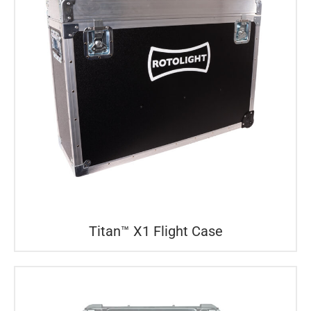
Titan™ X1 Flight Case