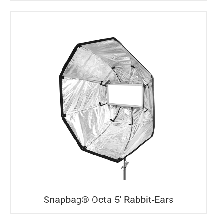
Snapbag® Octa 5′ Rabbit-Ears