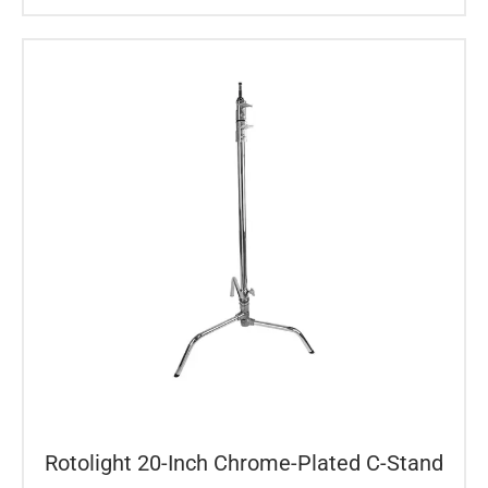
Rotolight 20-Inch Chrome-Plated C-Stand