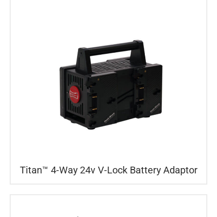
Titan™ 4-Way 24v V-Lock Battery Adaptor