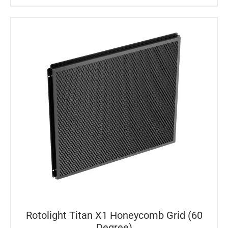
Rotolight Titan X1 Honeycomb Grid (60
Degree)