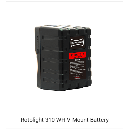
Rotolight 310 WH V-Mount Battery