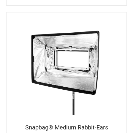
Snapbag® Medium Rabbit-Ears