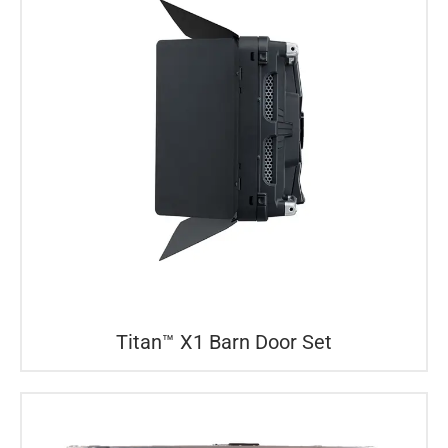
Titan™ X1 Barn Door Set