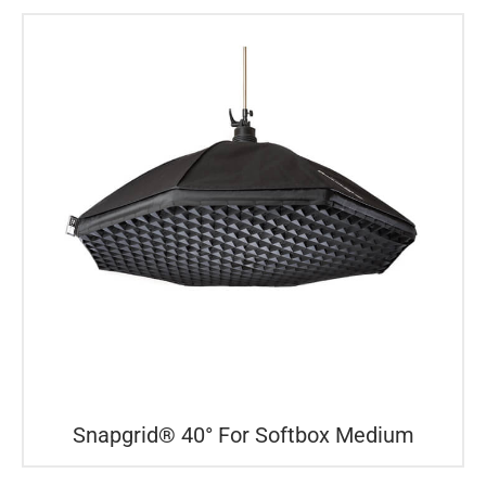
Snapgrid® 40° For Softbox Medium