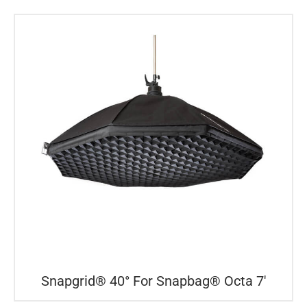
Snapgrid® 40° For Snapbag® Octa 7′