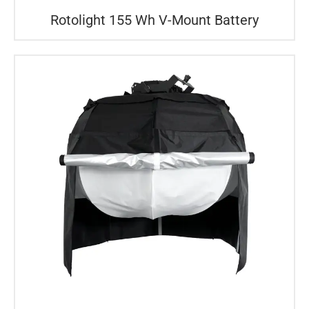
Rotolight 155 Wh V-Mount Battery