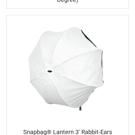
Snapbag® Lantern 3′ Rabbit-Ears