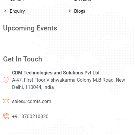
Enquiry
Blogs
Upcoming Events
Get In Touch
CDM Technologies and Solutions Pvt Ltd
A-47, First Floor Vishwakarma Colony M.B Road, New
Delhi, 110044, India
sales@cdmts.com
+91 8700210820