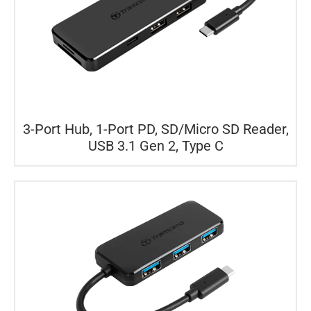
3-Port Hub, 1-Port PD, SD/Micro SD Reader,
USB 3.1 Gen 2, Type C