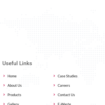
Useful Links
Home
Case Studies
About Us
Careers
Products
Contact Us
Gallery
E-Waste