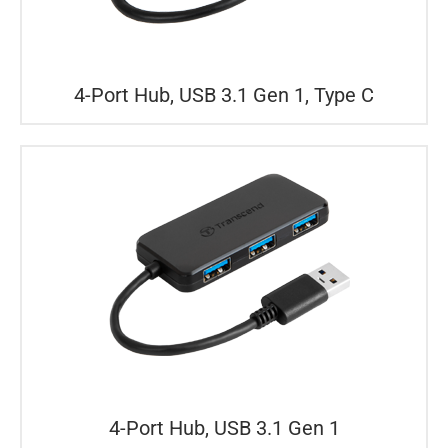
4-Port Hub, USB 3.1 Gen 1, Type C
4-Port Hub, USB 3.1 Gen 1