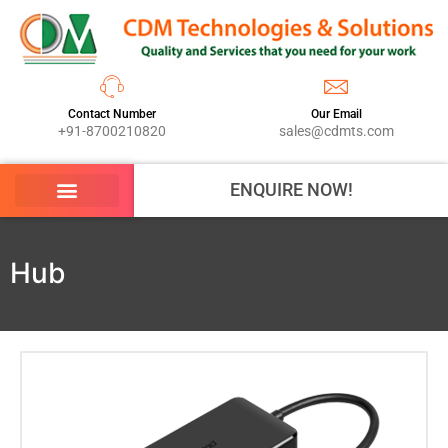
Contact Number
Our Email
+91-8700210820
sales@cdmts.com
ENQUIRE NOW!
Hub