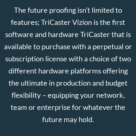
The future proofing isn’t limited to
features; TriCaster Vizion is the first
software and hardware TriCaster that is
available to purchase with a perpetual or
subscription license with a choice of two
different hardware platforms offering
the ultimate in production and budget
flexibility – equipping your network,
team or enterprise for whatever the
future may hold.