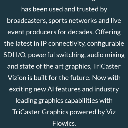
has been used and trusted by
broadcasters, sports networks and live
event producers for decades. Offering
the latest in IP connectivity, configurable
SDI I/O, powerful switching, audio mixing
and state of the art graphics, TriCaster
Vizion is built for the future. Now with
exciting new AI features and industry
leading graphics capabilities with
TriCaster Graphics powered by Viz
Flowics.