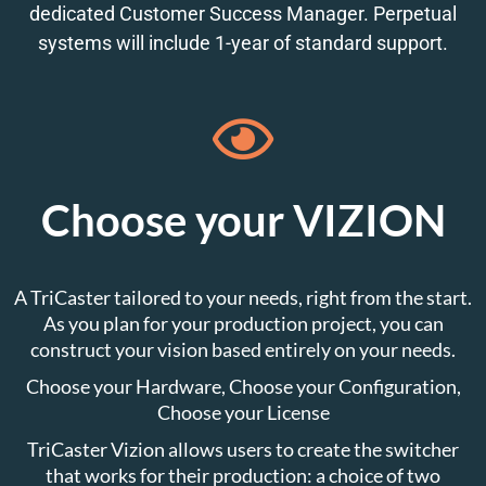
dedicated Customer Success Manager. Perpetual
systems will include 1-year of standard support.
Choose your VIZION
A TriCaster tailored to your needs, right from the start.
As you plan for your production project, you can
construct your vision based entirely on your needs.
Choose your Hardware, Choose your Configuration,
Choose your License
TriCaster Vizion allows users to create the switcher
that works for their production: a choice of two