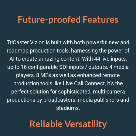
Future-proofed Features
TriCaster Vizion is built with both powerful new and
roadmap production tools, harnessing the power of
AI to create amazing content. With 44 live inputs,
up to 16 configurable SDI inputs / outputs, 4 media
players, 8 MEs as well as enhanced remote
production tools like Live Call Connect, it’s the
perfect solution for sophisticated, multi-camera
productions by broadcasters, media publishers and
stadiums.
Reliable Versatility