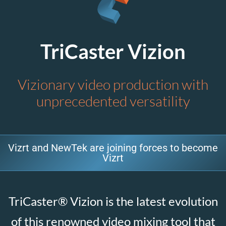
TriCaster Vizion
Vizionary video production with
unprecedented versatility
Vizrt and NewTek are joining forces to become
Vizrt
TriCaster® Vizion is the latest evolution
of this renowned video mixing tool that