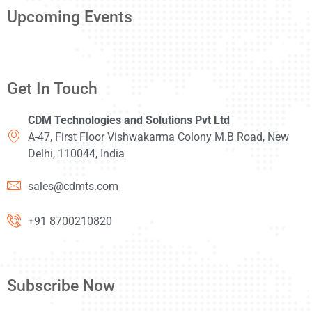
Upcoming Events
Get In Touch
CDM Technologies and Solutions Pvt Ltd
A-47, First Floor Vishwakarma Colony M.B Road, New
Delhi, 110044, India
sales@cdmts.com
+91 8700210820
Subscribe Now