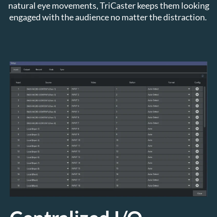
natural eye movements, TriCaster keeps them looking
engaged with the audience no matter the distraction.