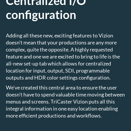
Centralized I/O
configuration
Adding all these new, exciting features to Vizion
doesn’t mean that your productions are any more
complex, quite the opposite. A highly requested
feature and one we are excited to bring to life is the
all-new set-up tab which allows for centralized
location for input, output, SDI, programmable
outputs and HDR color settings configuration.
We’ve created this central area to ensure the user
doesn’t have to spend valuable time moving between
menus and screens. TriCaster Vizion puts all this
integral information in one easy location enabling
more efficient productions and workflows.