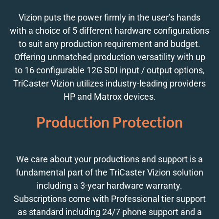
Vizion puts the power firmly in the user’s hands
with a choice of 5 different hardware configurations
to suit any production requirement and budget.
Offering unmatched production versatility with up
to 16 configurable 12G SDI input / output options,
TriCaster Vizion utilizes industry-leading providers
HP and Matrox devices.
Production Protection
We care about your productions and support is a
fundamental part of the TriCaster Vizion solution
including a 3-year hardware warranty.
Subscriptions come with Professional tier support
as standard including 24/7 phone support and a