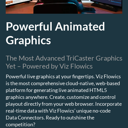
Powerful Animated
Graphics
The Most Advanced TriCaster Graphics
Yet – Powered by Viz Flowics
Powerful live graphics at your fingertips. Viz Flowics
is the most comprehensive cloud-native, web-based
platform for generating live animated HTML5
graphics anywhere. Create, customize and control
playout directly from your web browser. Incorporate
real-time data with Viz Flowics’ unique no-code
Data Connectors. Ready to outshine the
competition?