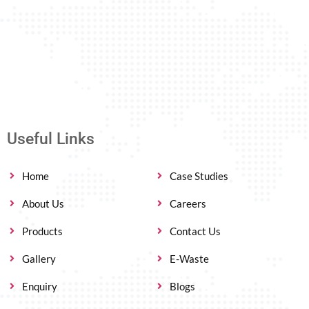
Useful Links
Home
Case Studies
About Us
Careers
Products
Contact Us
Gallery
E-Waste
Enquiry
Blogs