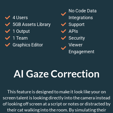
No Code Data
4 Users
Integrations
5GB Assets Library
Support
1 Output
APIs
1 Team
Security
Graphics Editor
Viewer
Engagement
AI Gaze Correction
This feature is designed to make it look like your on
screen talent is looking directly into the camera instead
of looking off screen at a script or notes or distracted by
their cat walking into the room. By simulating their