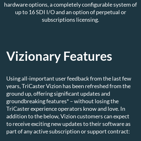
hardware options, a completely configurable system of
up to 16 SDI I/O and an option of perpetual or
subscriptions licensing.
Vizionary Features
Using all-important user feedback from the last few
years, TriCaster Vizion has been refreshed from the
ground up, offering significant updates and
groundbreaking features* – without losing the
TriCaster experience operators know and love. In
addition to the below, Vizion customers can expect
to receive exciting new updates to their software as
part of any active subscription or support contract: