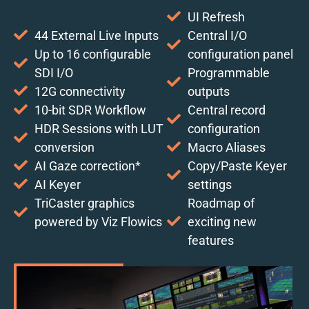
UI Refresh
44 External Live Inputs
Central I/O
Up to 16 configurable
configuration panel
SDI I/O
Programmable
12G connectivity
outputs
10-bit SDR Workflow
Central record
HDR Sessions with LUT
configuration
conversion
Macro Aliases
AI Gaze correction*
Copy/Paste Keyer
AI Keyer
settings
TriCaster graphics
Roadmap of
powered by Viz Flowics
exciting new
features