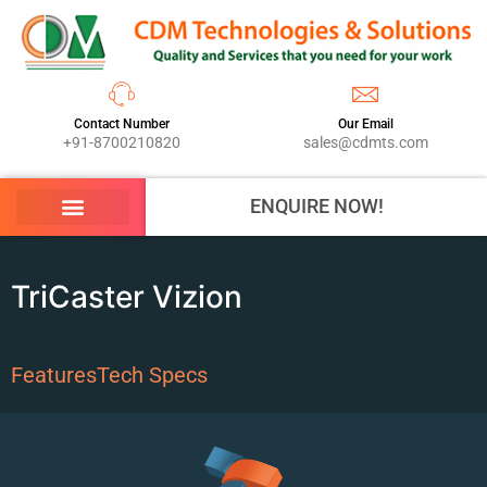
Contact Number
Our Email
+91-8700210820
sales@cdmts.com
ENQUIRE NOW!
TriCaster Vizion
Features
Tech Specs