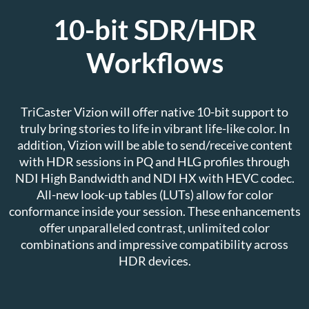
10-bit SDR/HDR
Workflows
TriCaster Vizion will offer native 10-bit support to
truly bring stories to life in vibrant life-like color. In
addition, Vizion will be able to send/receive content
with HDR sessions in PQ and HLG profiles through
NDI High Bandwidth and NDI HX with HEVC codec.
All-new look-up tables (LUTs) allow for color
conformance inside your session. These enhancements
offer unparalleled contrast, unlimited color
combinations and impressive compatibility across
HDR devices.