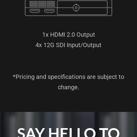
1x HDMI 2.0 Output
4x 12G SDI Input/Output
*Pricing and specifications are subject to
change.
SAY HELLO TO