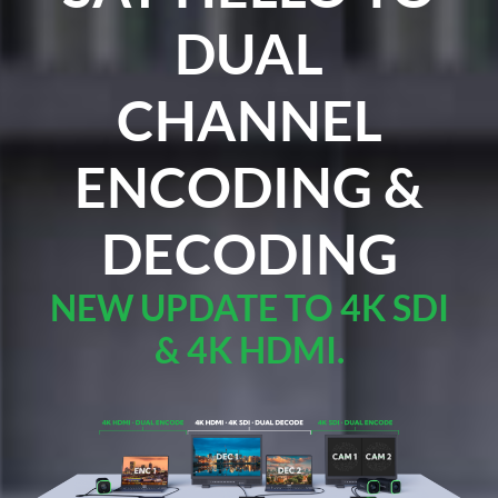
DUAL
CHANNEL
ENCODING &
DECODING
NEW UPDATE TO 4K SDI
& 4K HDMI.