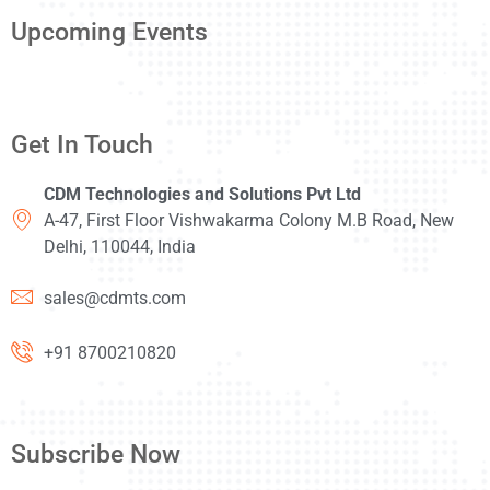
Upcoming Events
Get In Touch
CDM Technologies and Solutions Pvt Ltd
A-47, First Floor Vishwakarma Colony M.B Road, New
Delhi, 110044, India
sales@cdmts.com
+91 8700210820
Subscribe Now