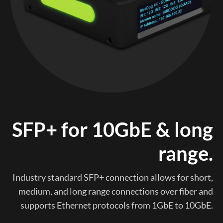
SFP+ for 10GbE & long
range.
Industry standard SFP+ connection allows for short,
medium, and long range connections over fiber and
supports Ethernet protocols from 1GbE to 10GbE.