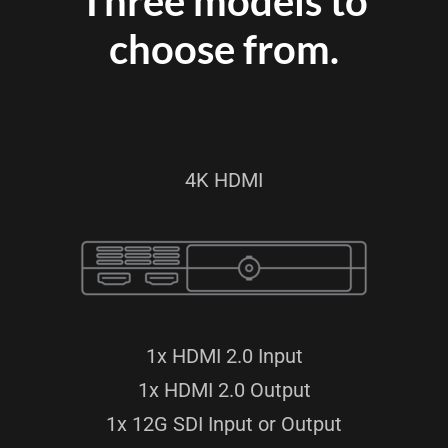
Three models to
choose from.
4K HDMI
1x HDMI 2.0 Input
1x HDMI 2.0 Output
1x 12G SDI Input or Output