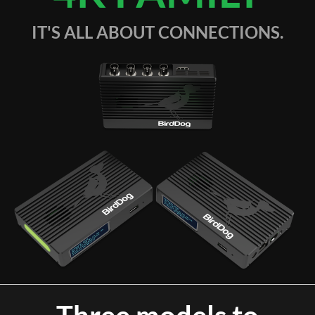
IT'S ALL ABOUT CONNECTIONS.