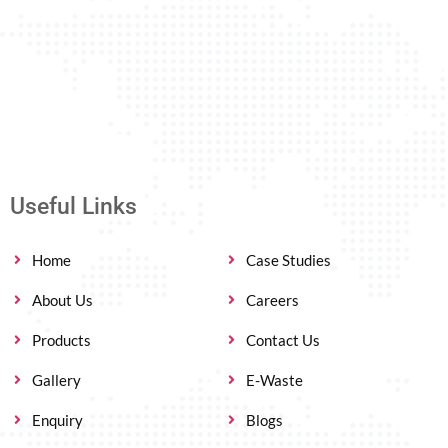
Useful Links
Home
Case Studies
About Us
Careers
Products
Contact Us
Gallery
E-Waste
Enquiry
Blogs