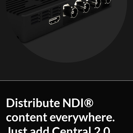
Distribute NDI®
content everywhere.
Just add Central 2.0.