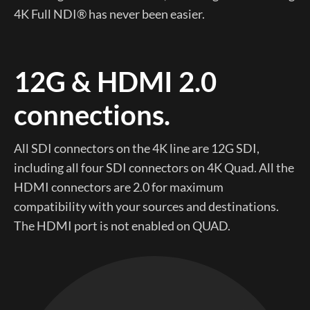
4K Full NDI® has never been easier.
12G & HDMI 2.0
connections.
All SDI connectors on the 4K line are 12G SDI,
including all four SDI connectors on 4K Quad. All the
HDMI connectors are 2.0 for maximum
compatibility with your sources and destinations.
The HDMI port is not enabled on QUAD.