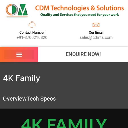
Contact Number
Our Email
+91-8700210820
sales@cdmts.com
ENQUIRE NOW!
4K Family
Overview
Tech Specs
4K FAMILY