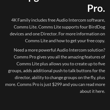
Pro.
4K Family includes free Audio Intercom software,
Comms Lite. Comms Lite supports four BirdDog
devices and one Director. For more information on
Comms Lite and how to get your free copy.
Need a more powerful Audio Intercom solution?
Comms Pro gives you all the amazing features of
Comms Lite plus allows you to create up to five
groups, adds additional push to talk buttons for the
director, ability to change groups on the fly, plus
more. Comms Pro is just $299 and you can read more
about it here.