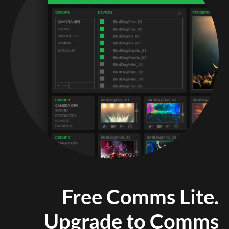
Free Comms Lite.
Upgrade to Comms