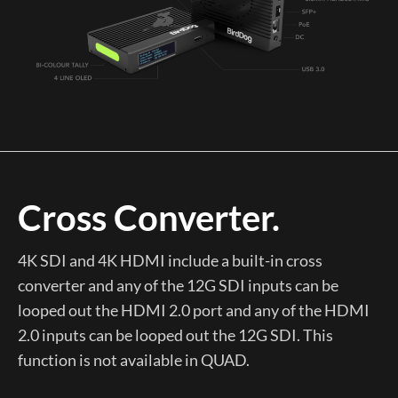
Cross Converter.
4K SDI and 4K HDMI include a built-in cross
converter and any of the 12G SDI inputs can be
looped out the HDMI 2.0 port and any of the HDMI
2.0 inputs can be looped out the 12G SDI. This
function is not available in QUAD.