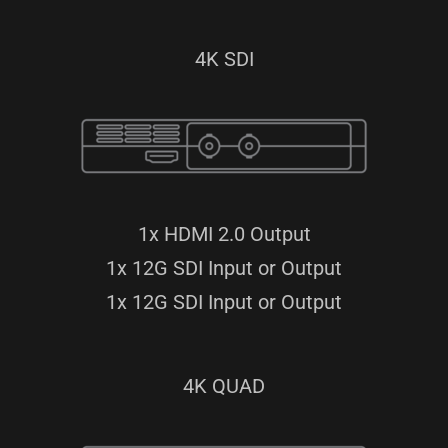
4K SDI
1x HDMI 2.0 Output
1x 12G SDI Input or Output
1x 12G SDI Input or Output
4K QUAD