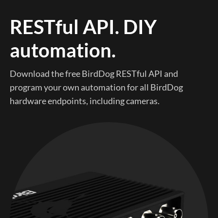
RESTful API. DIY
automation.
Download the free BirdDog RESTful API and
program your own automation for all BirdDog
hardware endpoints, including cameras.