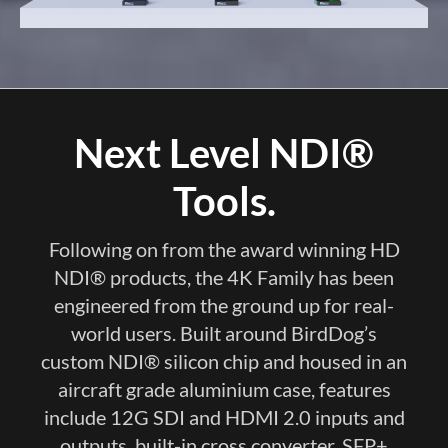
Next Level NDI®
Tools.
Following on from the award winning HD
NDI® products, the 4K Family has been
engineered from the ground up for real-
world users. Built around BirdDog’s
custom NDI® silicon chip and housed in an
aircraft grade aluminium case, features
include 12G SDI and HDMI 2.0 inputs and
outputs, built-in cross converter, SFP+