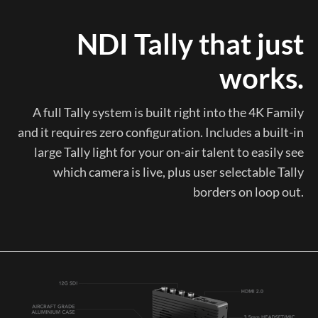
NDI Tally that just
works.
A full Tally system is built right into the 4K Family
and it requires zero configuration. Includes a built-in
large Tally light for your on-air talent to easily see
which camera is live, plus user selectable Tally
borders on loop out.