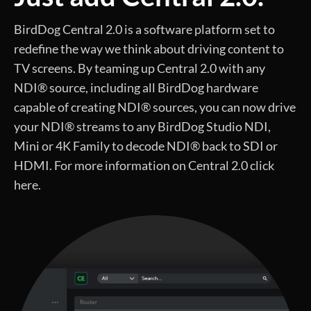
BirdDog Central 2.0 is a software platform set to
redefine the way we think about driving content to
TV screens. By teaming up Central 2.0 with any
NDI® source, including all BirdDog hardware
capable of creating NDI® sources, you can now drive
your NDI® streams to any BirdDog Studio NDI,
Mini or 4K Family to decode NDI® back to SDI or
HDMI. For more information on Central 2.0 click
here.