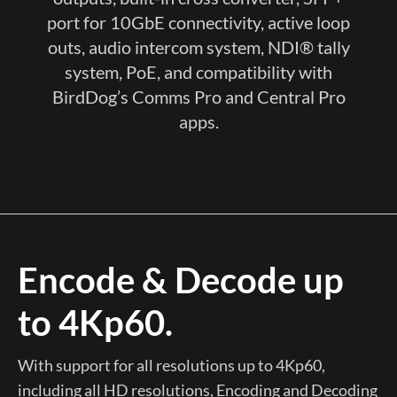
port for 10GbE connectivity, active loop
outs, audio intercom system, NDI® tally
system, PoE, and compatibility with
BirdDog’s Comms Pro and Central Pro
apps.
Encode & Decode up
to 4Kp60.
With support for all resolutions up to 4Kp60,
including all HD resolutions, Encoding and Decoding