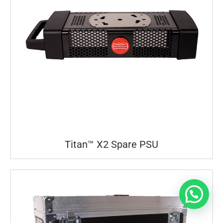
Titan™ X2 Spare PSU