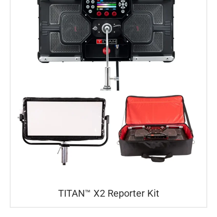
TITAN™ X2 Reporter Kit