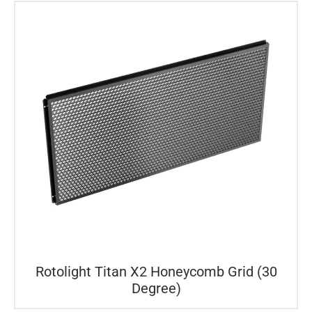
Rotolight Titan X2 Honeycomb Grid (30
Degree)