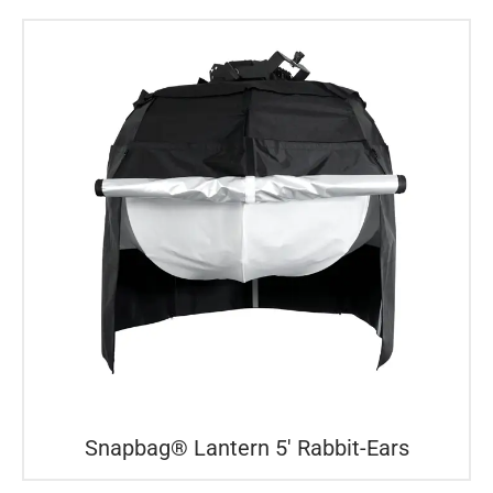
Snapbag® Lantern 5′ Rabbit-Ears