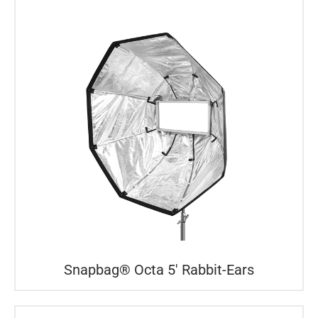
Snapbag® Octa 5′ Rabbit-Ears