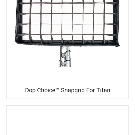
Dop Choice™ Snapgrid For Titan