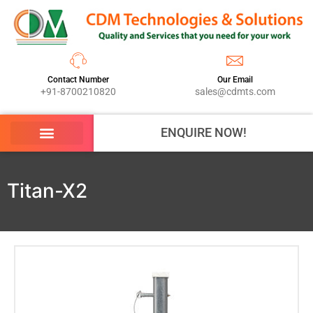
Contact Number
Our Email
+91-8700210820
sales@cdmts.com
ENQUIRE NOW!
Titan-X2