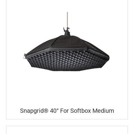
Snapgrid® 40° For Softbox Medium