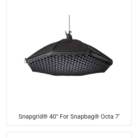
Snapgrid® 40° For Snapbag® Octa 7′