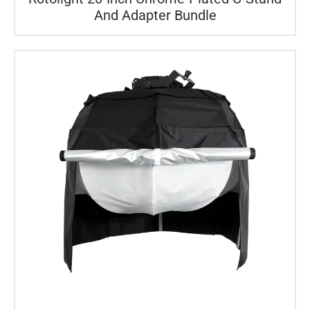
And Adapter Bundle