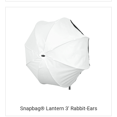
Snapbag® Lantern 3′ Rabbit-Ears