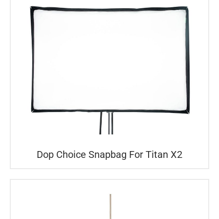
Dop Choice Snapbag For Titan X2