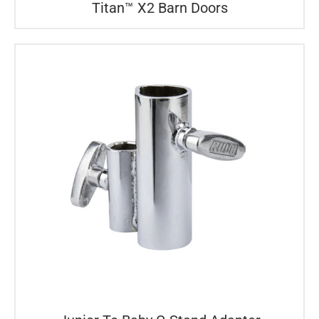
Titan™ X2 Barn Doors