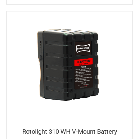
Rotolight 310 WH V-Mount Battery