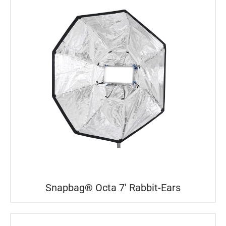
Snapbag® Octa 7′ Rabbit-Ears