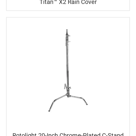
Titan™ X2 Rain Cover
Rotolight 20-Inch Chrome-Plated C-Stand