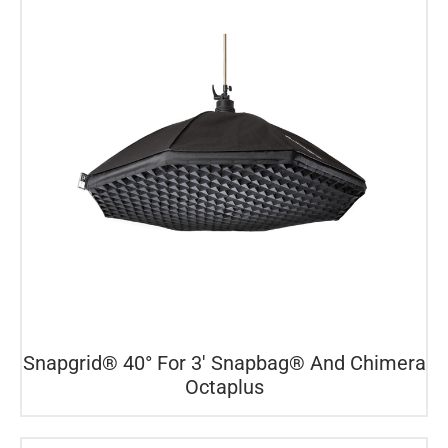
Snapgrid® 40° For 3′ Snapbag® And Chimera
Octaplus