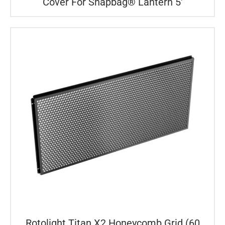
Cover For Snapbag® Lantern 5′
Rotolight Titan X2 Honeycomb Grid (60