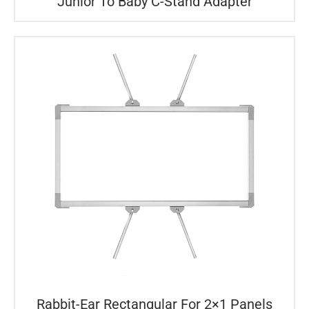
Junior To Baby C-Stand Adapter
Rabbit-Ear Rectangular For 2×1 Panels