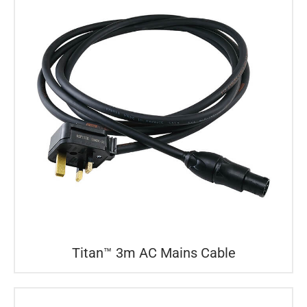
Titan™ 3m AC Mains Cable