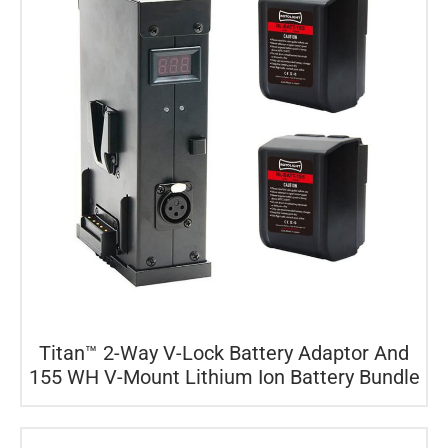
Titan™ 2-Way V-Lock Battery Adaptor And
155 WH V-Mount Lithium Ion Battery Bundle