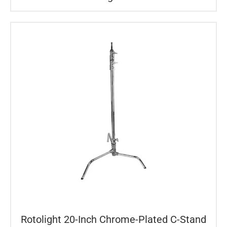
Rotolight 20-Inch Chrome-Plated C-Stand