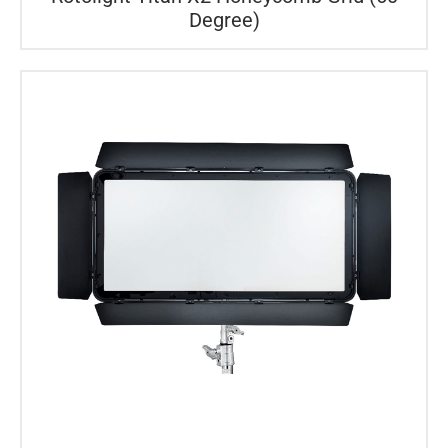
Degree)