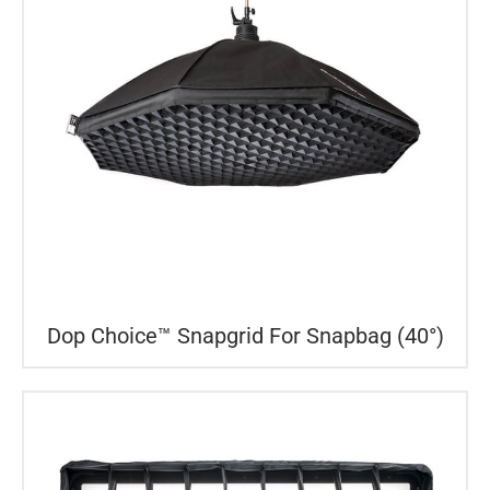
Dop Choice™ Snapgrid For Snapbag (40°)