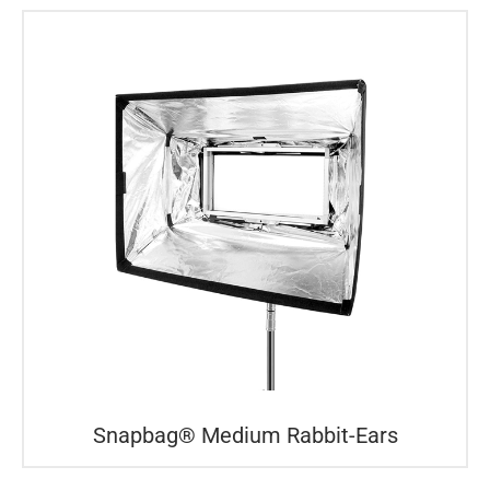
Snapbag® Medium Rabbit-Ears