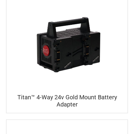
Titan™ 4-Way 24v Gold Mount Battery
Adapter