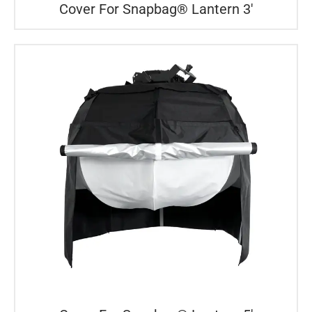
Cover For Snapbag® Lantern 3′