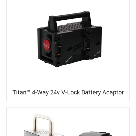
Titan™ 4-Way 24v V-Lock Battery Adaptor