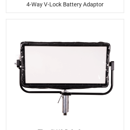
4-Way V-Lock Battery Adaptor