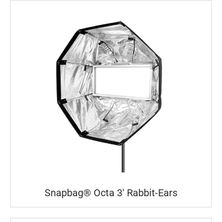
Snapbag® Octa 3′ Rabbit-Ears