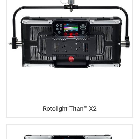
Rotolight Titan™ X2