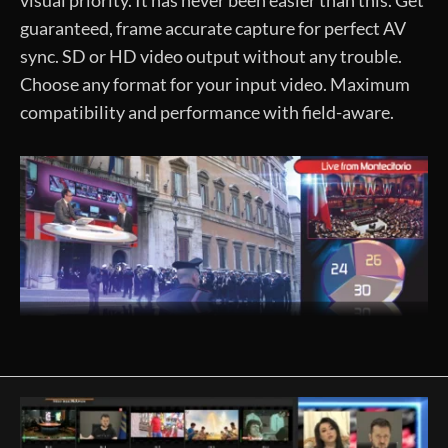
guaranteed, frame accurate capture for perfect AV
sync. SD or HD video output without any trouble.
Choose any format for your input video. Maximum
compatibility and performance with field-aware.