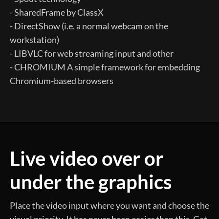
- SharedFrame by ClassX
- DirectShow (i.e. a normal webcam on the
workstation)
- LIBVLC for web streaming input and other
- CHROMIUM A simple framework for embedding
Chromium-based browsers
Live video over or
under the graphics
Place the video input where you want and choose the
visual priority. It has never been easier than this. Get