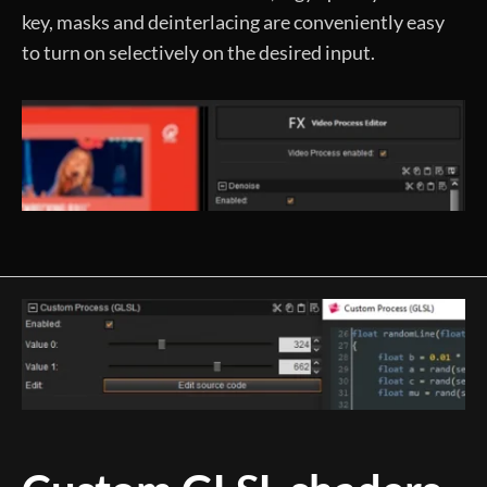
key, masks and deinterlacing are conveniently easy
to turn on selectively on the desired input.