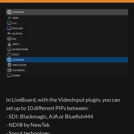
In LiveBoard, with the VideoInput plugin, you can
set up to 10 different PIPs between:
- SDI: Blackmagic, AJA or Bluefish444
- NDI® by NewTek
- Spout technology