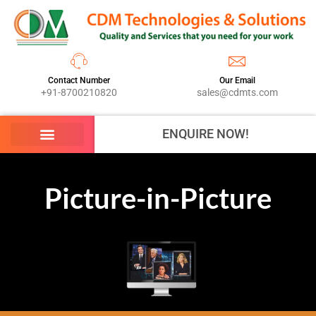
Contact Number
Our Email
+91-8700210820
sales@cdmts.com
ENQUIRE NOW!
Picture-in-Picture