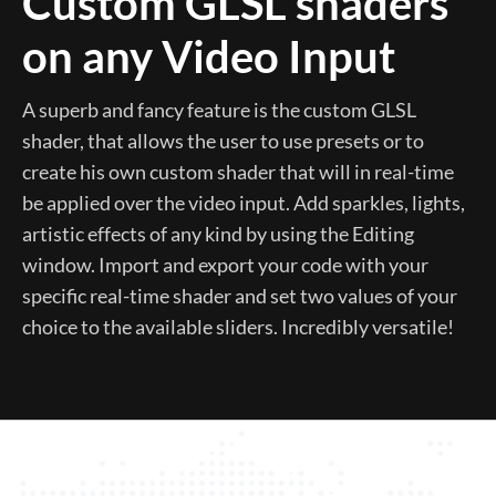
Custom GLSL shaders
on any Video Input
A superb and fancy feature is the custom GLSL
shader, that allows the user to use presets or to
create his own custom shader that will in real-time
be applied over the video input. Add sparkles, lights,
artistic effects of any kind by using the Editing
window. Import and export your code with your
specific real-time shader and set two values of your
choice to the available sliders. Incredibly versatile!