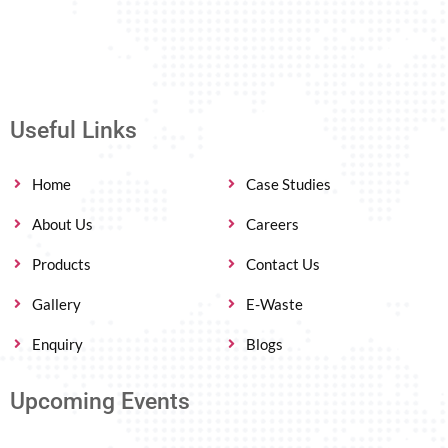
Useful Links
Home
Case Studies
About Us
Careers
Products
Contact Us
Gallery
E-Waste
Enquiry
Blogs
Upcoming Events