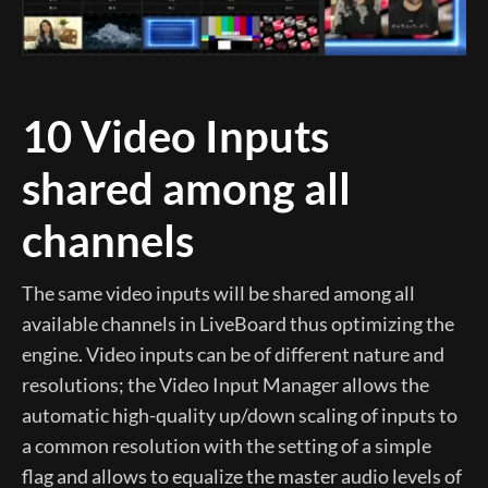
10 Video Inputs
shared among all
channels
The same video inputs will be shared among all
available channels in LiveBoard thus optimizing the
engine. Video inputs can be of different nature and
resolutions; the Video Input Manager allows the
automatic high-quality up/down scaling of inputs to
a common resolution with the setting of a simple
flag and allows to equalize the master audio levels of