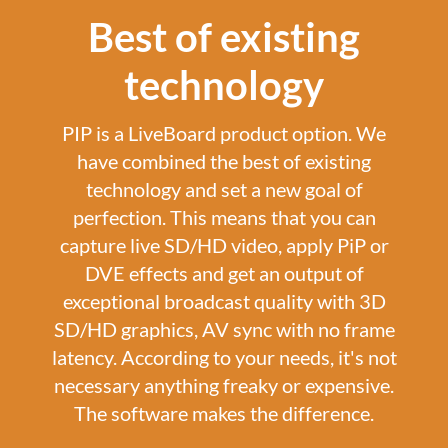
Best of existing
technology
PIP is a LiveBoard product option. We
have combined the best of existing
technology and set a new goal of
perfection. This means that you can
capture live SD/HD video, apply PiP or
DVE effects and get an output of
exceptional broadcast quality with 3D
SD/HD graphics, AV sync with no frame
latency. According to your needs, it's not
necessary anything freaky or expensive.
The software makes the difference.