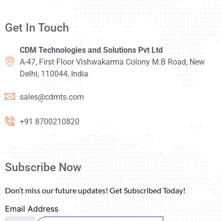
Get In Touch
CDM Technologies and Solutions Pvt Ltd
A-47, First Floor Vishwakarma Colony M.B Road, New
Delhi, 110044, India
sales@cdmts.com
+91 8700210820
Subscribe Now
Don’t miss our future updates! Get Subscribed Today!
Email Address