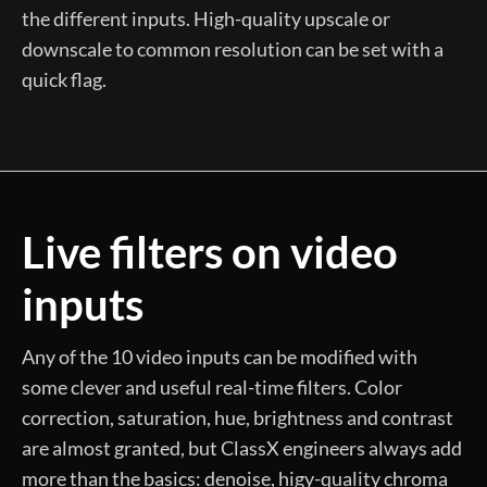
the different inputs. High-quality upscale or
downscale to common resolution can be set with a
quick flag.
Live filters on video
inputs
Any of the 10 video inputs can be modified with
some clever and useful real-time filters. Color
correction, saturation, hue, brightness and contrast
are almost granted, but ClassX engineers always add
more than the basics: denoise, higy-quality chroma