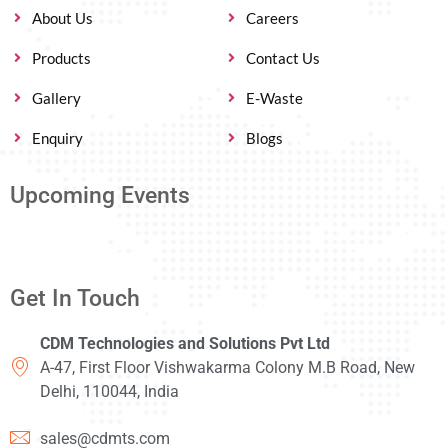
About Us
Careers
Products
Contact Us
Gallery
E-Waste
Enquiry
Blogs
Upcoming Events
Get In Touch
CDM Technologies and Solutions Pvt Ltd
A-47, First Floor Vishwakarma Colony M.B Road, New
Delhi, 110044, India
sales@cdmts.com