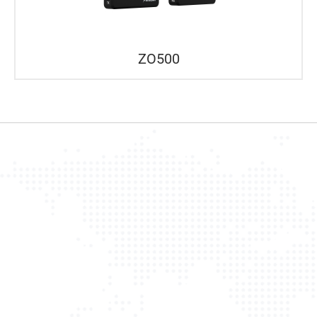
ZO500