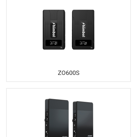
ZO600S