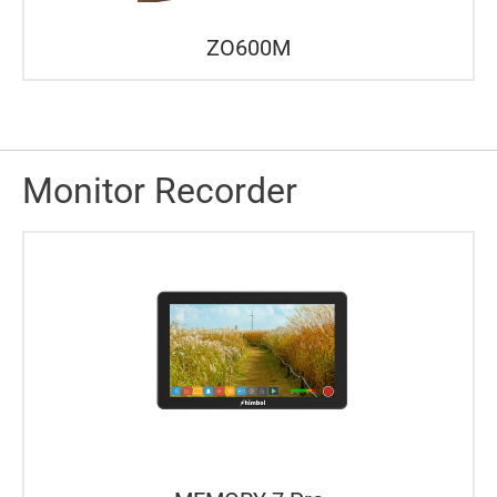
ZO600M
Monitor Recorder