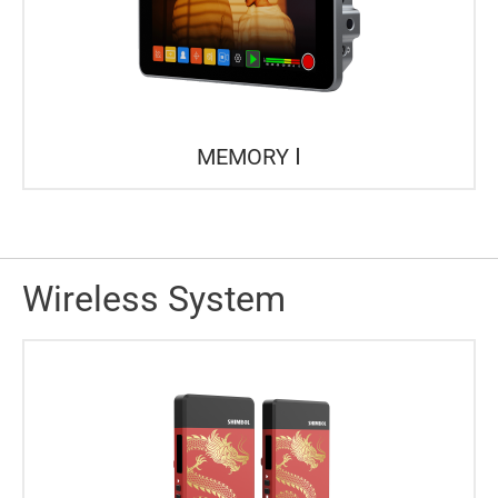
MEMORY Ⅰ
Wireless System