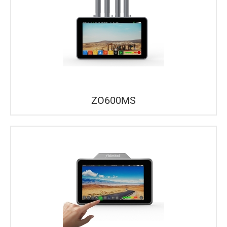
ZO600MS