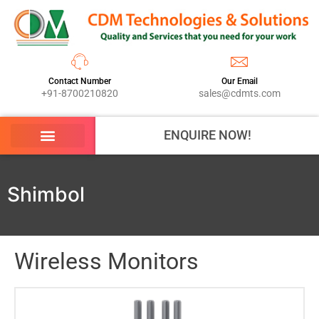
Contact Number
Our Email
+91-8700210820
sales@cdmts.com
ENQUIRE NOW!
Shimbol
Wireless Monitors