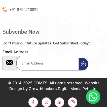
+91 8700210820
Subscribe Now
Don’t miss our future updates! Get Subscribed Today!
Email Address
© 2014-2025 CDMTS. All rights reserved. Website
Design by Growthhackers Digital Media Pvt. Ltd.