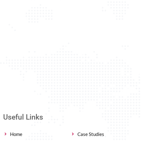
Useful Links
Home
Case Studies