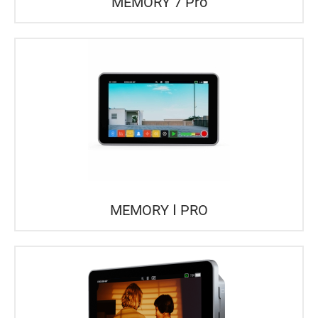
MEMORY 7 Pro
MEMORY Ⅰ PRO