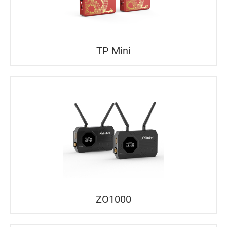
TP Mini
ZO1000