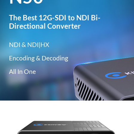
The Best 12G-SDI to NDI Bi-
Directional Converter
NDI & NDI|HX
Encoding & Decoding
All In One