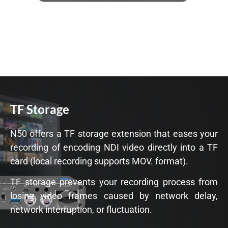
TF Storage
N50 offers a TF storage extension that eases your
recording of encoding NDI video directly into a TF
card (local recording supports MOV. format).
TF storage prevents your recording process from
losing video frames caused by network delay,
network interruption, or fluctuation.