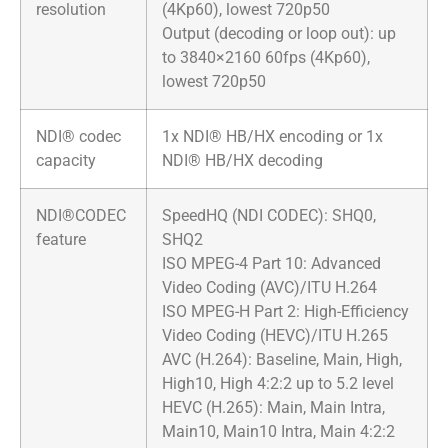
resolution
(4Kp60), lowest 720p50
Output (decoding or loop out): up
to 3840×2160 60fps (4Kp60),
lowest 720p50
NDI® codec
1x NDI® HB/HX encoding or 1x
capacity
NDI® HB/HX decoding
NDI®CODEC
SpeedHQ (NDI CODEC): SHQ0,
feature
SHQ2
ISO MPEG-4 Part 10: Advanced
Video Coding (AVC)/ITU H.264
ISO MPEG-H Part 2: High-Efficiency
Video Coding (HEVC)/ITU H.265
AVC (H.264): Baseline, Main, High,
High10, High 4:2:2 up to 5.2 level
HEVC (H.265): Main, Main Intra,
Main10, Main10 Intra, Main 4:2:2