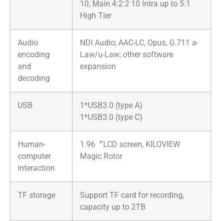
10, Main 4:2:2 10 Intra up to 5.1
High Tier
Audio
NDI Audio; AAC-LC, Opus, G.711 a-
encoding
Law/u-Law; other software
and
expansion
decoding
USB
1*USB3.0 (type A)
1*USB3.0 (type C)
Human-
1.96〞LCD screen, KILOVIEW
computer
Magic Rotor
interaction
TF storage
Support TF card for recording,
capacity up to 2TB