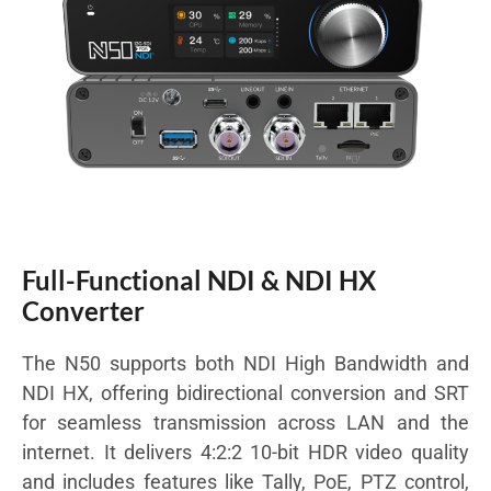
Full-Functional NDI & NDI HX
Converter
The N50 supports both NDI High Bandwidth and
NDI HX, offering bidirectional conversion and SRT
for seamless transmission across LAN and the
internet. It delivers 4:2:2 10-bit HDR video quality
and includes features like Tally, PoE, PTZ control,