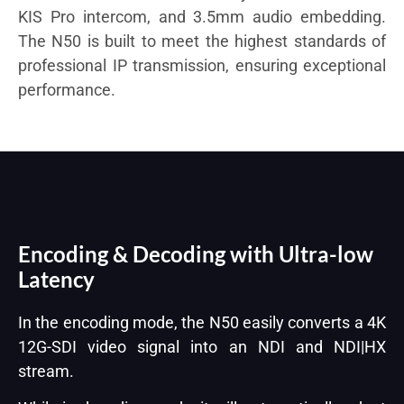
KIS Pro intercom, and 3.5mm audio embedding.
The N50 is built to meet the highest standards of
professional IP transmission, ensuring exceptional
performance.
Encoding & Decoding with Ultra-low
Latency
In the encoding mode, the N50 easily converts a 4K
12G-SDI video signal into an NDI and NDI|HX
stream.