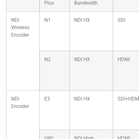
Plus
Bandwidth
NDI
N1
NDI HX
SDI
Wireless
Encoder
N2
NDI HX
HDMI
NDI
E3
NDI HX
SDI+HDM
Encoder
U40
NDI High
HDMI