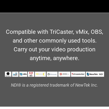
Compatible with TriCaster, vMix, OBS,
and other commonly used tools.
Carry out your video production
anytime, anywhere.
NDI® is a registered trademark of NewTek Inc.