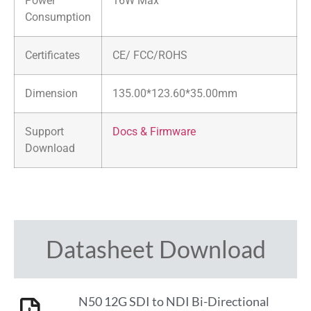
Power
16W Max
Consumption
Certificates
CE/ FCC/ROHS
Dimension
135.00*123.60*35.00mm
Support
Docs & Firmware
Download
Datasheet Download
N50 12G SDI to NDI Bi-Directional