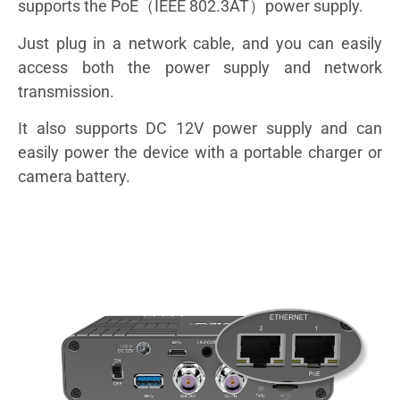
supports the PoE（IEEE 802.3AT）power supply.
Just plug in a network cable, and you can easily
access both the power supply and network
transmission.
It also supports DC 12V power supply and can
easily power the device with a portable charger or
camera battery.