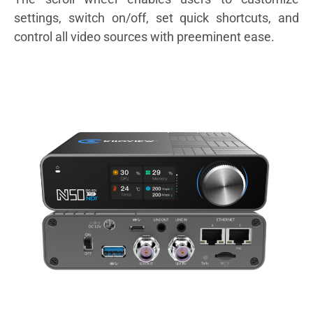
settings, switch on/off, set quick shortcuts, and
control all video sources with preeminent ease.