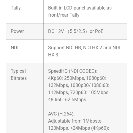
Tally
Built-in LCD panel available as
front/rear Tally
Power
DC 12V （5.5/2.5）or PoE
NDI
Support NDI HB, NDI HX 2 and NDI
HX 3.
Typical
SpeedHQ (NDI CODEC):
Bitrates
4Kp60: 250Mbps, 1080p60:
132Mbps, 1080p30/1080i60:
112Mbps, 720p60: 105Mbps
480i60: 62.5Mbps
AVC (H.264):
Adjustable from 1Mbpsto
120Mbps. >24Mbps (4Kp60);