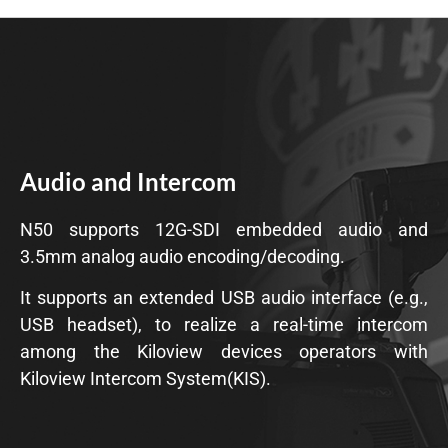
Audio and Intercom
N50 supports 12G-SDI embedded audio and
3.5mm analog audio encoding/decoding.
It supports an extended USB audio interface (e.g.,
USB headset), to realize a real-time intercom
among the Kiloview devices operators with
Kiloview Intercom System(KIS).