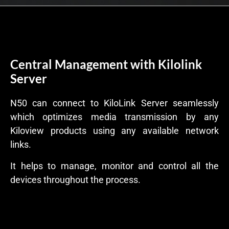
Central Management with Kilolink
Server
N50 can connect to KiloLink Server seamlessly
which optimizes media transmission by any
Kiloview products using any available network
links.
It helps to manage, monitor and control all the
devices throughout the process.