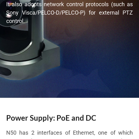
It also adopts network control protocols (such as
Sony Visca/PELCO-D/PELCO-P) for external PTZ
control.
Power Supply: PoE and DC
N50 has 2 interfaces of Ethernet, one of which