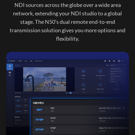
NDI sources across the globe over a wide area
network, extending your NDI studio to a global
stage. The N50’s dual remote end-to-end
transmission solution gives you more options and
flexibility.