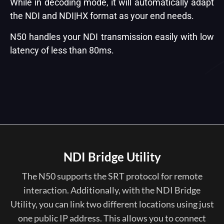
While in decoding mode, it will automatically adapt
the NDI and NDI|HX format as your end needs.
N50 handles your NDI transmission easily with low
latency of less than 80ms.
NDI Bridge Utility
The N50 supports the SRT protocol for remote
interaction. Additionally, with the NDI Bridge
Utility, you can link two different locations using just
one public IP address. This allows you to connect