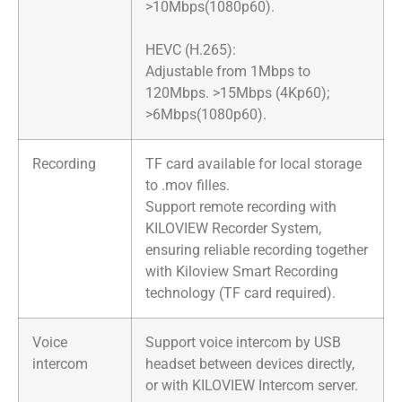
>10Mbps(1080p60).
HEVC (H.265):
Adjustable from 1Mbps to
120Mbps. >15Mbps (4Kp60);
>6Mbps(1080p60).
Recording
TF card available for local storage
to .mov filles.
Support remote recording with
KILOVIEW Recorder System,
ensuring reliable recording together
with Kiloview Smart Recording
technology (TF card required).
Voice
Support voice intercom by USB
intercom
headset between devices directly,
or with KILOVIEW Intercom server.