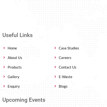
Useful Links
Home
Case Studies
About Us
Careers
Products
Contact Us
Gallery
E-Waste
Enquiry
Blogs
Upcoming Events