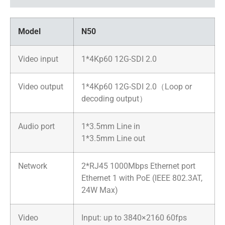
Model
N50
Video input
1*4Kp60 12G-SDI 2.0
Video output
1*4Kp60 12G-SDI 2.0（Loop or
decoding output）
Audio port
1*3.5mm Line in
1*3.5mm Line out
Network
2*RJ45 1000Mbps Ethernet port
Ethernet 1 with PoE (IEEE 802.3AT,
24W Max)
Video
Input: up to 3840×2160 60fps