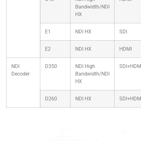
Bandwidth/NDI
HX
E1
NDI HX
SDI
E2
NDI HX
HDMI
NDI
D350
NDI High
SDI+HDM
Decoder
Bandwidth/NDI
HX
D260
NDI HX
SDI+HDM