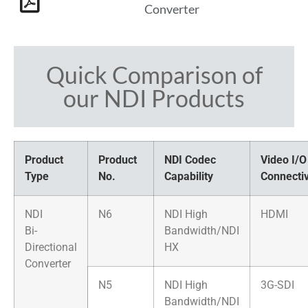
Converter
Quick Comparison of
our NDI Products
Product
Product
NDI Codec
Video I/O
Type
No.
Capability
Connectiv
NDI
N6
NDI High
HDMI
Bi-
Bandwidth/NDI
Directional
HX
Converter
N5
NDI High
3G-SDI
Bandwidth/NDI