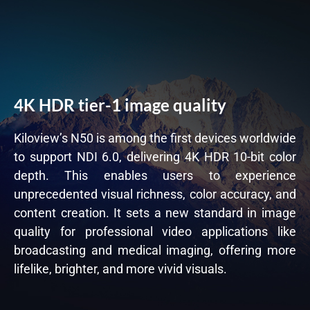
4K HDR tier-1 image quality
Kiloview’s N50 is among the first devices worldwide
to support NDI 6.0, delivering 4K HDR 10-bit color
depth. This enables users to experience
unprecedented visual richness, color accuracy, and
content creation. It sets a new standard in image
quality for professional video applications like
broadcasting and medical imaging, offering more
lifelike, brighter, and more vivid visuals.