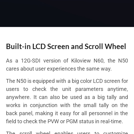
Built-in LCD Screen and Scroll Wheel
As a 12G-SDI version of Kiloview N60, the N50
cares about user experiences the same way.
The N50 is equipped with a big color LCD screen for
users to check the unit parameters anytime,
anywhere. It can also be used as a big tally and
works in conjunction with the small tally on the
back panel, making it easy for all personnel in the
field to check the PVW or PGM status in real-time.
The scroll wheel enables users to customize