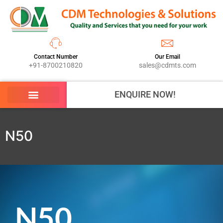
Contact Number
Our Email
+91-8700210820
sales@cdmts.com
ENQUIRE NOW!
N50
N50