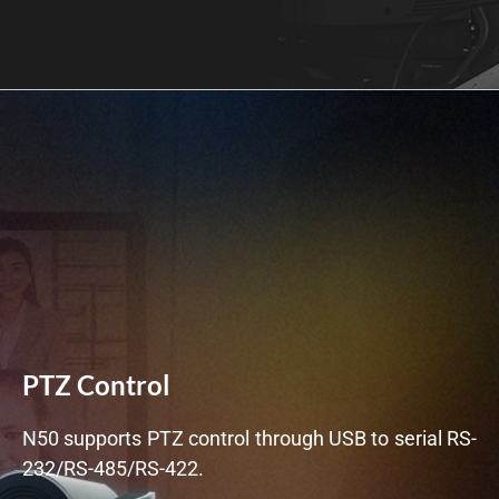
PTZ Control
N50 supports PTZ control through USB to serial RS-
232/RS-485/RS-422.