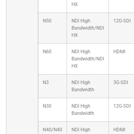
HX
N50
NDI High
12G-SDI
Bandwidth/NDI
HX
N60
NDI High
HDMI
Bandwidth/NDI
HX
N3
NDI High
3G-SDI
Bandwidth
N30
NDI High
12G-SDI
Bandwidth
N40/N40
NDI High
HDMI