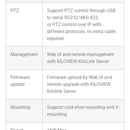
PTZ
Support PTZ control through USB
to serial RS232/485/422;
or PTZ control over IP with
different protocols, no extra cable
required
Management
Web UI and remote management
with KILOVIEW KiloLink Server
Firmware
Firmware upload by Web UI and
update
remote upgrade with KILOVIEW
Kilolink Server
Mounting
Support cold-shoe mounting and V-
mounting