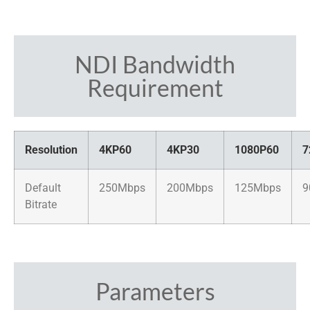
NDI Bandwidth
Requirement
Resolution
4KP60
4KP30
1080P60
7
Default
250Mbps
200Mbps
125Mbps
9
Bitrate
Parameters