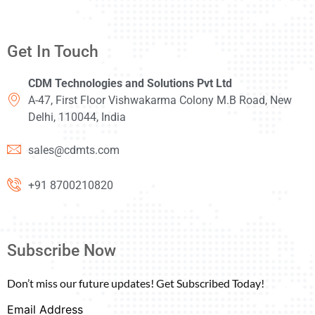
Get In Touch
CDM Technologies and Solutions Pvt Ltd
A-47, First Floor Vishwakarma Colony M.B Road, New
Delhi, 110044, India
sales@cdmts.com
+91 8700210820
Subscribe Now
Don’t miss our future updates! Get Subscribed Today!
Email Address