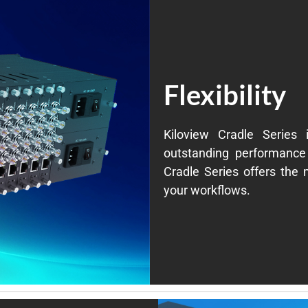
Flexibility
Kiloview Cradle Series 
outstanding performance 
Cradle Series offers the m
your workflows.