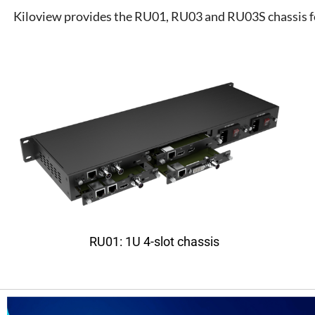
Kiloview provides the RU01, RU03 and RU03S chassis for
RU01: 1U 4-slot chassis