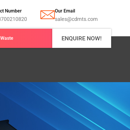
ct Number
Our Email
8700210820
sales@cdmts.com
ENQUIRE NOW!
-Waste