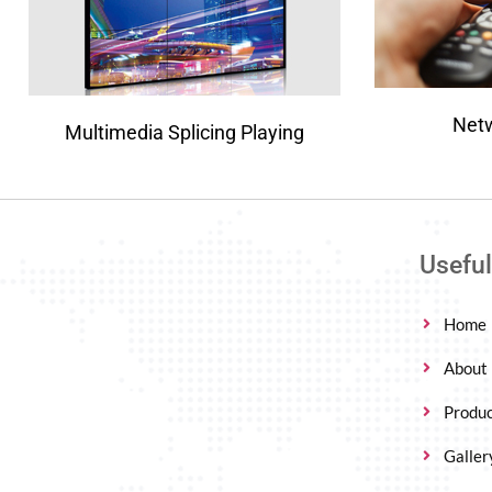
Net
Multimedia Splicing Playing
Useful
Home
About
Produc
Galler