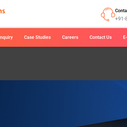
Conta
+91-
nquiry
Case Studies
Careers
Contact Us
E