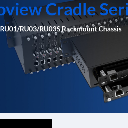
oview Cradle Ser
RU01/RU03/RU03S Rackmount Chassis