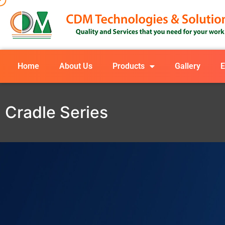
Home
About Us
Products
Gallery
E
Cradle Series