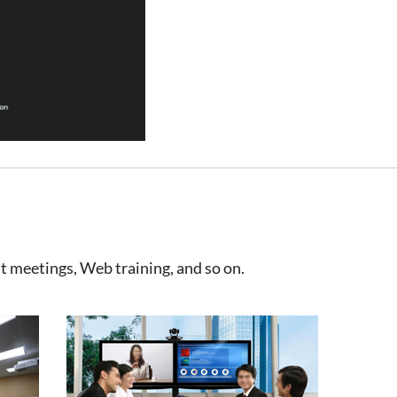
t meetings, Web training, and so on.