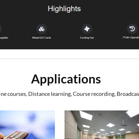
Applications
e courses, Distance learning, Course recording, Broadcas