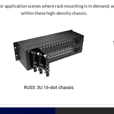
 application scenes where rack mounting is in demand, whi
within these high-density chassis.
RU03: 3U 16-slot chassis