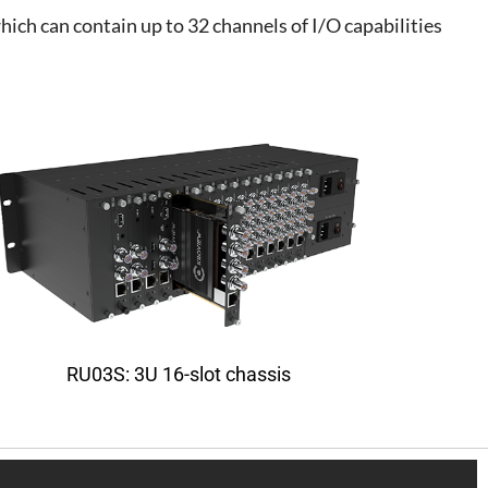
ch can contain up to 32 channels of I/O capabilities
RU03S: 3U 16-slot chassis