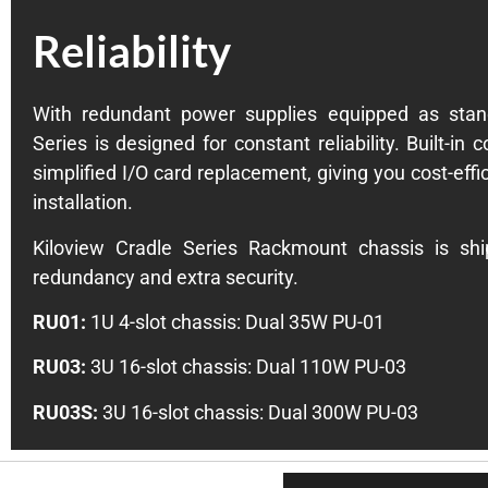
Reliability
With redundant power supplies equipped as stand
Series is designed for constant reliability. Built-in 
simplified I/O card replacement, giving you cost-effi
installation.
Kiloview Cradle Series Rackmount chassis is sh
redundancy and extra security.
RU01:
1U 4-slot chassis: Dual 35W PU-01
RU03:
3U 16-slot chassis: Dual 110W PU-03
RU03S:
3U 16-slot chassis: Dual 300W PU-03