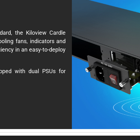
ard, the Kiloview Cardle
cooling fans, indicators and
ciency in an easy-to-deploy
ipped with dual PSUs for