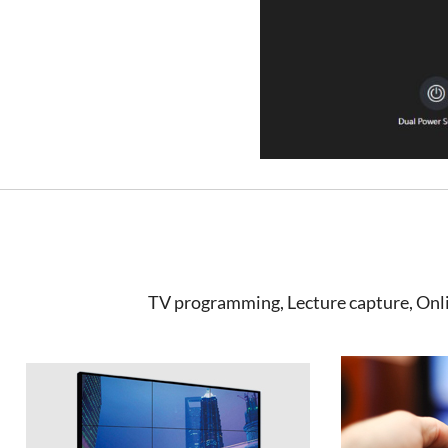
TV programming, Lecture capture, Onlin