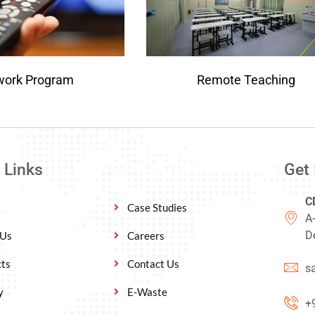
work Program
Remote Teaching
 Links
Get 
C
Case Studies
A
De
 Us
Careers
ts
Contact Us
s
y
E-Waste
+