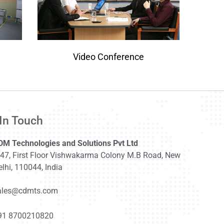
Video Conference
In Touch
DM Technologies and Solutions Pvt Ltd
-47, First Floor Vishwakarma Colony M.B Road, New
lhi, 110044, India
ales@cdmts.com
91 8700210820