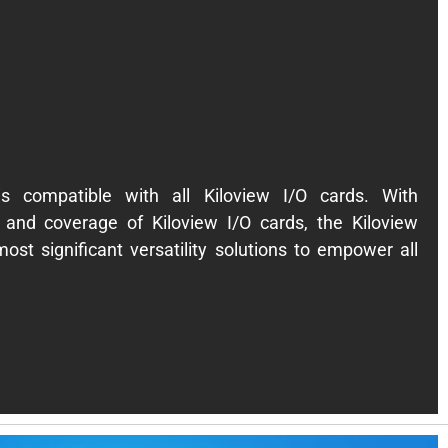
is compatible with all Kiloview I/O cards. With
and coverage of Kiloview I/O cards, the Kiloview
ost significant versatility solutions to empower all