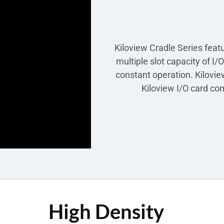
Kiloview Cradle Series feat
multiple slot capacity of I
constant operation. Kilovie
Kiloview I/O card com
High Density