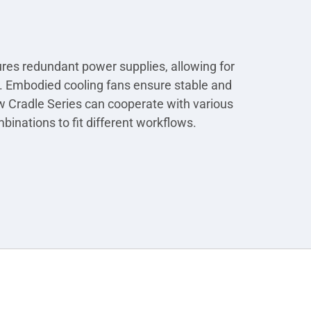
ures redundant power supplies, allowing for
/O. Embodied cooling fans ensure stable and
w Cradle Series can cooperate with various
binations to fit different workflows.