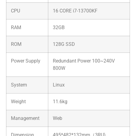
CPU
16 CORE i7-13700KF
RAM
32GB
ROM
128G SSD
Power Supply
Redundant Power 100~240V
800W
System
Linux
Weight
11.6kg
Management
Web
Dimension
495*482*132mm（3RU)