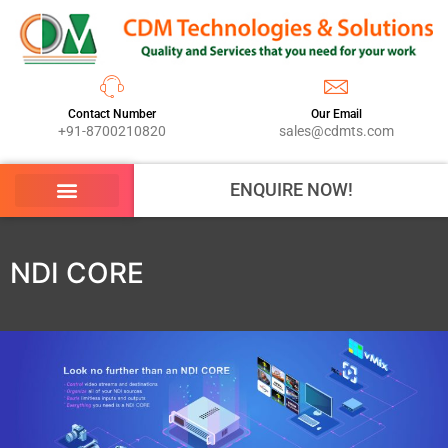
Contact Number
Our Email
+91-8700210820
sales@cdmts.com
ENQUIRE NOW!
NDI CORE