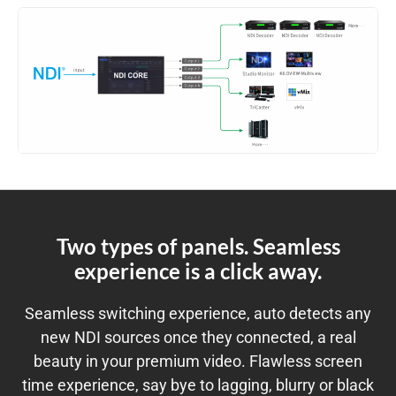
Two types of panels. Seamless
experience is a click away.
Seamless switching experience, auto detects any
new NDI sources once they connected, a real
beauty in your premium video. Flawless screen
time experience, say bye to lagging, blurry or black