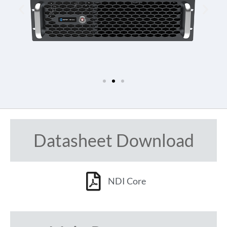
Datasheet Download
NDI Core