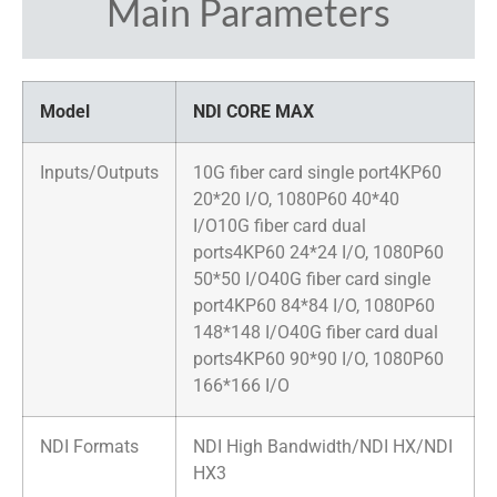
Main Parameters
Model
NDI CORE MAX
Inputs/Outputs
10G fiber card single port4KP60
20*20 I/O, 1080P60 40*40
I/O10G fiber card dual
ports4KP60 24*24 I/O, 1080P60
50*50 I/O40G fiber card single
port4KP60 84*84 I/O, 1080P60
148*148 I/O40G fiber card dual
ports4KP60 90*90 I/O, 1080P60
166*166 I/O
NDI Formats
NDI High Bandwidth/NDI HX/NDI
HX3