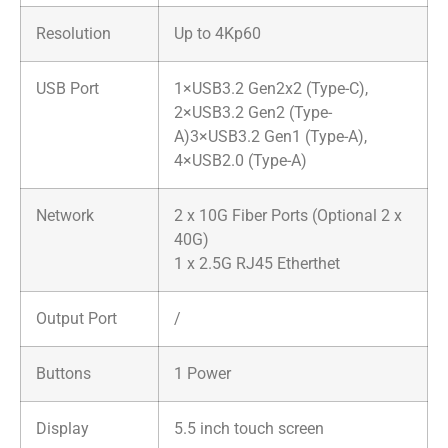
Resolution
Up to 4Kp60
USB Port
1×USB3.2 Gen2x2 (Type-C),
2×USB3.2 Gen2 (Type-
A)3×USB3.2 Gen1 (Type-A),
4×USB2.0 (Type-A)
Network
2 x 10G Fiber Ports (Optional 2 x
40G)
1 x 2.5G RJ45 Etherthet
Output Port
/
Buttons
1 Power
Display
5.5 inch touch screen