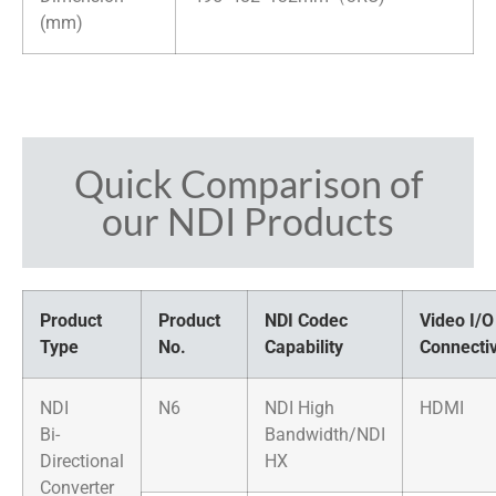
(mm)
Quick Comparison of
our NDI Products
Product
Product
NDI Codec
Video I/O
Type
No.
Capability
Connectiv
NDI
N6
NDI High
HDMI
Bi-
Bandwidth/NDI
Directional
HX
Converter