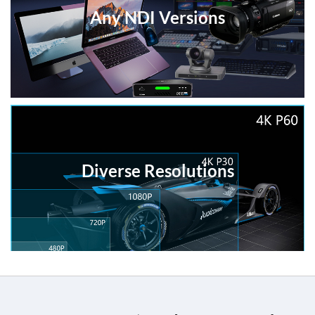
Any NDI Versions
Diverse Resolutions