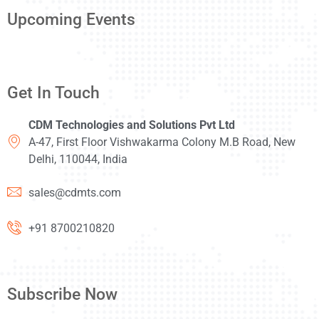
Upcoming Events
Get In Touch
CDM Technologies and Solutions Pvt Ltd
A-47, First Floor Vishwakarma Colony M.B Road, New
Delhi, 110044, India
sales@cdmts.com
+91 8700210820
Subscribe Now