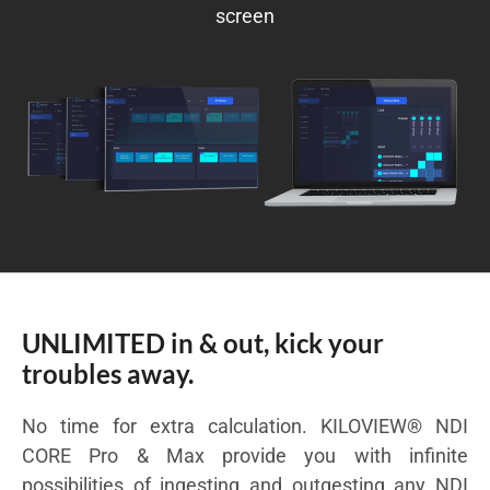
screen
UNLIMITED in & out, kick your
troubles away.
No time for extra calculation. KILOVIEW® NDI
CORE Pro & Max provide you with infinite
possibilities of ingesting and outgesting any NDI