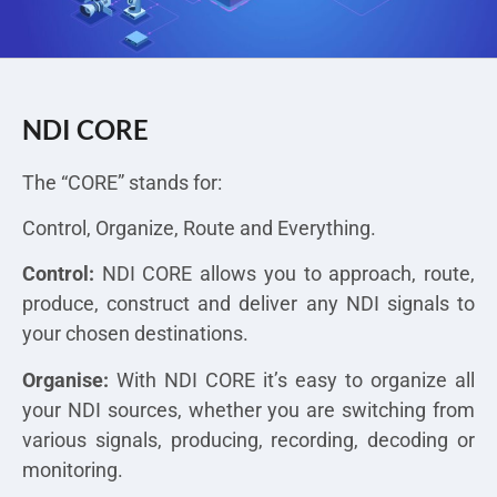
NDI CORE
The “CORE” stands for:
Control, Organize, Route and Everything.
Control:
NDI CORE allows you to approach, route,
produce, construct and deliver any NDI signals to
your chosen destinations.
Organise:
With NDI CORE it’s easy to organize all
your NDI sources, whether you are switching from
various signals, producing, recording, decoding or
monitoring.