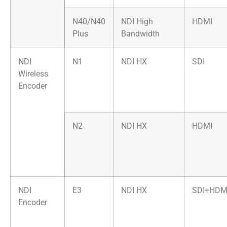
N40/N40
NDI High
HDMI
Plus
Bandwidth
NDI
N1
NDI HX
SDI
Wireless
Encoder
N2
NDI HX
HDMI
NDI
E3
NDI HX
SDI+HDM
Encoder