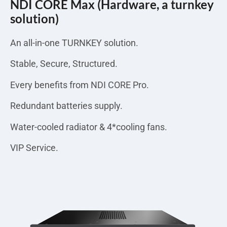
NDI CORE Max (Hardware, a turnkey
solution)
An all-in-one TURNKEY solution.
Stable, Secure, Structured.
Every benefits from NDI CORE Pro.
Redundant batteries supply.
Water-cooled radiator & 4*cooling fans.
VIP Service.