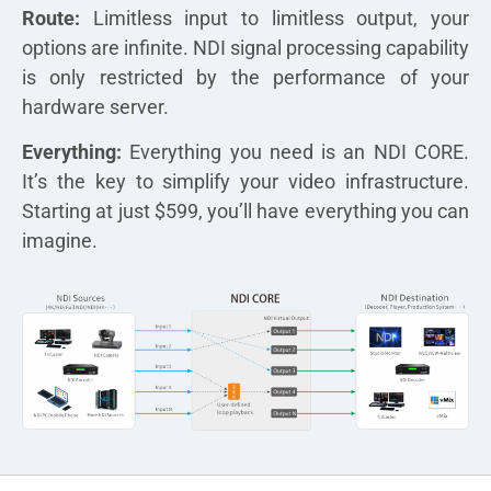
Route:
Limitless input to limitless output, your
options are infinite. NDI signal processing capability
is only restricted by the performance of your
hardware server.
Everything:
Everything you need is an NDI CORE.
It’s the key to simplify your video infrastructure.
Starting at just $599, you’ll have everything you can
imagine.