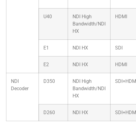
U40
NDI High
HDMI
Bandwidth/NDI
HX
E1
NDI HX
SDI
E2
NDI HX
HDMI
NDI
D350
NDI High
SDI+HDM
Decoder
Bandwidth/NDI
HX
D260
NDI HX
SDI+HDM