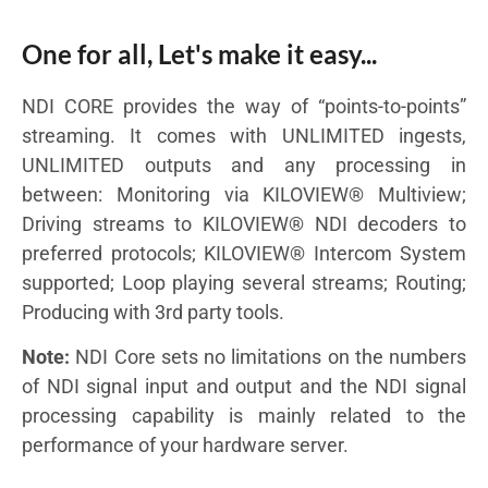
One for all, Let's make it easy...
NDI CORE provides the way of “points-to-points”
streaming. It comes with UNLIMITED ingests,
UNLIMITED outputs and any processing in
between: Monitoring via KILOVIEW® Multiview;
Driving streams to KILOVIEW® NDI decoders to
preferred protocols; KILOVIEW® Intercom System
supported; Loop playing several streams; Routing;
Producing with 3rd party tools.
Note:
NDI Core sets no limitations on the numbers
of NDI signal input and output and the NDI signal
processing capability is mainly related to the
performance of your hardware server.