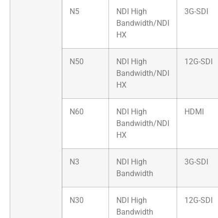
N5
NDI High
3G-SDI
Bandwidth/NDI
HX
N50
NDI High
12G-SDI
Bandwidth/NDI
HX
N60
NDI High
HDMI
Bandwidth/NDI
HX
N3
NDI High
3G-SDI
Bandwidth
N30
NDI High
12G-SDI
Bandwidth