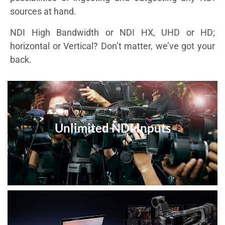
sources at hand.
NDI High Bandwidth or NDI HX, UHD or HD;
horizontal or Vertical? Don’t matter, we’ve got your
back.
Unlimited NDI Inputs