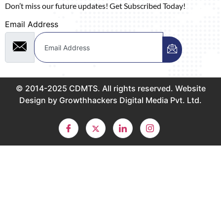
Don’t miss our future updates! Get Subscribed Today!
Email Address
© 2014-2025 CDMTS. All rights reserved. Website
Design by Growthhackers Digital Media Pvt. Ltd.