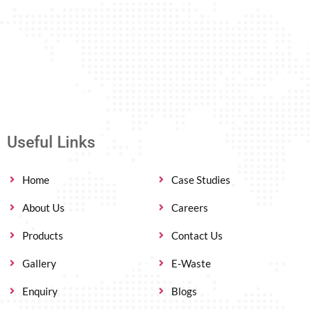
Useful Links
Home
Case Studies
About Us
Careers
Products
Contact Us
Gallery
E-Waste
Enquiry
Blogs