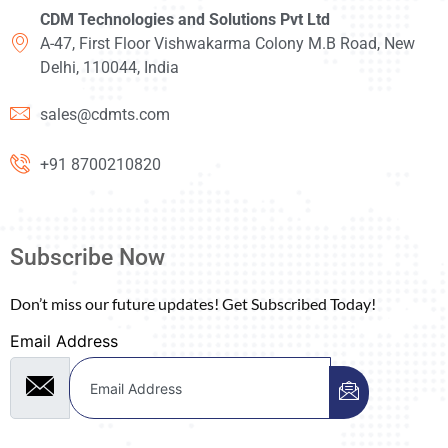
CDM Technologies and Solutions Pvt Ltd
A-47, First Floor Vishwakarma Colony M.B Road, New
Delhi, 110044, India
sales@cdmts.com
+91 8700210820
Subscribe Now
Don’t miss our future updates! Get Subscribed Today!
Email Address