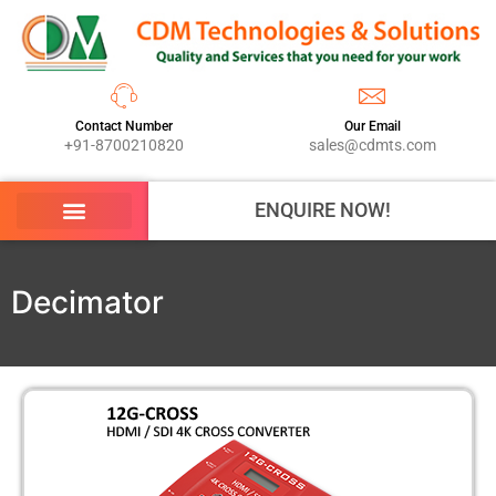
Contact Number
Our Email
+91-8700210820
sales@cdmts.com
ENQUIRE NOW!
Decimator