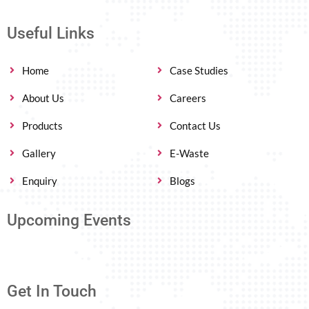
Useful Links
Home
Case Studies
About Us
Careers
Products
Contact Us
Gallery
E-Waste
Enquiry
Blogs
Upcoming Events
Get In Touch