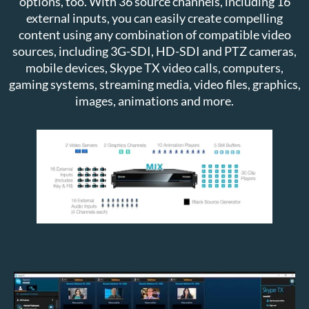
options, too. With 36 source channels, including 16
external inputs, you can easily create compelling
content using any combination of compatible video
sources, including 3G-SDI, HD-SDI and PTZ cameras,
mobile devices, Skype TX video calls, computers,
gaming systems, streaming media, video files, graphics,
images, animations and more.