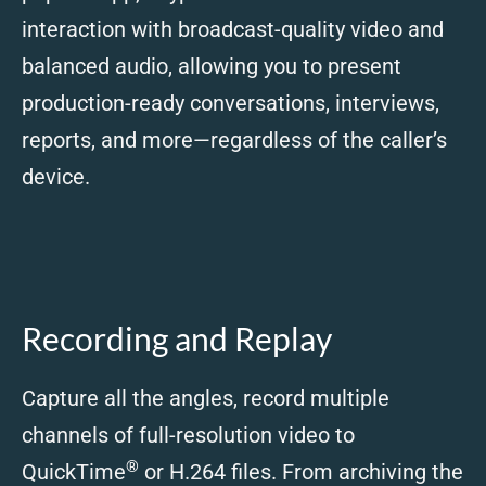
interaction with broadcast-quality video and
balanced audio, allowing you to present
production-ready conversations, interviews,
reports, and more—regardless of the caller’s
device.
Recording and Replay
Capture all the angles, record multiple
channels of full-resolution video to
®
QuickTime
or H.264 files. From archiving the