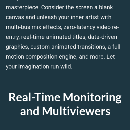
masterpiece. Consider the screen a blank
canvas and unleash your inner artist with
multi-bus mix effects, zero-latency video re-
entry, real-time animated titles, data-driven
graphics, custom animated transitions, a full-
motion composition engine, and more. Let
your imagination run wild.
Real-Time Monitoring
and Multiviewers