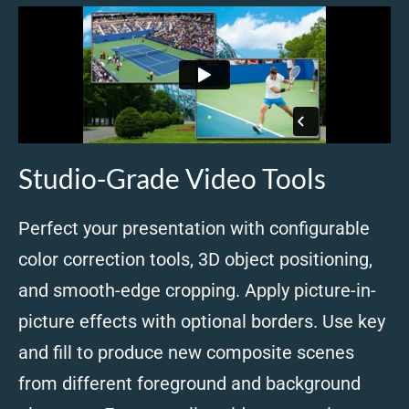
Studio-Grade Video Tools
Perfect your presentation with configurable
color correction tools, 3D object positioning,
and smooth-edge cropping. Apply picture-in-
picture effects with optional borders. Use key
and fill to produce new composite scenes
from different foreground and background