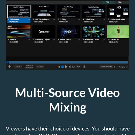
Multi-Source Video
Mixing
Viewers have their choice of devices. You should have