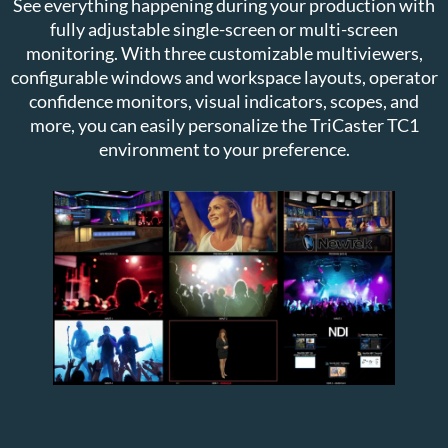
See everything happening during your production with
fully adjustable single-screen or multi-screen
monitoring. With three customizable multiviewers,
configurable windows and workspace layouts, operator
confidence monitors, visual indicators, scopes, and
more, you can easily personalize the TriCaster TC1
environment to your preference.