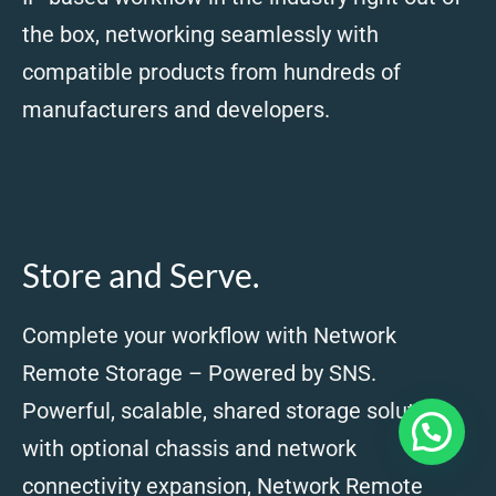
the box, networking seamlessly with
compatible products from hundreds of
manufacturers and developers.
Store and Serve.
Complete your workflow with Network
Remote Storage – Powered by SNS.
Powerful, scalable, shared storage solutions
with optional chassis and network
connectivity expansion, Network Remote