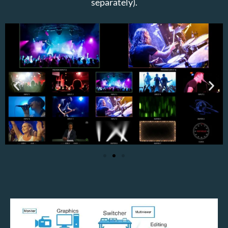
separately).