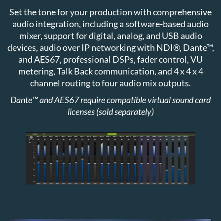
Set the tone for your production with comprehensive
audio integration, including a software-based audio
mixer, support for digital, analog, and USB audio
devices, audio over IP networking with NDI®, Dante™,
and AES67, professional DSPs, fader control, VU
metering, Talk Back communication, and 4 x 4 x 4
channel routing to four audio mix outputs.
Dante™ and AES67 require compatible virtual sound card
licenses (sold separately)