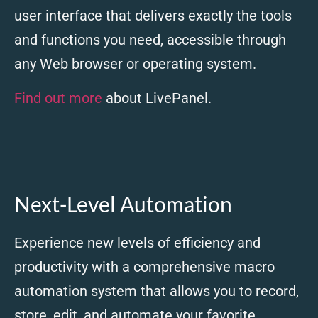
user interface that delivers exactly the tools
and functions you need, accessible through
any Web browser or operating system.
Find out more
about LivePanel.
Next-Level Automation
Experience new levels of efficiency and
productivity with a comprehensive macro
automation system that allows you to record,
store, edit, and automate your favorite