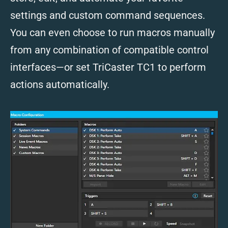
settings and custom command sequences.
You can even choose to run macros manually
from any combination of compatible control
interfaces—or set TriCaster TC1 to perform
actions automatically.