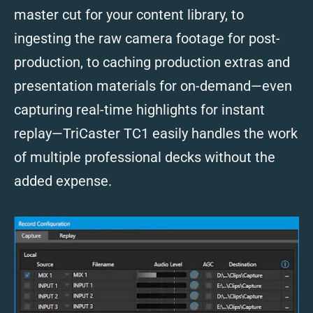
master cut for your content library, to
ingesting the raw camera footage for post-
production, to caching production extras and
presentation materials for on-demand—even
capturing real-time highlights for instant
replay—TriCaster TC1 easily handles the work
of multiple professional decks without the
added expense.