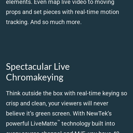
elements. Even map live video to moving
props and set pieces with real-time motion
tracking. And so much more.
Spectacular Live
Chromakeying
Think outside the box with real-time keying so
crisp and clean, your viewers will never
believe it’s green screen. With NewTek’s
™
powerful LiveMatte
technology built into