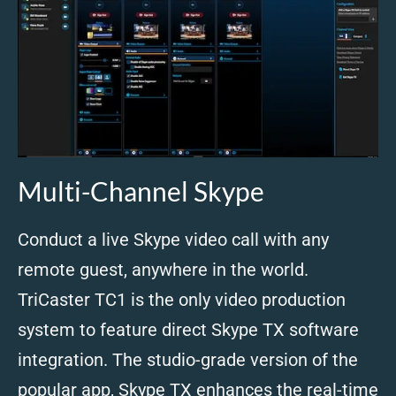
Multi-Channel Skype
Conduct a live Skype video call with any
remote guest, anywhere in the world.
TriCaster TC1 is the only video production
system to feature direct Skype TX software
integration. The studio-grade version of the
popular app, Skype TX enhances the real-time