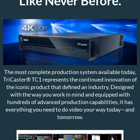
Like Never Before.
The most complete production system available today,
TriCaster® TC1 represents the continued innovation of
the iconic product that defined an industry. Designed
with the way you work in mind and equipped with
hundreds of advanced production capabilities, it has
everything you need to do video your way today—and
tomorrow.