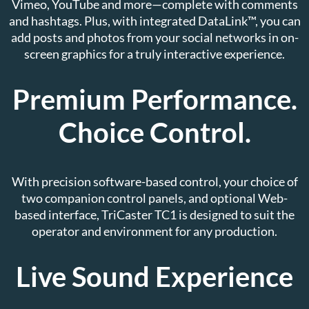
Vimeo, YouTube and more—complete with comments
and hashtags. Plus, with integrated DataLink™, you can
add posts and photos from your social networks in on-
screen graphics for a truly interactive experience.
Premium Performance.
Choice Control.
With precision software-based control, your choice of
two companion control panels, and optional Web-
based interface, TriCaster TC1 is designed to suit the
operator and environment for any production.
Live Sound Experience