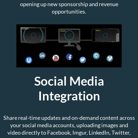
opening up new sponsorship and revenue
opportunities.
Social Media
Integration
Share real-time updates and on-demand content across
your social media accounts, uploading images and
video directly to Facebook, Imgur, LinkedIn, Twitter,