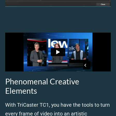
Phenomenal Creative
Elements
With TriCaster TC1, you have the tools to turn
every frame of video into an artistic