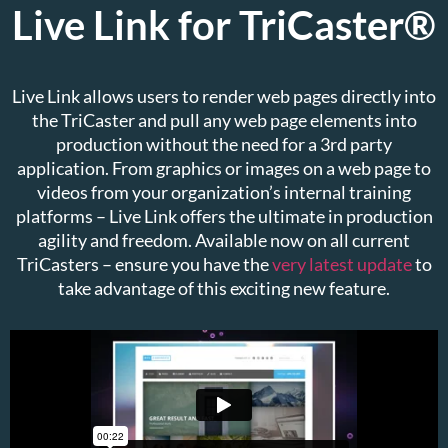
Live Link for TriCaster®
Live Link allows users to render web pages directly into
the TriCaster and pull any web page elements into
production without the need for a 3rd party
application. From graphics or images on a web page to
videos from your organization’s internal training
platforms – Live Link offers the ultimate in production
agility and freedom. Available now on all current
TriCasters – ensure you have the
very latest update
to
take advantage of this exciting new feature.