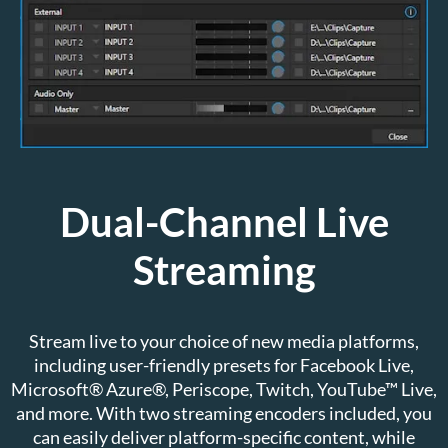
Dual-Channel Live
Streaming
Stream live to your choice of new media platforms,
including user-friendly presets for Facebook Live,
Microsoft® Azure®, Periscope, Twitch, YouTube™ Live,
and more. With two streaming encoders included, you
can easily deliver platform-specific content, while