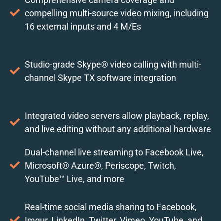
compelling multi-source video mixing, including
16 external inputs and 4 M/Es
Studio-grade Skype® video calling with multi-
channel Skype TX software integration
Integrated video servers allow playback, replay,
and live editing without any additional hardware
Dual-channel live streaming to Facebook Live,
Microsoft® Azure®, Periscope, Twitch,
YouTube™ Live, and more
Real-time social media sharing to Facebook,
Imgur, LinkedIn, Twitter, Vimeo, YouTube, and