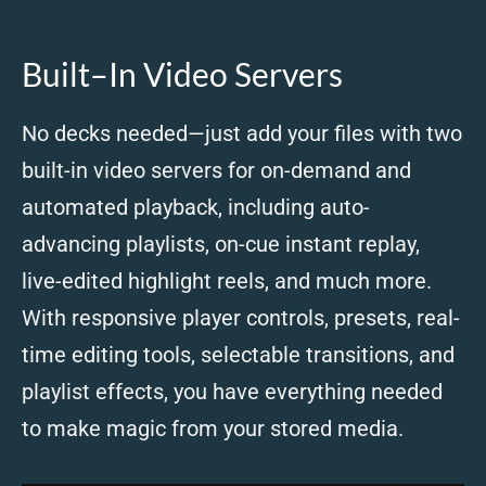
Built–In Video Servers
No decks needed—just add your files with two
built-in video servers for on-demand and
automated playback, including auto-
advancing playlists, on-cue instant replay,
live-edited highlight reels, and much more.
With responsive player controls, presets, real-
time editing tools, selectable transitions, and
playlist effects, you have everything needed
to make magic from your stored media.