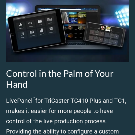
Control in the Palm of Your
Hand
™
LivePanel
for TriCaster TC410 Plus and TC1,
makes it easier for more people to have
control of the live production process.
Providing the ability to configure a custom