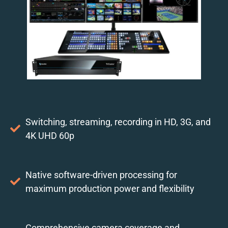
Switching, streaming, recording in HD, 3G, and
4K UHD 60p
Native software-driven processing for
maximum production power and flexibility
Comprehensive camera coverage and