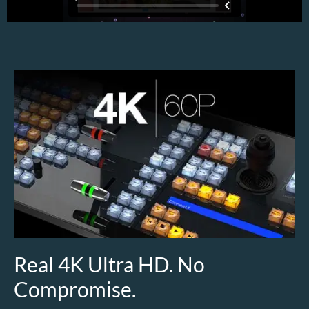
Real 4K Ultra HD. No
Compromise.