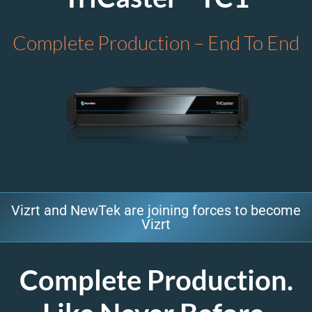
Complete Production – End To End
Vizrt and NewTek are joining forces to become
Vizrt
Complete Production.