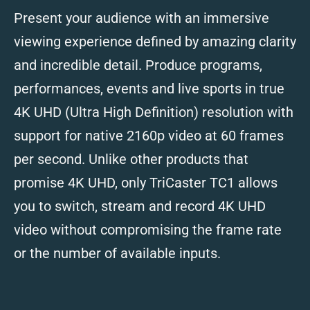
Present your audience with an immersive
viewing experience defined by amazing clarity
and incredible detail. Produce programs,
performances, events and live sports in true
4K UHD (Ultra High Definition) resolution with
support for native 2160p video at 60 frames
per second. Unlike other products that
promise 4K UHD, only TriCaster TC1 allows
you to switch, stream and record 4K UHD
video without compromising the frame rate
or the number of available inputs.