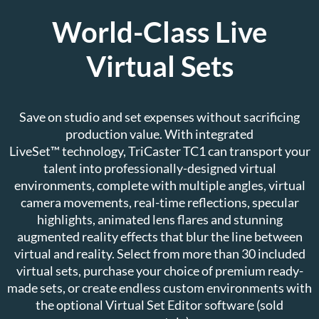
World-Class Live
Virtual Sets
Save on studio and set expenses without sacrificing
production value. With integrated
LiveSet™ technology, TriCaster TC1 can transport your
talent into professionally-designed virtual
environments, complete with multiple angles, virtual
camera movements, real-time reflections, specular
highlights, animated lens flares and stunning
augmented reality effects that blur the line between
virtual and reality. Select from more than 30 included
virtual sets, purchase your choice of premium ready-
made sets, or create endless custom environments with
the optional Virtual Set Editor software (sold