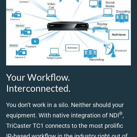
Your Workflow.
Interconnected.
You don’t work in a silo. Neither should your
®
equipment. With native integration of NDI
,
TriCaster TC1 connects to the most prolific
IP-based workflow in the industry right out of