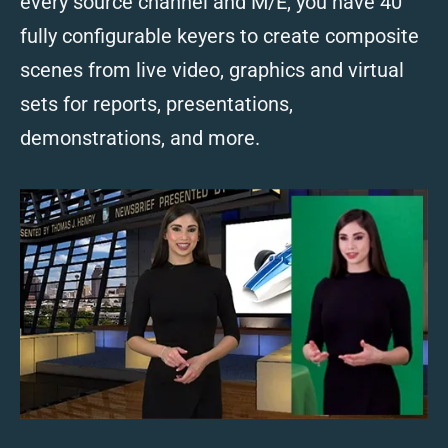
every source channel and M/E, you have 40
fully configurable keyers to create composite
scenes from live video, graphics and virtual
sets for reports, presentations,
demonstrations, and more.