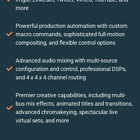
more
Powerful production automation with custom
macro commands, sophisticated full-motion
compositing, and flexible control options
Advanced audio mixing with multi-source
configuration and control, professional DSPs,
and 4 x 4 x 4 channel routing
Premier creative capabilities, including multi-
bus mix effects, animated titles and transitions,
advanced chromakeying, spectacular live
virtual sets, and more