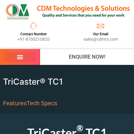
Contact Number
Our Email
+91-8700210820
sales@cdmts.com
ENQUIRE NOW!
TriCaster® TC1
Features
Tech Specs
®
TriCaster
TC1