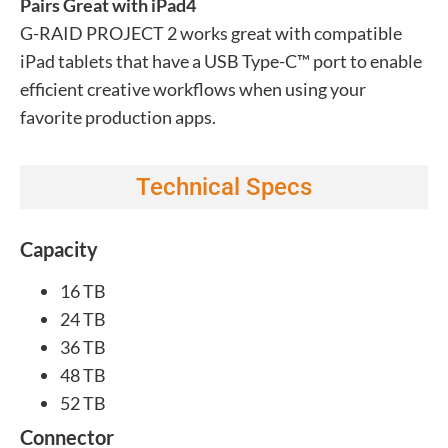
Pairs Great with iPad4
G-RAID PROJECT 2 works great with compatible
iPad tablets that have a USB Type-C™ port to enable
efficient creative workflows when using your
favorite production apps.
Technical Specs
Capacity
16 TB
24 TB
36 TB
48 TB
52 TB
Connector