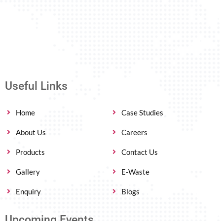
Useful Links
Home
Case Studies
About Us
Careers
Products
Contact Us
Gallery
E-Waste
Enquiry
Blogs
Upcoming Events