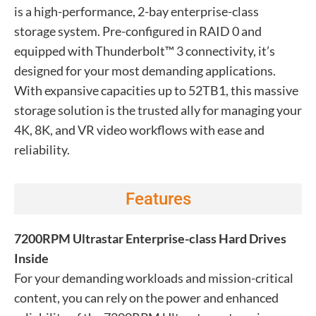
is a high-performance, 2-bay enterprise-class
storage system. Pre-configured in RAID 0 and
equipped with Thunderbolt™ 3 connectivity, it’s
designed for your most demanding applications.
With expansive capacities up to 52TB1, this massive
storage solution is the trusted ally for managing your
4K, 8K, and VR video workflows with ease and
reliability.
Features
7200RPM Ultrastar Enterprise-class Hard Drives
Inside
For your demanding workloads and mission-critical
content, you can rely on the power and enhanced