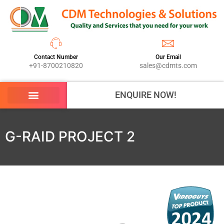
Contact Number
Our Email
+91-8700210820
sales@cdmts.com
ENQUIRE NOW!
G-RAID PROJECT 2