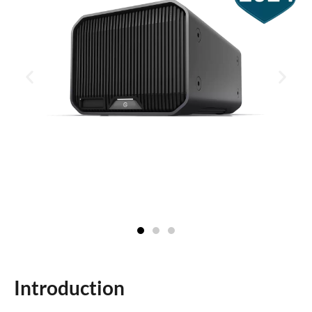
Introduction