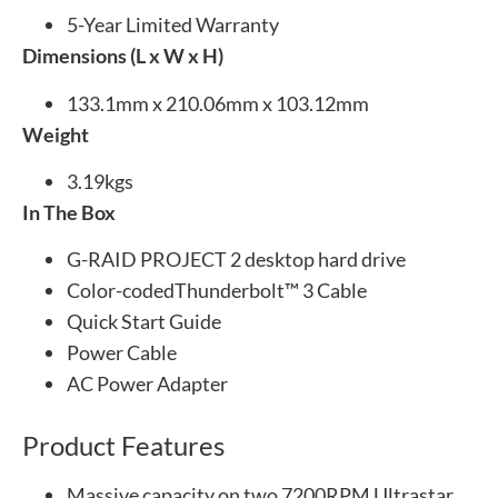
5-Year Limited Warranty
Dimensions (L x W x H)
133.1mm x 210.06mm x 103.12mm
Weight
3.19kgs
In The Box
G-RAID PROJECT 2 desktop hard drive
Color-codedThunderbolt™ 3 Cable
Quick Start Guide
Power Cable
AC Power Adapter
Product Features
Massive capacity on two 7200RPM Ultrastar