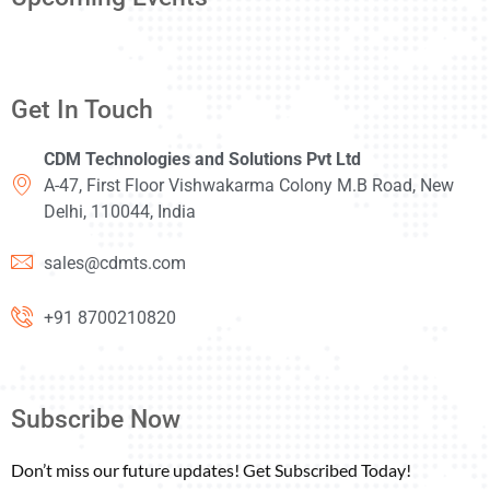
Get In Touch
CDM Technologies and Solutions Pvt Ltd
A-47, First Floor Vishwakarma Colony M.B Road, New
Delhi, 110044, India
sales@cdmts.com
+91 8700210820
Subscribe Now
Don’t miss our future updates! Get Subscribed Today!