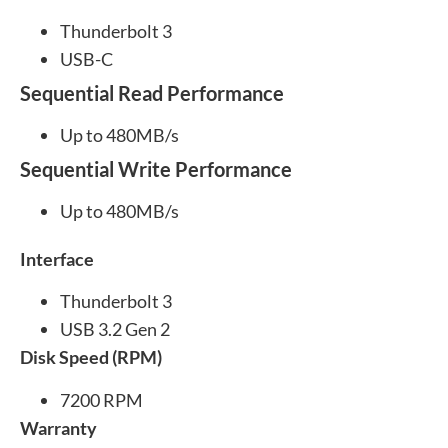
Thunderbolt 3
USB-C
Sequential Read Performance
Up to 480MB/s
Sequential Write Performance
Up to 480MB/s
Interface
Thunderbolt 3
USB 3.2 Gen 2
Disk Speed (RPM)
7200 RPM
Warranty