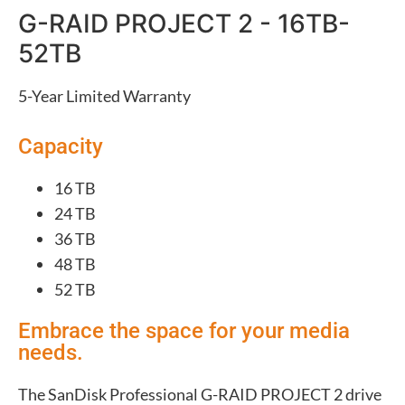
G-RAID PROJECT 2 - 16TB-
52TB
5-Year Limited Warranty
Capacity
16 TB
24 TB
36 TB
48 TB
52 TB
Embrace the space for your media
needs.
The SanDisk Professional G-RAID PROJECT 2 drive