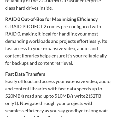
reliability of the 7200RPM Ultrastar enterprise-
class hard drives inside.
RAID 0 Out-of-Box for Maximizing Efficiency
G-RAID PROJECT 2 comes pre-configured with
RAID 0, making it ideal for handling your most
demanding workloads and projects effortlessly. Its
fast access to your expansive video, audio, and
content libraries helps ensure it’s your reliable ally
for backups and content retrieval.
Fast Data Transfers
Easily offload and access your extensive video, audio,
and content libraries with fast data speeds up to
520MB/s read and up to 510MB/s write2 (52TB
only1). Navigate through your projects with
seamless efficiency as you say goodbye to long wait