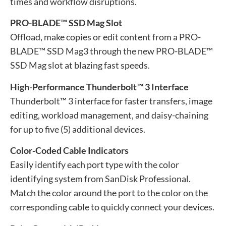
times and workflow disruptions.
PRO-BLADE™ SSD Mag Slot
Offload, make copies or edit content from a PRO-
BLADE™ SSD Mag3 through the new PRO-BLADE™
SSD Mag slot at blazing fast speeds.
High-Performance Thunderbolt™ 3 Interface
Thunderbolt™ 3 interface for faster transfers, image
editing, workload management, and daisy-chaining
for up to five (5) additional devices.
Color-Coded Cable Indicators
Easily identify each port type with the color
identifying system from SanDisk Professional.
Match the color around the port to the color on the
corresponding cable to quickly connect your devices.