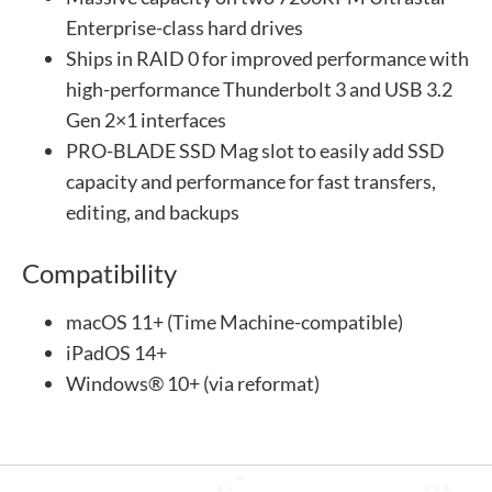
Enterprise-class hard drives
Ships in RAID 0 for improved performance with
high-performance Thunderbolt 3 and USB 3.2
Gen 2×1 interfaces
PRO-BLADE SSD Mag slot to easily add SSD
capacity and performance for fast transfers,
editing, and backups
Compatibility
macOS 11+ (Time Machine-compatible)
iPadOS 14+
Windows® 10+ (via reformat)