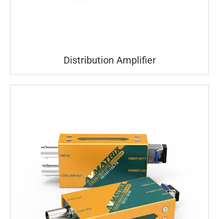
Distribution Amplifier