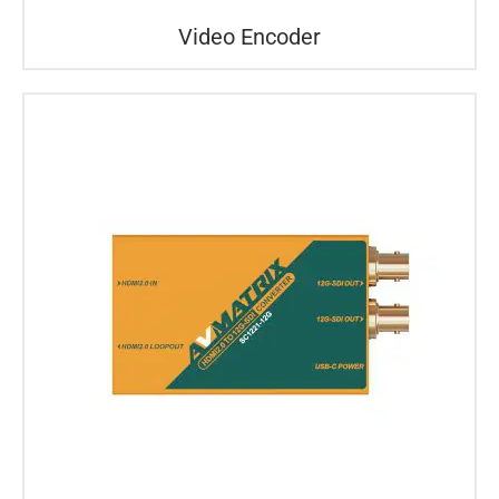
Video Encoder