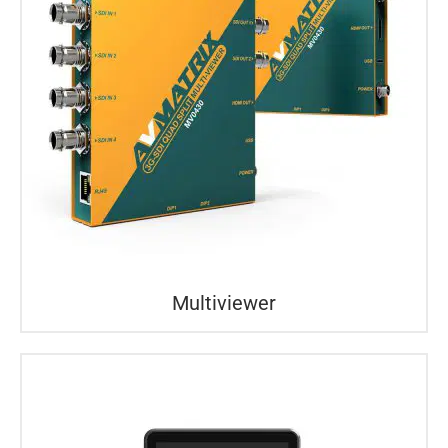
Multiviewer