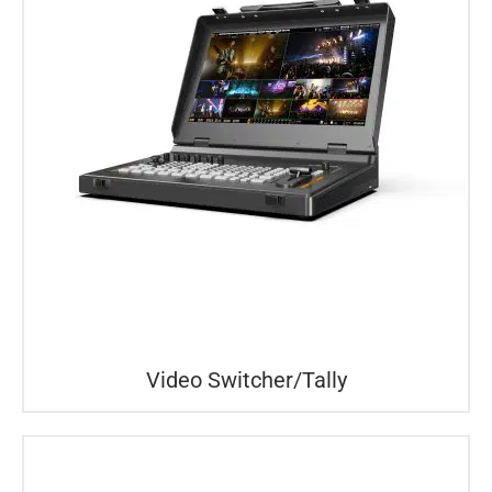
Video Switcher/Tally