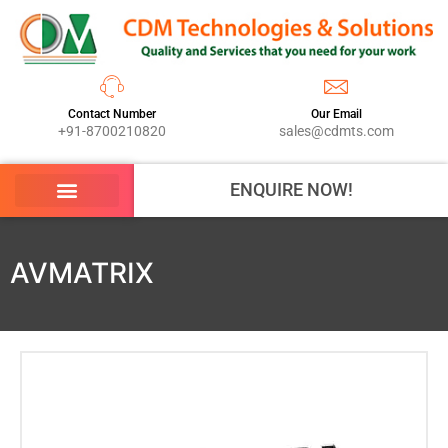
Contact Number
Our Email
+91-8700210820
sales@cdmts.com
ENQUIRE NOW!
AVMATRIX