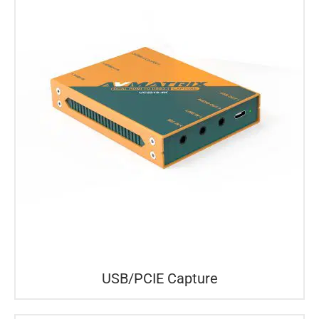
USB/PCIE Capture