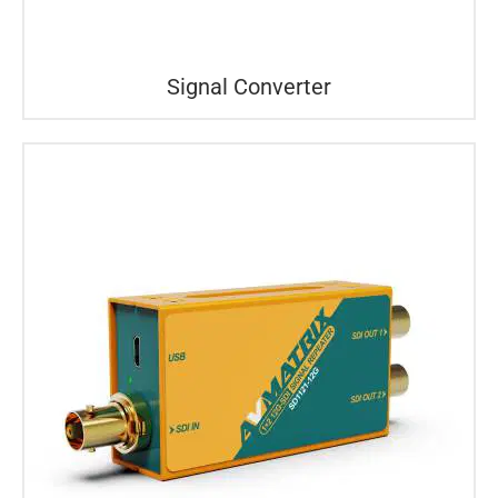
Signal Converter