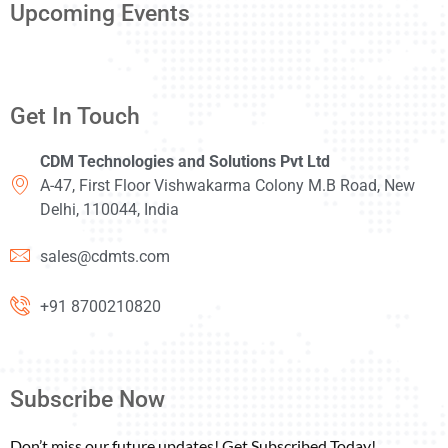
Upcoming Events
Get In Touch
CDM Technologies and Solutions Pvt Ltd
A-47, First Floor Vishwakarma Colony M.B Road, New
Delhi, 110044, India
sales@cdmts.com
+91 8700210820
Subscribe Now
Don’t miss our future updates! Get Subscribed Today!