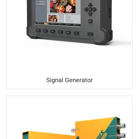
Signal Generator