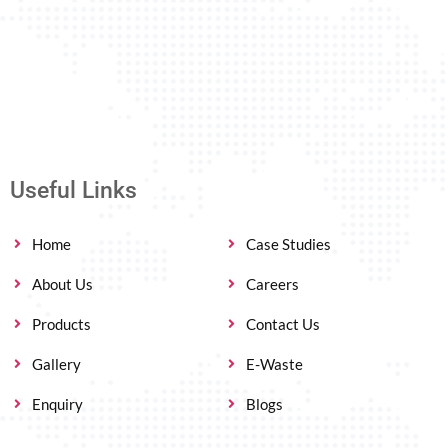
Useful Links
Home
Case Studies
About Us
Careers
Products
Contact Us
Gallery
E-Waste
Enquiry
Blogs