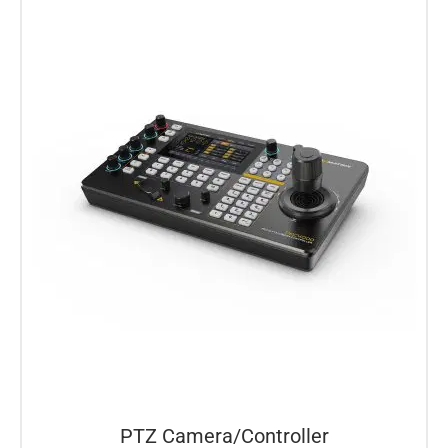
PTZ Camera/Controller