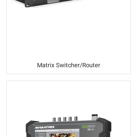
Matrix Switcher/Router