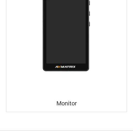
Monitor