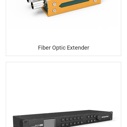
Fiber Optic Extender