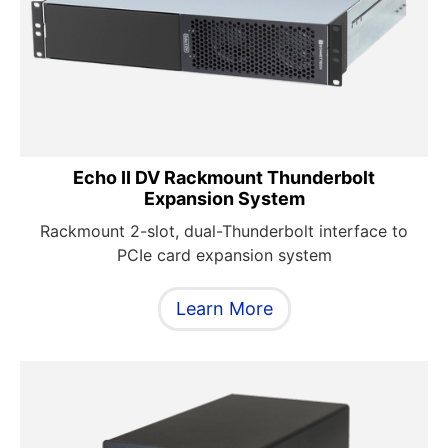
Echo II DV Rackmount Thunderbolt
Expansion System
Rackmount 2-slot, dual-Thunderbolt interface to
PCIe card expansion system
Learn More