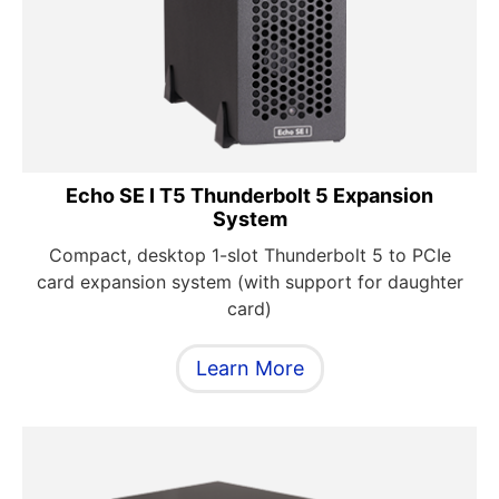
Echo SE I T5 Thunderbolt 5 Expansion
System
Compact, desktop 1-slot Thunderbolt 5 to PCIe
card expansion system (with support for daughter
card)
Learn More