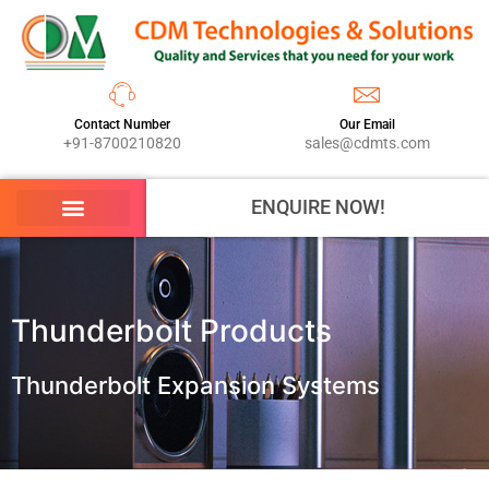
Contact Number
Our Email
+91-8700210820
sales@cdmts.com
ENQUIRE NOW!
Thunderbolt Products
Thunderbolt Expansion Systems