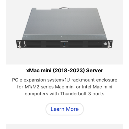
xMac mini (2018-2023) Server
PCIe expansion system/1U rackmount enclosure
for M1/M2 series Mac mini or Intel Mac mini
computers with Thunderbolt 3 ports
Learn More