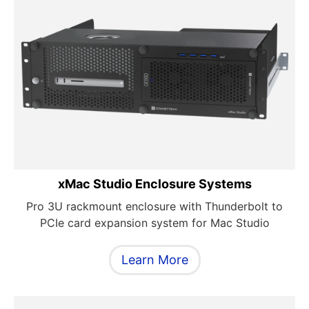
xMac Studio Enclosure Systems
Pro 3U rackmount enclosure with Thunderbolt to
PCIe card expansion system for Mac Studio
Learn More