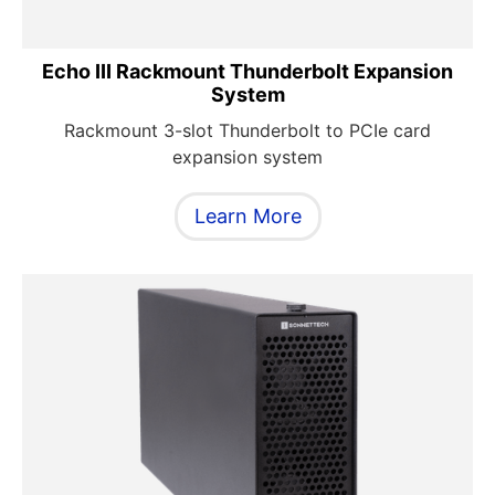
Echo III Rackmount Thunderbolt Expansion
System
Rackmount 3-slot Thunderbolt to PCIe card
expansion system
Learn More