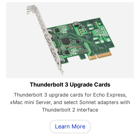
Thunderbolt 3 Upgrade Cards
Thunderbolt 3 upgrade cards for Echo Express,
xMac mini Server, and select Sonnet adapters with
Thunderbolt 2 interface
Learn More