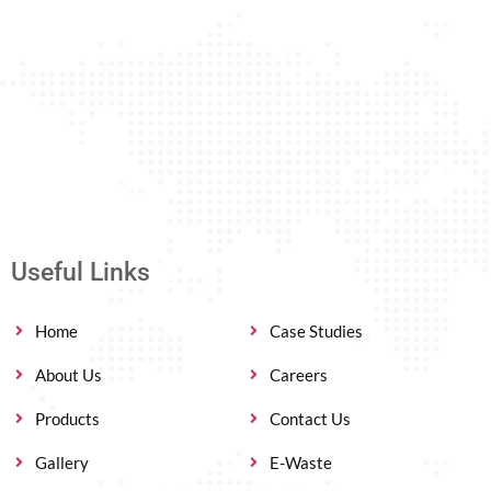
Useful Links
Home
Case Studies
About Us
Careers
Products
Contact Us
Gallery
E-Waste