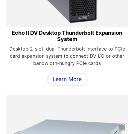
Echo II DV Desktop Thunderbolt Expansion
System
Desktop 2-slot, dual-Thunderbolt interface to PCIe
card expansion system to connect DV I/O or other
bandwidth-hungry PCIe cards
Learn More