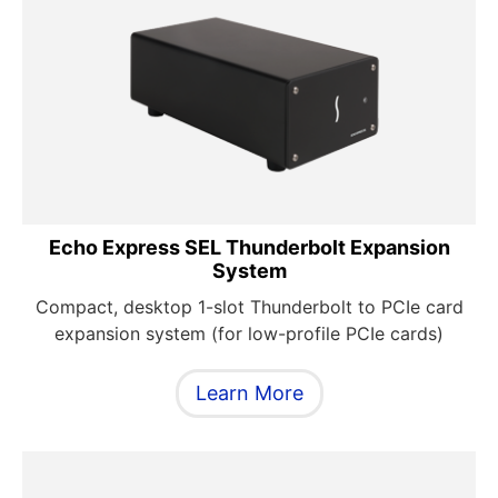
Echo Express SEL Thunderbolt Expansion
System
Compact, desktop 1-slot Thunderbolt to PCIe card
expansion system (for low-profile PCIe cards)
Learn More