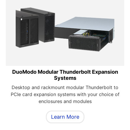
DuoModo Modular Thunderbolt Expansion
Systems
Desktop and rackmount modular Thunderbolt to
PCIe card expansion systems with your choice of
enclosures and modules
Learn More