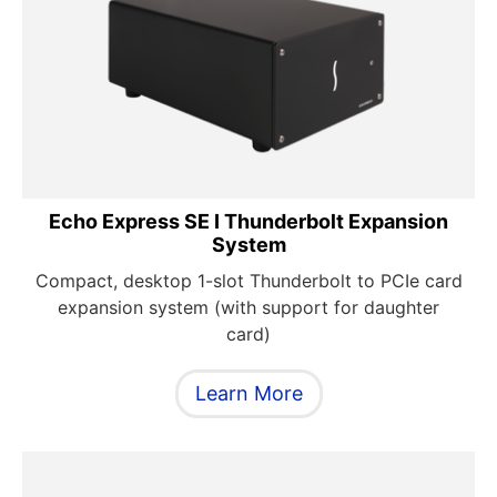
Echo Express SE I Thunderbolt Expansion
System
Compact, desktop 1-slot Thunderbolt to PCIe card
expansion system (with support for daughter
card)
Learn More