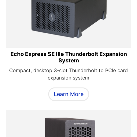
Echo Express SE IIIe Thunderbolt Expansion
System
Compact, desktop 3-slot Thunderbolt to PCIe card
expansion system
Learn More