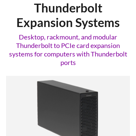
Thunderbolt
Expansion Systems
Desktop, rackmount, and modular
Thunderbolt to PCIe card expansion
systems for computers with Thunderbolt
ports