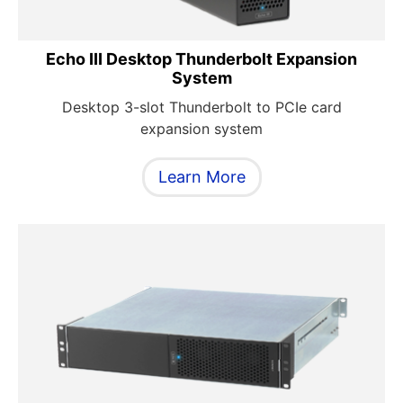
Echo III Desktop Thunderbolt Expansion
System
Desktop 3-slot Thunderbolt to PCIe card
expansion system
Learn More