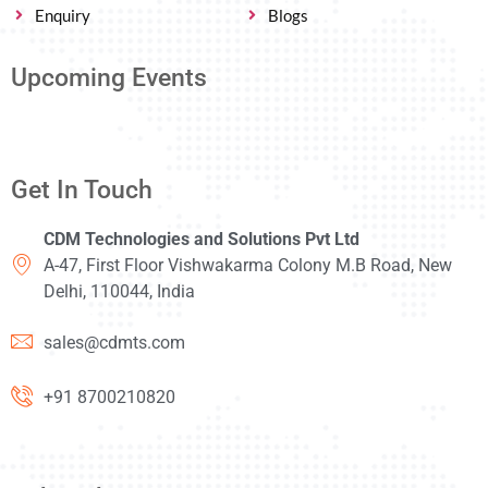
Enquiry
Blogs
Upcoming Events
Get In Touch
CDM Technologies and Solutions Pvt Ltd
A-47, First Floor Vishwakarma Colony M.B Road, New
Delhi, 110044, India
sales@cdmts.com
+91 8700210820