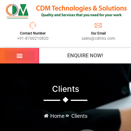
Contact Number
Our Email
+91-8700210820
sales@cdmts.com
ENQUIRE NOW!
Clients
Home
Clients